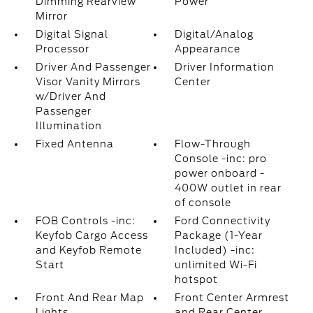
Dimming Rearview
Power
Mirror
Digital Signal
Digital/Analog
Processor
Appearance
Driver And Passenger
Driver Information
Visor Vanity Mirrors
Center
w/Driver And
Passenger
Illumination
Fixed Antenna
Flow-Through
Console -inc: pro
power onboard -
400W outlet in rear
of console
FOB Controls -inc:
Ford Connectivity
Keyfob Cargo Access
Package (1-Year
and Keyfob Remote
Included) -inc:
Start
unlimited Wi-Fi
hotspot
Front And Rear Map
Front Center Armrest
Lights
and Rear Center