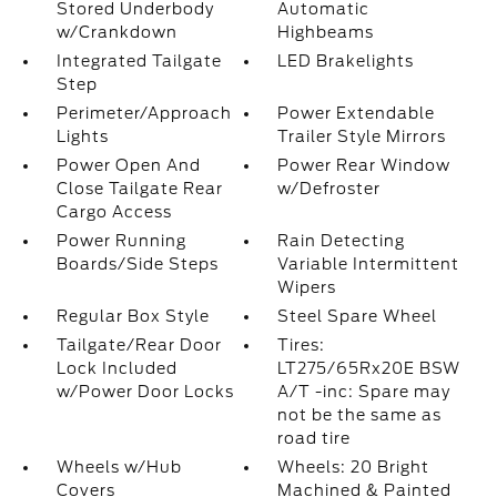
Stored Underbody
Automatic
w/Crankdown
Highbeams
Integrated Tailgate
LED Brakelights
Step
Perimeter/Approach
Power Extendable
Lights
Trailer Style Mirrors
Power Open And
Power Rear Window
Close Tailgate Rear
w/Defroster
Cargo Access
Power Running
Rain Detecting
Boards/Side Steps
Variable Intermittent
Wipers
Regular Box Style
Steel Spare Wheel
Tailgate/Rear Door
Tires:
Lock Included
LT275/65Rx20E BSW
w/Power Door Locks
A/T -inc: Spare may
not be the same as
road tire
Wheels w/Hub
Wheels: 20 Bright
Covers
Machined & Painted