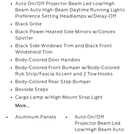
Auto On/Off Projector Beam Led Low/High
Beam Auto High-Beam Daytime Running Lights
Preference Setting Headlamps w/Delay-Off
Black Grille
Black Power Heated Side Mirrors w/Convex
Spotter
Black Side Windows Trim and Black Front
Windshield Trim
Body-Colored Door Handles
Body-Colored Front Bumper w/Body-Colored
Rub Strip/Fascia Accent and 2 Tow Hooks
Body-Colored Rear Step Bumper
Boxside Steps
Cargo Lamp w/High Mount Stop Light
More...
Aluminum Panels
Auto On/Off
Projector Beam Led
Low/High Beam Auto