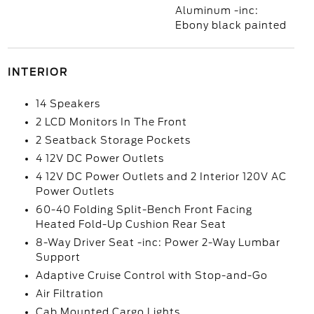
Aluminum -inc:
Ebony black painted
INTERIOR
14 Speakers
2 LCD Monitors In The Front
2 Seatback Storage Pockets
4 12V DC Power Outlets
4 12V DC Power Outlets and 2 Interior 120V AC
Power Outlets
60-40 Folding Split-Bench Front Facing
Heated Fold-Up Cushion Rear Seat
8-Way Driver Seat -inc: Power 2-Way Lumbar
Support
Adaptive Cruise Control with Stop-and-Go
Air Filtration
Cab Mounted Cargo Lights