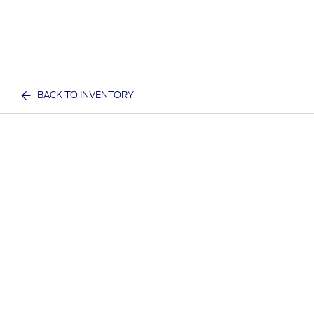
BACK TO INVENTORY