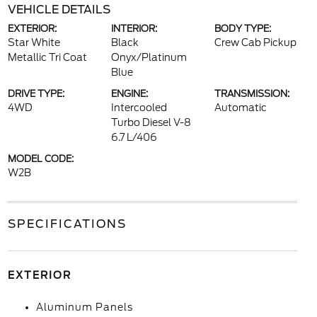
VEHICLE DETAILS
EXTERIOR:
INTERIOR:
BODY TYPE:
Star White
Black
Crew Cab Pickup
Metallic Tri Coat
Onyx/Platinum
Blue
DRIVE TYPE:
ENGINE:
TRANSMISSION:
4WD
Intercooled
Automatic
Turbo Diesel V-8
6.7 L/406
MODEL CODE:
W2B
SPECIFICATIONS
EXTERIOR
Aluminum Panels