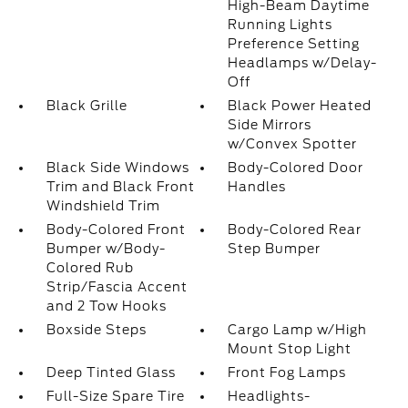
High-Beam Daytime
Running Lights
Preference Setting
Headlamps w/Delay-
Off
Black Grille
Black Power Heated
Side Mirrors
w/Convex Spotter
Black Side Windows
Body-Colored Door
Trim and Black Front
Handles
Windshield Trim
Body-Colored Front
Body-Colored Rear
Bumper w/Body-
Step Bumper
Colored Rub
Strip/Fascia Accent
and 2 Tow Hooks
Boxside Steps
Cargo Lamp w/High
Mount Stop Light
Deep Tinted Glass
Front Fog Lamps
Full-Size Spare Tire
Headlights-