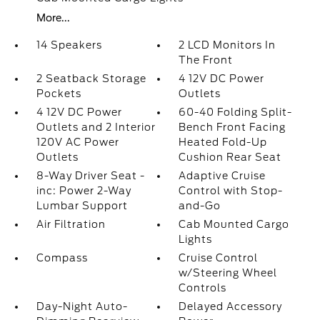
More...
14 Speakers
2 LCD Monitors In
The Front
2 Seatback Storage
4 12V DC Power
Pockets
Outlets
4 12V DC Power
60-40 Folding Split-
Outlets and 2 Interior
Bench Front Facing
120V AC Power
Heated Fold-Up
Outlets
Cushion Rear Seat
8-Way Driver Seat -
Adaptive Cruise
inc: Power 2-Way
Control with Stop-
Lumbar Support
and-Go
Air Filtration
Cab Mounted Cargo
Lights
Compass
Cruise Control
w/Steering Wheel
Controls
Day-Night Auto-
Delayed Accessory