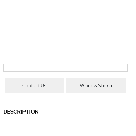
Contact Us
Window Sticker
DESCRIPTION