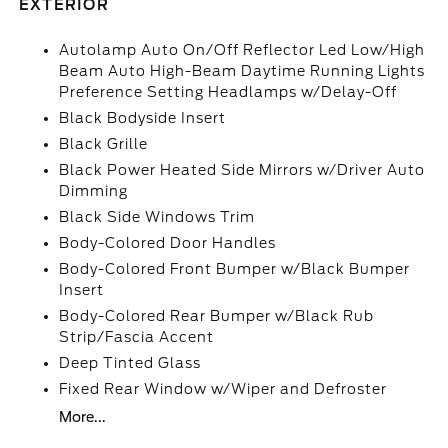
EXTERIOR
Autolamp Auto On/Off Reflector Led Low/High
Beam Auto High-Beam Daytime Running Lights
Preference Setting Headlamps w/Delay-Off
Black Bodyside Insert
Black Grille
Black Power Heated Side Mirrors w/Driver Auto
Dimming
Black Side Windows Trim
Body-Colored Door Handles
Body-Colored Front Bumper w/Black Bumper
Insert
Body-Colored Rear Bumper w/Black Rub
Strip/Fascia Accent
Deep Tinted Glass
Fixed Rear Window w/Wiper and Defroster
More...