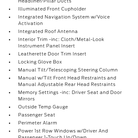
Headliner/Pillar Ducts
Illuminated Front Cupholder
Integrated Navigation System w/Voice
Activation
Integrated Roof Antenna
Interior Trim -inc: Cloth/Metal-Look
Instrument Panel Insert
Leatherette Door Trim Insert
Locking Glove Box
Manual Tilt/Telescoping Steering Column
Manual w/Tilt Front Head Restraints and
Manual Adjustable Rear Head Restraints
Memory Settings -inc: Driver Seat and Door
Mirrors
Outside Temp Gauge
Passenger Seat
Perimeter Alarm
Power 1st Row Windows w/Driver And
Passenger 1-Touch Up/Down