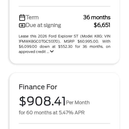
Term
36 months
Due at signing
$6,651
Lease this 2026 Ford Explorer ST (Model K8G; VIN
1FMWK8GC0TGC51370). MSRP $60,995.00. With
$6,099.00 down at $552.30 for 36 months, on
approved credit ...
Finance For
$908.41
Per Month
for 60 months at 5.47% APR