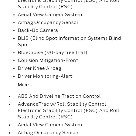
Electronic Stability Control (ESC) And Roll
Stability Control (RSC)
Aerial View Camera System
Airbag Occupancy Sensor
Back-Up Camera
BLIS (Blind Spot Information System) Blind
Spot
BlueCruise (90-day free trial)
Collision Mitigation-Front
Driver Knee Airbag
Driver Monitoring-Alert
More...
ABS And Driveline Traction Control
AdvanceTrac w/Roll Stability Control
Electronic Stability Control (ESC) And Roll
Stability Control (RSC)
Aerial View Camera System
Airbag Occupancy Sensor