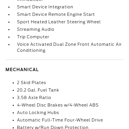
Smart Device Integration
Smart Device Remote Engine Start
Sport Heated Leather Steering Wheel
Streaming Audio
Trip Computer
Voice Activated Dual Zone Front Automatic Air
Conditioning
MECHANICAL
2 Skid Plates
20.2 Gal. Fuel Tank
3.58 Axle Ratio
4-Wheel Disc Brakes w/4-Wheel ABS
Auto Locking Hubs
Automatic Full-Time Four-Wheel Drive
Battery w/Run Down Protection