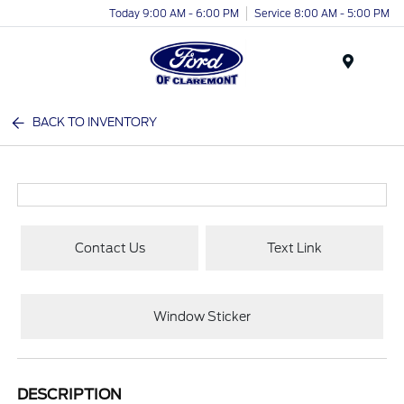
Today 9:00 AM - 6:00 PM
Service 8:00 AM - 5:00 PM
Menu
BACK TO INVENTORY
Contact Us
Text Link
Window Sticker
DESCRIPTION