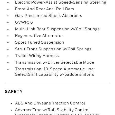
Electric Power-Assist Speed-Sensing Steering
Front And Rear Anti-Roll Bars
Gas-Pressurized Shock Absorbers
GVWR: 6
Multi-Link Rear Suspension w/Coil Springs
Regenerative Alternator
Sport Tuned Suspension
Strut Front Suspension w/Coil Springs
Trailer Wiring Harness
Transmission w/Driver Selectable Mode
Transmission: 10-Speed Automatic -inc:
SelectShift capability w/paddle shifters
SAFETY
ABS And Driveline Traction Control
AdvanceTrac w/Roll Stability Control