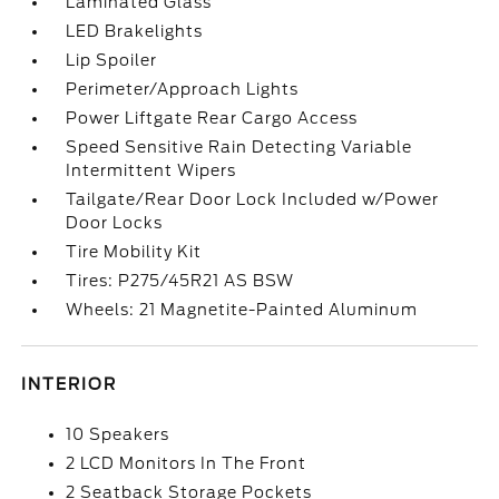
Laminated Glass
LED Brakelights
Lip Spoiler
Perimeter/Approach Lights
Power Liftgate Rear Cargo Access
Speed Sensitive Rain Detecting Variable
Intermittent Wipers
Tailgate/Rear Door Lock Included w/Power
Door Locks
Tire Mobility Kit
Tires: P275/45R21 AS BSW
Wheels: 21 Magnetite-Painted Aluminum
INTERIOR
10 Speakers
2 LCD Monitors In The Front
2 Seatback Storage Pockets