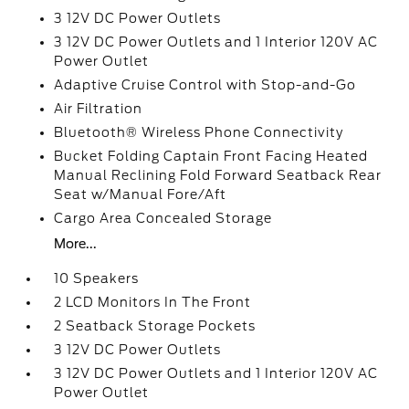
3 12V DC Power Outlets
3 12V DC Power Outlets and 1 Interior 120V AC
Power Outlet
Adaptive Cruise Control with Stop-and-Go
Air Filtration
Bluetooth® Wireless Phone Connectivity
Bucket Folding Captain Front Facing Heated
Manual Reclining Fold Forward Seatback Rear
Seat w/Manual Fore/Aft
Cargo Area Concealed Storage
More...
10 Speakers
2 LCD Monitors In The Front
2 Seatback Storage Pockets
3 12V DC Power Outlets
3 12V DC Power Outlets and 1 Interior 120V AC
Power Outlet