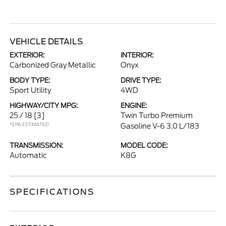
VEHICLE DETAILS
EXTERIOR:
INTERIOR:
Carbonized Gray Metallic
Onyx
BODY TYPE:
DRIVE TYPE:
Sport Utility
4WD
HIGHWAY/CITY MPG:
ENGINE:
25 / 18
[3]
Twin Turbo Premium
*EPA ESTIMATED
Gasoline V-6 3.0 L/183
TRANSMISSION:
MODEL CODE:
Automatic
K8G
SPECIFICATIONS