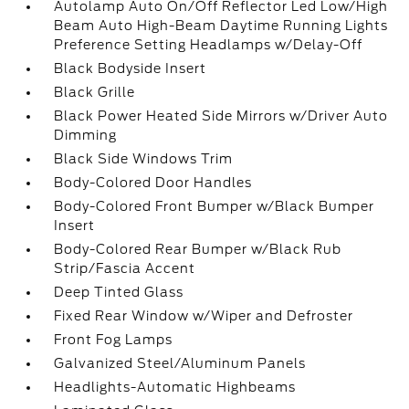
Autolamp Auto On/Off Reflector Led Low/High
Beam Auto High-Beam Daytime Running Lights
Preference Setting Headlamps w/Delay-Off
Black Bodyside Insert
Black Grille
Black Power Heated Side Mirrors w/Driver Auto
Dimming
Black Side Windows Trim
Body-Colored Door Handles
Body-Colored Front Bumper w/Black Bumper
Insert
Body-Colored Rear Bumper w/Black Rub
Strip/Fascia Accent
Deep Tinted Glass
Fixed Rear Window w/Wiper and Defroster
Front Fog Lamps
Galvanized Steel/Aluminum Panels
Headlights-Automatic Highbeams