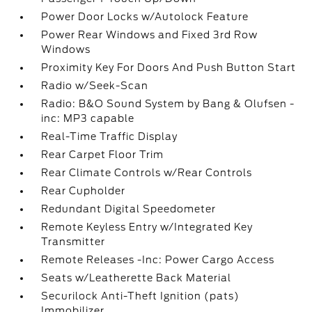
Power Door Locks w/Autolock Feature
Power Rear Windows and Fixed 3rd Row
Windows
Proximity Key For Doors And Push Button Start
Radio w/Seek-Scan
Radio: B&O Sound System by Bang & Olufsen -
inc: MP3 capable
Real-Time Traffic Display
Rear Carpet Floor Trim
Rear Climate Controls w/Rear Controls
Rear Cupholder
Redundant Digital Speedometer
Remote Keyless Entry w/Integrated Key
Transmitter
Remote Releases -Inc: Power Cargo Access
Seats w/Leatherette Back Material
Securilock Anti-Theft Ignition (pats)
Immobilizer