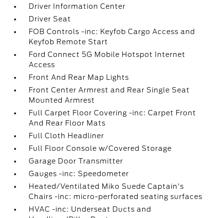
Driver Information Center
Driver Seat
FOB Controls -inc: Keyfob Cargo Access and
Keyfob Remote Start
Ford Connect 5G Mobile Hotspot Internet
Access
Front And Rear Map Lights
Front Center Armrest and Rear Single Seat
Mounted Armrest
Full Carpet Floor Covering -inc: Carpet Front
And Rear Floor Mats
Full Cloth Headliner
Full Floor Console w/Covered Storage
Garage Door Transmitter
Gauges -inc: Speedometer
Heated/Ventilated Miko Suede Captain's
Chairs -inc: micro-perforated seating surfaces
HVAC -inc: Underseat Ducts and