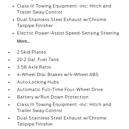
Class III Towing Equipment -inc: Hitch and
Trailer Sway Control
Dual Stainless Steel Exhaust w/Chrome
Tailpipe Finisher
Electric Power-Assist Speed-Sensing Steering
More...
2 Skid Plates
20.2 Gal. Fuel Tank
3.58 Axle Ratio
4-Wheel Disc Brakes w/4-Wheel ABS
Auto Locking Hubs
Automatic Full-Time Four-Wheel Drive
Battery w/Run Down Protection
Class III Towing Equipment -inc: Hitch and
Trailer Sway Control
Dual Stainless Steel Exhaust w/Chrome
Tailpipe Finisher