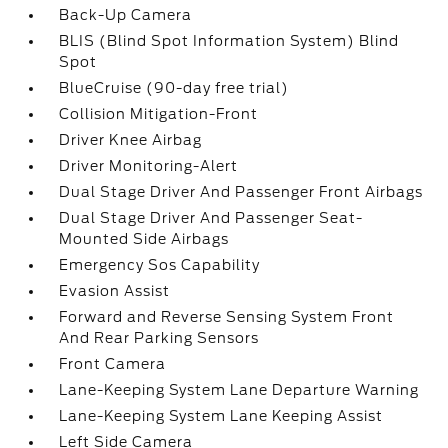
Back-Up Camera
BLIS (Blind Spot Information System) Blind
Spot
BlueCruise (90-day free trial)
Collision Mitigation-Front
Driver Knee Airbag
Driver Monitoring-Alert
Dual Stage Driver And Passenger Front Airbags
Dual Stage Driver And Passenger Seat-
Mounted Side Airbags
Emergency Sos Capability
Evasion Assist
Forward and Reverse Sensing System Front
And Rear Parking Sensors
Front Camera
Lane-Keeping System Lane Departure Warning
Lane-Keeping System Lane Keeping Assist
Left Side Camera