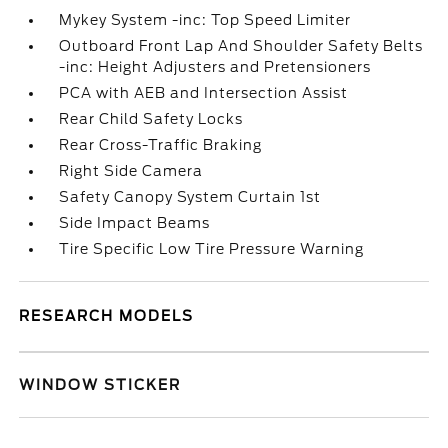
Mykey System -inc: Top Speed Limiter
Outboard Front Lap And Shoulder Safety Belts
-inc: Height Adjusters and Pretensioners
PCA with AEB and Intersection Assist
Rear Child Safety Locks
Rear Cross-Traffic Braking
Right Side Camera
Safety Canopy System Curtain 1st
Side Impact Beams
Tire Specific Low Tire Pressure Warning
RESEARCH MODELS
WINDOW STICKER