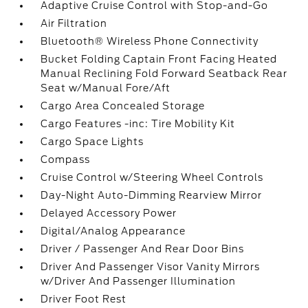
Adaptive Cruise Control with Stop-and-Go
Air Filtration
Bluetooth® Wireless Phone Connectivity
Bucket Folding Captain Front Facing Heated
Manual Reclining Fold Forward Seatback Rear
Seat w/Manual Fore/Aft
Cargo Area Concealed Storage
Cargo Features -inc: Tire Mobility Kit
Cargo Space Lights
Compass
Cruise Control w/Steering Wheel Controls
Day-Night Auto-Dimming Rearview Mirror
Delayed Accessory Power
Digital/Analog Appearance
Driver / Passenger And Rear Door Bins
Driver And Passenger Visor Vanity Mirrors
w/Driver And Passenger Illumination
Driver Foot Rest