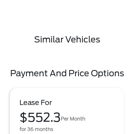
Similar Vehicles
Payment And Price Options
Lease For
$552.3
Per Month
for 36 months