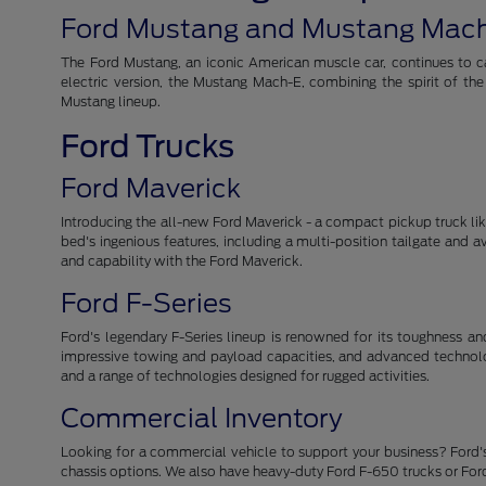
Ford Mustang and Mustang Mac
The Ford Mustang, an iconic American muscle car, continues to cap
electric version, the Mustang Mach-E, combining the spirit of th
Mustang lineup.
Ford Trucks
Ford Maverick
Introducing the all-new Ford Maverick - a compact pickup truck like 
bed's ingenious features, including a multi-position tailgate and 
and capability with the Ford Maverick.
Ford F-Series
Ford's legendary F-Series lineup is renowned for its toughness and r
impressive towing and payload capacities, and advanced technolog
and a range of technologies designed for rugged activities.
Commercial Inventory
Looking for a commercial vehicle to support your business? Ford's
chassis options. We also have heavy-duty Ford F-650 trucks or For