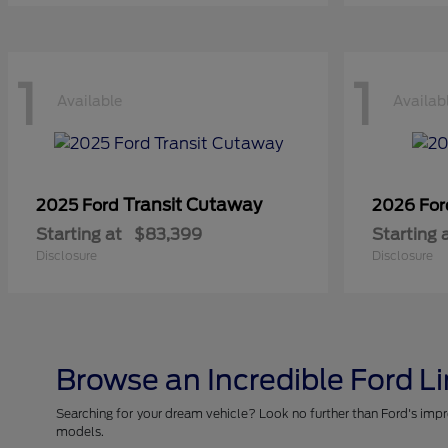
1
1
Available
Availab
Transit Cutaway
2025 Ford
2026 Fo
Starting at
$83,399
Starting 
Disclosure
Disclosure
Browse an Incredible Ford L
Searching for your dream vehicle? Look no further than Ford's impr
models.