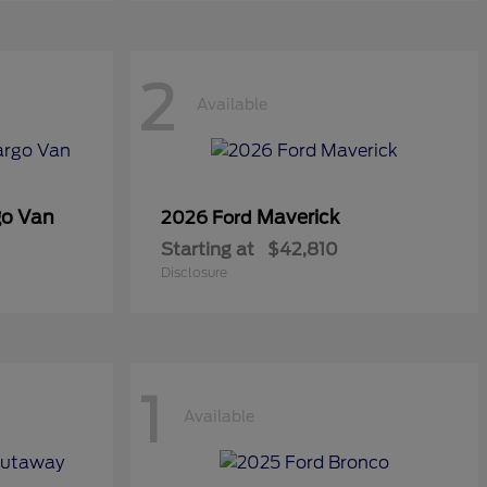
2
Available
go Van
Maverick
2026 Ford
Starting at
$42,810
Disclosure
1
Available