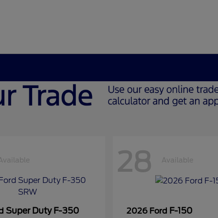
28
Available
Available
Super Duty F-350
F-150
rd
2026 Ford