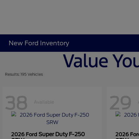
New Ford Inventory
Results: 195 Vehicles
38
29
Available
Super Duty F-250
2026 Ford
2026 Fo