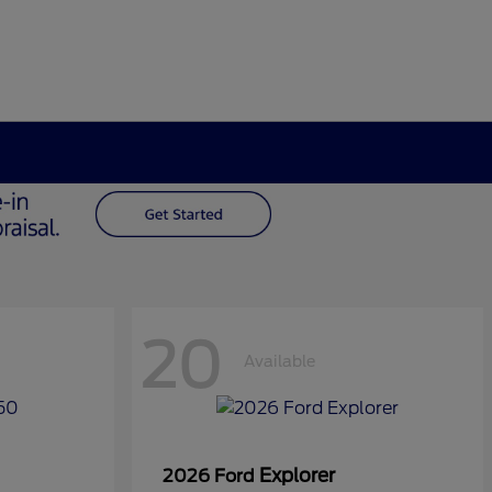
20
Available
Explorer
2026 Ford