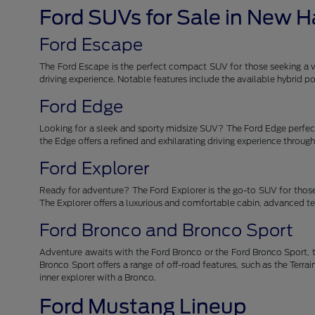
Ford SUVs for Sale in New 
Ford Escape
The Ford Escape is the perfect compact SUV for those seeking a ver
driving experience. Notable features include the available hybrid
Ford Edge
Looking for a sleek and sporty midsize SUV? The Ford Edge perfectl
the Edge offers a refined and exhilarating driving experience throu
Ford Explorer
Ready for adventure? The Ford Explorer is the go-to SUV for those
The Explorer offers a luxurious and comfortable cabin, advanced tec
Ford Bronco and Bronco Sport
Adventure awaits with the Ford Bronco or the Ford Bronco Sport, t
Bronco Sport offers a range of off-road features, such as the Ter
inner explorer with a Bronco.
Ford Mustang Lineup