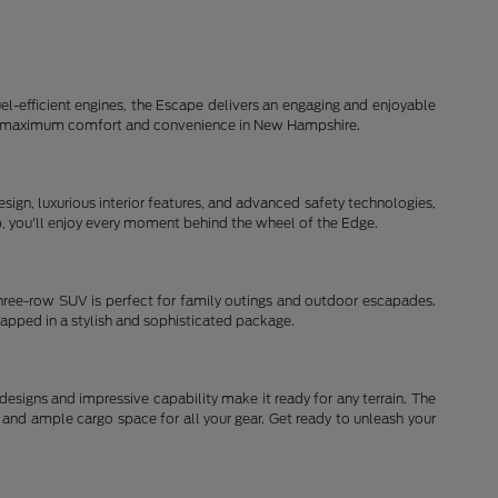
el-efficient engines, the Escape delivers an engaging and enjoyable
d for maximum comfort and convenience in New Hampshire.
ign, luxurious interior features, and advanced safety technologies,
ip, you'll enjoy every moment behind the wheel of the Edge.
three-row SUV is perfect for family outings and outdoor escapades.
rapped in a stylish and sophisticated package.
signs and impressive capability make it ready for any terrain. The
and ample cargo space for all your gear. Get ready to unleash your