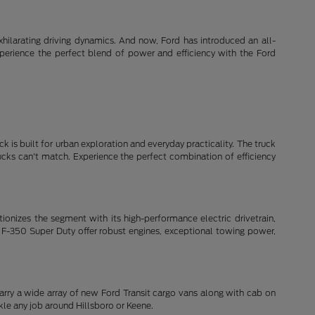
xhilarating driving dynamics. And now, Ford has introduced an all-
xperience the perfect blend of power and efficiency with the Ford
k is built for urban exploration and everyday practicality. The truck
rucks can't match. Experience the perfect combination of efficiency
lutionizes the segment with its high-performance electric drivetrain,
 F-350 Super Duty offer robust engines, exceptional towing power,
arry a wide array of new Ford Transit cargo vans along with cab on
le any job around Hillsboro or Keene.