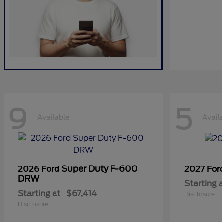
9
5
Available
Avail
Super Duty F-600
2026 Ford
2027 Fo
DRW
Starting 
Starting at
$67,414
Disclosure
Disclosure