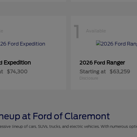
1
le
Available
Expedition
Ranger
rd
2026 Ford
at
$74,300
Starting at
$63,259
Disclosure
ineup at Ford of Claremont
essive lineup of cars, SUVs, trucks, and electric vehicles. With numerous opt