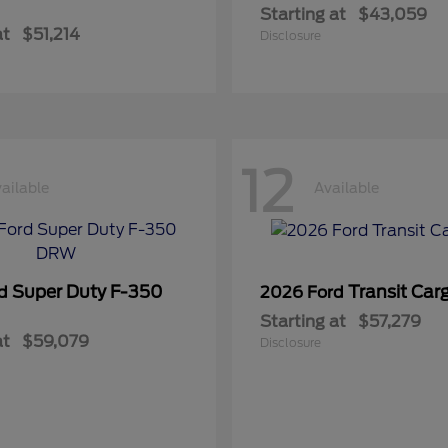
Starting at
$43,059
at
$51,214
Disclosure
12
ailable
Available
Super Duty F-350
Transit Car
rd
2026 Ford
Starting at
$57,279
at
$59,079
Disclosure