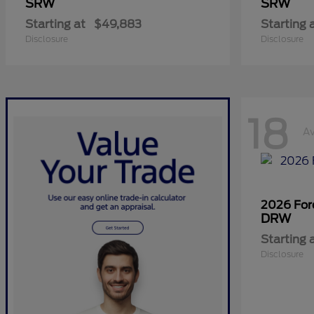
SRW
SRW
Starting at
$49,883
Starting 
Disclosure
Disclosure
18
Av
2026 Fo
DRW
Starting 
Disclosure