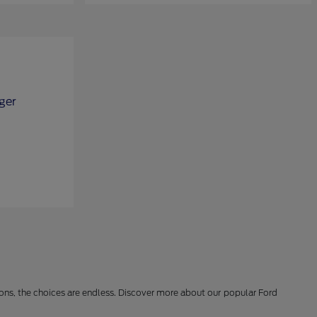
ions, the choices are endless. Discover more about our popular Ford