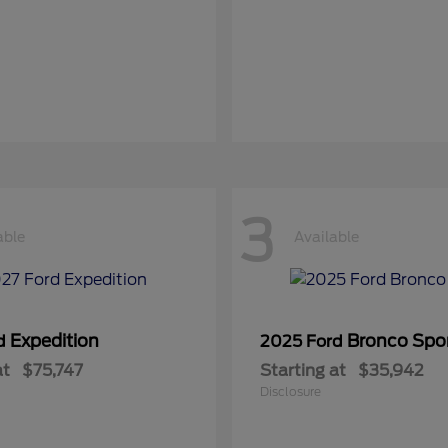
3
able
Available
Expedition
Bronco Spo
rd
2025 Ford
at
$75,747
Starting at
$35,942
Disclosure