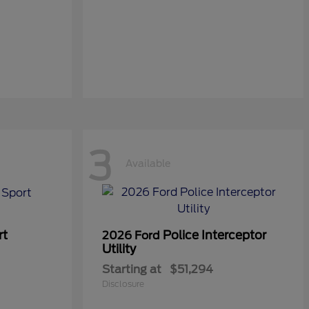
3
Available
rt
Police Interceptor
2026 Ford
Utility
Starting at
$51,294
Disclosure