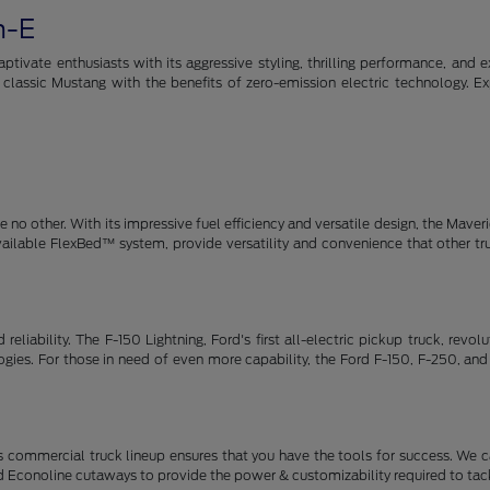
h-E
tivate enthusiasts with its aggressive styling, thrilling performance, and e
e classic Mustang with the benefits of zero-emission electric technology. E
no other. With its impressive fuel efficiency and versatile design, the Maveric
available FlexBed™ system, provide versatility and convenience that other t
eliability. The F-150 Lightning, Ford's first all-electric pickup truck, revo
ies. For those in need of even more capability, the Ford F-150, F-250, and
 commercial truck lineup ensures that you have the tools for success. We c
d Econoline cutaways to provide the power & customizability required to tack