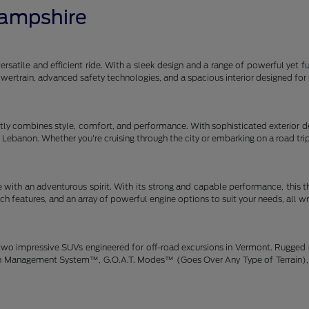
Hampshire
satile and efficient ride. With a sleek design and a range of powerful yet fu
 powertrain, advanced safety technologies, and a spacious interior designe
y combines style, comfort, and performance. With sophisticated exterior des
gh Lebanon. Whether you're cruising through the city or embarking on a road tr
 with an adventurous spirit. With its strong and capable performance, this 
h features, and an array of powerful engine options to suit your needs, all w
wo impressive SUVs engineered for off-road excursions in Vermont. Rugged de
rain Management System™, G.O.A.T. Modes™ (Goes Over Any Type of Terrain), 