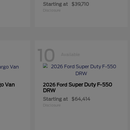
Starting at
$39,710
Disclosure
10
Available
go Van
Super Duty F-550
2026 Ford
DRW
Starting at
$64,414
Disclosure