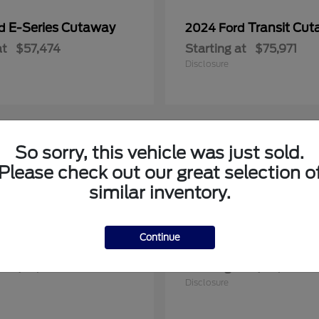
E-Series Cutaway
Transit Cu
rd
2024 Ford
at
$57,474
Starting at
$75,971
Disclosure
So sorry, this vehicle was just sold.
1
Please check out our great selection o
le
Available
similar inventory.
Continue
F-150
Maverick
rd
2025 Ford
at
$57,922
Starting at
$36,608
Disclosure