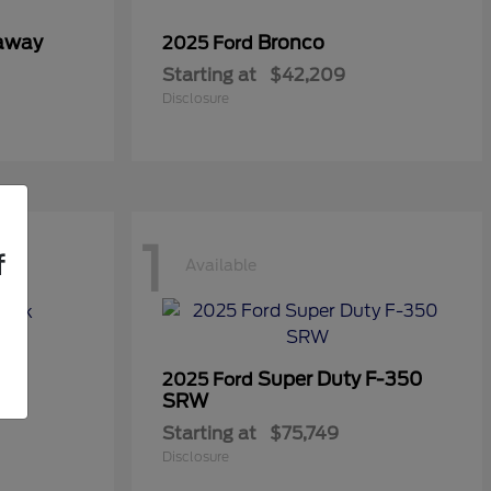
taway
Bronco
2025 Ford
Starting at
$42,209
Disclosure
1
f
Available
Super Duty F-350
2025 Ford
SRW
Starting at
$75,749
Disclosure