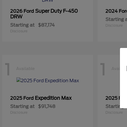
Super Duty F-450
2026 Ford
2024 Fo
DRW
Starting 
Starting at
$87,174
Disclosure
Disclosure
1
1
Available
Availab
Expedition Max
2025 Ford
2025 Fo
Starting at
$91,748
Starting 
Disclosure
Disclosure