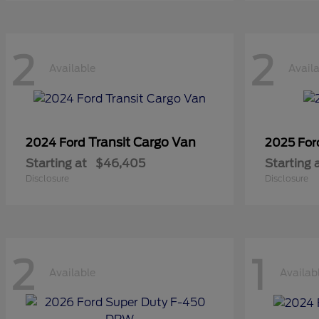
2
2
Available
Avail
Transit Cargo Van
2024 Ford
2025 Fo
Starting at
$46,405
Starting 
Disclosure
Disclosure
2
1
Available
Availab