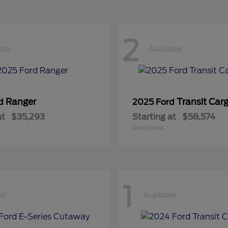
2
able
Available
Ranger
Transit Car
rd
2025 Ford
at
$35,293
Starting at
$58,574
Disclosure
1
le
Available