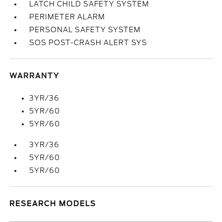
LATCH CHILD SAFETY SYSTEM
PERIMETER ALARM
PERSONAL SAFETY SYSTEM
SOS POST-CRASH ALERT SYS
WARRANTY
3YR/36
5YR/60
5YR/60
3YR/36
5YR/60
5YR/60
RESEARCH MODELS