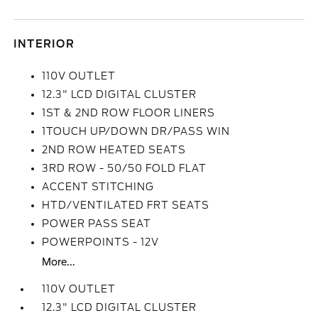
INTERIOR
110V OUTLET
12.3" LCD DIGITAL CLUSTER
1ST & 2ND ROW FLOOR LINERS
1TOUCH UP/DOWN DR/PASS WIN
2ND ROW HEATED SEATS
3RD ROW - 50/50 FOLD FLAT
ACCENT STITCHING
HTD/VENTILATED FRT SEATS
POWER PASS SEAT
POWERPOINTS - 12V
More...
110V OUTLET
12.3" LCD DIGITAL CLUSTER