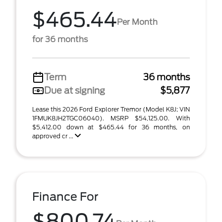
$465.44
Per Month
for 36 months
Term
36 months
Due at signing
$5,877
Lease this 2026 Ford Explorer Tremor (Model K8J; VIN
1FMUK8JH2TGC06040). MSRP $54,125.00. With
$5,412.00 down at $465.44 for 36 months, on
approved cr ...
Finance For
$800.74