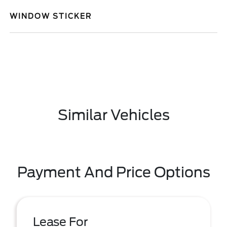
WINDOW STICKER
Similar Vehicles
Payment And Price Options
Lease For