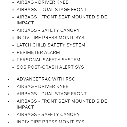
AIRBAG - DRIVER KNEE
AIRBAGS - DUAL STAGE FRONT
AIRBAGS - FRONT SEAT MOUNTED SIDE
IMPACT
AIRBAGS - SAFETY CANOPY
INDIV TIRE PRESS MONIT SYS
LATCH CHILD SAFETY SYSTEM
PERIMETER ALARM
PERSONAL SAFETY SYSTEM
SOS POST-CRASH ALERT SYS
ADVANCETRAC WITH RSC
AIRBAG - DRIVER KNEE
AIRBAGS - DUAL STAGE FRONT
AIRBAGS - FRONT SEAT MOUNTED SIDE
IMPACT
AIRBAGS - SAFETY CANOPY
INDIV TIRE PRESS MONIT SYS