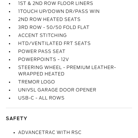
1ST & 2ND ROW FLOOR LINERS
1TOUCH UP/DOWN DR/PASS WIN
2ND ROW HEATED SEATS
3RD ROW - 50/50 FOLD FLAT
ACCENT STITCHING
HTD/VENTILATED FRT SEATS
POWER PASS SEAT
POWERPOINTS - 12V
STEERING WHEEL - PREMIUM LEATHER-
WRAPPED HEATED
TREMOR LOGO
UNIVSL GARAGE DOOR OPENER
USB-C - ALL ROWS
SAFETY
ADVANCETRAC WITH RSC