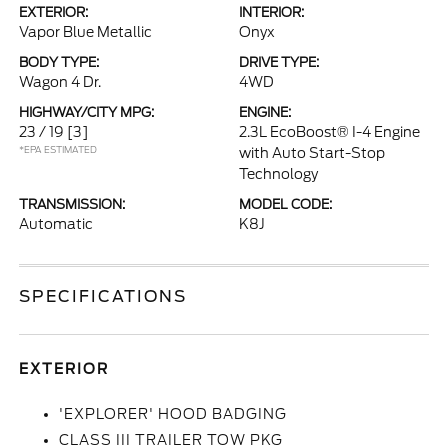
EXTERIOR:
INTERIOR:
Vapor Blue Metallic
Onyx
BODY TYPE:
DRIVE TYPE:
Wagon 4 Dr.
4WD
HIGHWAY/CITY MPG:
ENGINE:
23 / 19
[3]
2.3L EcoBoost® I-4 Engine
*EPA ESTIMATED
with Auto Start-Stop
Technology
TRANSMISSION:
MODEL CODE:
Automatic
K8J
SPECIFICATIONS
EXTERIOR
'EXPLORER' HOOD BADGING
CLASS III TRAILER TOW PKG