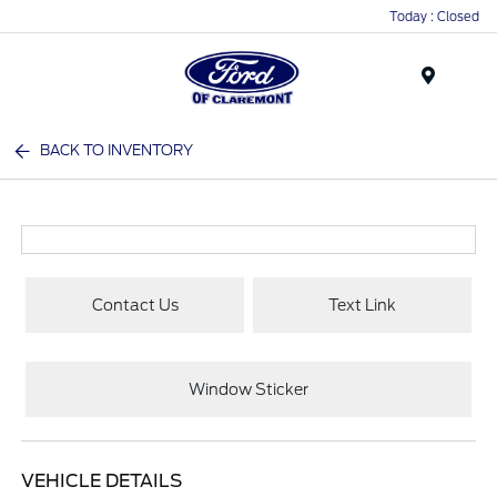
Today : Closed
Menu
BACK TO INVENTORY
Contact Us
Text Link
Window Sticker
VEHICLE DETAILS