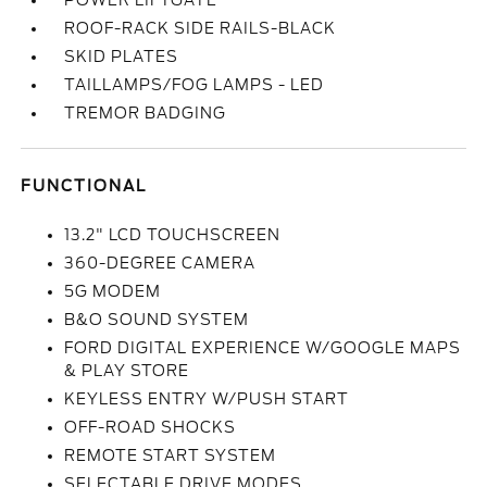
POWER LIFTGATE
ROOF-RACK SIDE RAILS-BLACK
SKID PLATES
TAILLAMPS/FOG LAMPS - LED
TREMOR BADGING
FUNCTIONAL
13.2" LCD TOUCHSCREEN
360-DEGREE CAMERA
5G MODEM
B&O SOUND SYSTEM
FORD DIGITAL EXPERIENCE W/GOOGLE MAPS
& PLAY STORE
KEYLESS ENTRY W/PUSH START
OFF-ROAD SHOCKS
REMOTE START SYSTEM
SELECTABLE DRIVE MODES