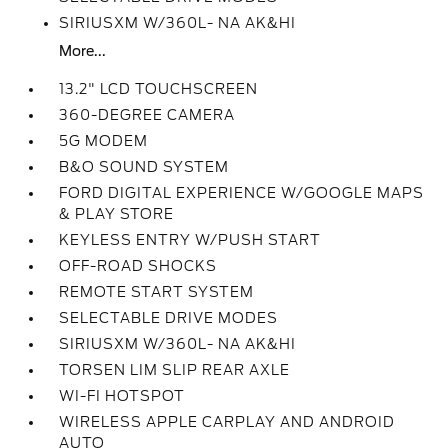
SIRIUSXM W/360L- NA AK&HI
More...
13.2" LCD TOUCHSCREEN
360-DEGREE CAMERA
5G MODEM
B&O SOUND SYSTEM
FORD DIGITAL EXPERIENCE W/GOOGLE MAPS
& PLAY STORE
KEYLESS ENTRY W/PUSH START
OFF-ROAD SHOCKS
REMOTE START SYSTEM
SELECTABLE DRIVE MODES
SIRIUSXM W/360L- NA AK&HI
TORSEN LIM SLIP REAR AXLE
WI-FI HOTSPOT
WIRELESS APPLE CARPLAY AND ANDROID
AUTO