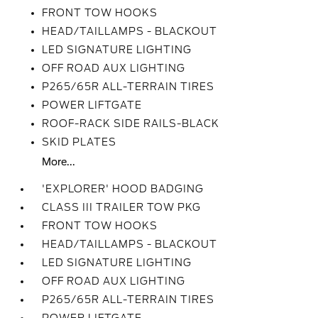
FRONT TOW HOOKS
HEAD/TAILLAMPS - BLACKOUT
LED SIGNATURE LIGHTING
OFF ROAD AUX LIGHTING
P265/65R ALL-TERRAIN TIRES
POWER LIFTGATE
ROOF-RACK SIDE RAILS-BLACK
SKID PLATES
More...
'EXPLORER' HOOD BADGING
CLASS III TRAILER TOW PKG
FRONT TOW HOOKS
HEAD/TAILLAMPS - BLACKOUT
LED SIGNATURE LIGHTING
OFF ROAD AUX LIGHTING
P265/65R ALL-TERRAIN TIRES