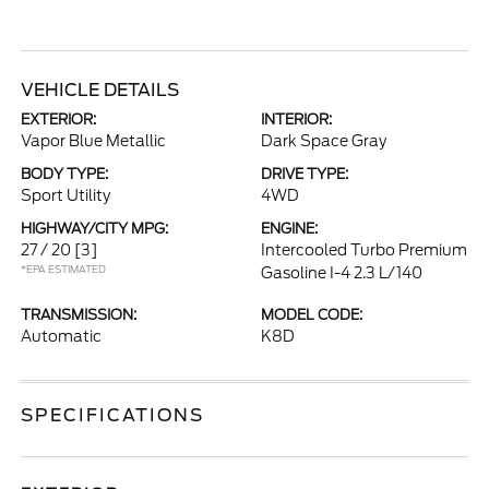
VEHICLE DETAILS
EXTERIOR:
INTERIOR:
Vapor Blue Metallic
Dark Space Gray
BODY TYPE:
DRIVE TYPE:
Sport Utility
4WD
HIGHWAY/CITY MPG:
ENGINE:
27 / 20
[3]
Intercooled Turbo Premium
*EPA ESTIMATED
Gasoline I-4 2.3 L/140
TRANSMISSION:
MODEL CODE:
Automatic
K8D
SPECIFICATIONS