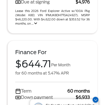
Due at signing
$4,976
Lease this 2026 Ford Explorer Active w/100A Pkg
(Model K8D; VIN 1FMUK8DH7TGA24927). MSRP
$46,220.00. With $4,622.00 down at $353.52 for 36
months, on ...
Finance For
$644.71
Per Month
for 60 months at 5.47% APR
Term
60 months
Down payment
$6,933