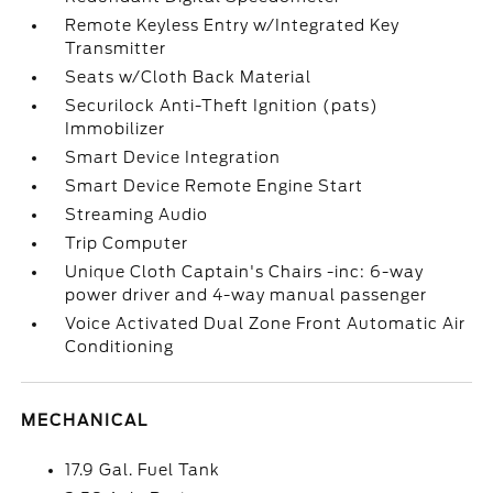
Remote Keyless Entry w/Integrated Key
Transmitter
Seats w/Cloth Back Material
Securilock Anti-Theft Ignition (pats)
Immobilizer
Smart Device Integration
Smart Device Remote Engine Start
Streaming Audio
Trip Computer
Unique Cloth Captain's Chairs -inc: 6-way
power driver and 4-way manual passenger
Voice Activated Dual Zone Front Automatic Air
Conditioning
MECHANICAL
17.9 Gal. Fuel Tank