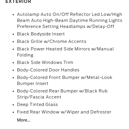
EXTERIOR
Autolamp Auto On/Off Reflector Led Low/High
Beam Auto High-Beam Daytime Running Lights
Preference Setting Headlamps w/Delay-Off
Black Bodyside Insert
Black Grille w/Chrome Accents
Black Power Heated Side Mirrors w/Manual
Folding
Black Side Windows Trim
Body-Colored Door Handles
Body-Colored Front Bumper w/Metal-Look
Bumper Insert
Body-Colored Rear Bumper w/Black Rub
Strip/Fascia Accent
Deep Tinted Glass
Fixed Rear Window w/Wiper and Defroster
More...