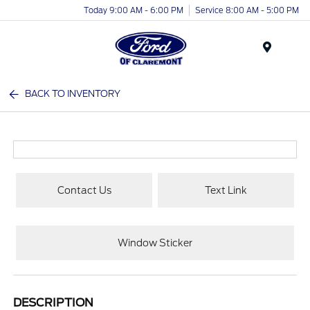
Today 9:00 AM - 6:00 PM
Service 8:00 AM - 5:00 PM
Menu
BACK TO INVENTORY
Contact Us
Text Link
Window Sticker
DESCRIPTION