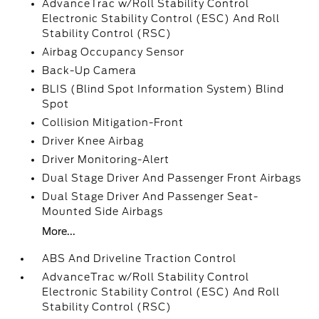
AdvanceTrac w/Roll Stability Control
Electronic Stability Control (ESC) And Roll
Stability Control (RSC)
Airbag Occupancy Sensor
Back-Up Camera
BLIS (Blind Spot Information System) Blind
Spot
Collision Mitigation-Front
Driver Knee Airbag
Driver Monitoring-Alert
Dual Stage Driver And Passenger Front Airbags
Dual Stage Driver And Passenger Seat-
Mounted Side Airbags
More...
ABS And Driveline Traction Control
AdvanceTrac w/Roll Stability Control
Electronic Stability Control (ESC) And Roll
Stability Control (RSC)