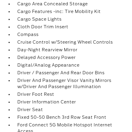
Cargo Area Concealed Storage
Cargo Features -inc: Tire Mobility Kit
Cargo Space Lights
Cloth Door Trim Insert
Compass
Cruise Control w/Steering Wheel Controls
Day-Night Rearview Mirror
Delayed Accessory Power
Digital/Analog Appearance
Driver / Passenger And Rear Door Bins
Driver And Passenger Visor Vanity Mirrors
w/Driver And Passenger Illumination
Driver Foot Rest
Driver Information Center
Driver Seat
Fixed 50-50 Bench 3rd Row Seat Front
Ford Connect 5G Mobile Hotspot Internet
Access