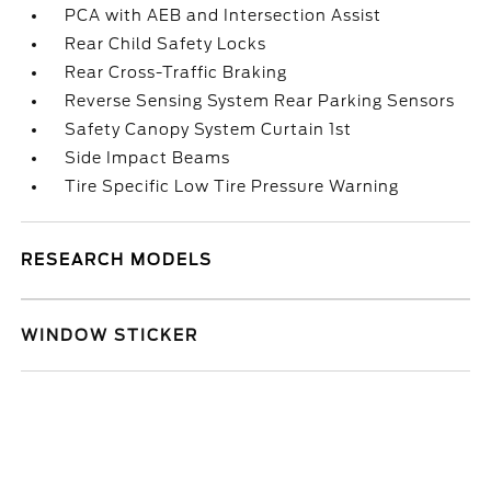
PCA with AEB and Intersection Assist
Rear Child Safety Locks
Rear Cross-Traffic Braking
Reverse Sensing System Rear Parking Sensors
Safety Canopy System Curtain 1st
Side Impact Beams
Tire Specific Low Tire Pressure Warning
RESEARCH MODELS
WINDOW STICKER