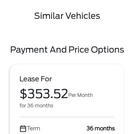
Similar Vehicles
Payment And Price Options
Lease For
$353.52
Per Month
for 36 months
Term
36 months