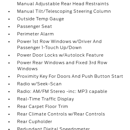
Manual Adjustable Rear Head Restraints
Manual Tilt/Telescoping Steering Column
Outside Temp Gauge
Passenger Seat
Perimeter Alarm
Power 1st Row Windows w/Driver And
Passenger 1-Touch Up/Down
Power Door Locks w/Autolock Feature
Power Rear Windows and Fixed 3rd Row
Windows
Proximity Key For Doors And Push Button Start
Radio w/Seek-Scan
Radio: AM/FM Stereo -inc: MP3 capable
Real-Time Traffic Display
Rear Carpet Floor Trim
Rear Climate Controls w/Rear Controls
Rear Cupholder
Redundant Digital Speedometer