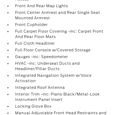
Front And Rear Map Lights
Front Center Armrest and Rear Single Seat
Mounted Armrest
Front Cupholder
Full Carpet Floor Covering -inc: Carpet Front
And Rear Floor Mats
Full Cloth Headliner
Full Floor Console w/Covered Storage
Gauges -inc: Speedometer
HVAC -inc: Underseat Ducts and
Headliner/Pillar Ducts
Integrated Navigation System w/Voice
Activation
Integrated Roof Antenna
Interior Trim -inc: Piano Black/Metal-Look
Instrument Panel Insert
Locking Glove Box
Manual Adjustable Front Head Restraints and