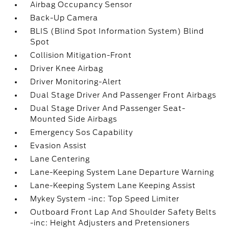
Airbag Occupancy Sensor
Back-Up Camera
BLIS (Blind Spot Information System) Blind
Spot
Collision Mitigation-Front
Driver Knee Airbag
Driver Monitoring-Alert
Dual Stage Driver And Passenger Front Airbags
Dual Stage Driver And Passenger Seat-
Mounted Side Airbags
Emergency Sos Capability
Evasion Assist
Lane Centering
Lane-Keeping System Lane Departure Warning
Lane-Keeping System Lane Keeping Assist
Mykey System -inc: Top Speed Limiter
Outboard Front Lap And Shoulder Safety Belts
-inc: Height Adjusters and Pretensioners