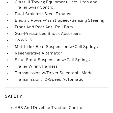
Class III Towing Equipment -inc: Hitch and
Trailer Sway Control
Dual Stainless Steel Exhaust
Electric Power-Assist Speed-Sensing Steering
Front And Rear Anti-Roll Bars
Gas-Pressurized Shock Absorbers
GVWR: 5
Multi-Link Rear Suspension w/Coil Springs
Regenerative Alternator
Strut Front Suspension w/Coil Springs
Trailer Wiring Harness
Transmission w/Driver Selectable Mode
Transmission: 10-Speed Automatic
SAFETY
ABS And Driveline Traction Control