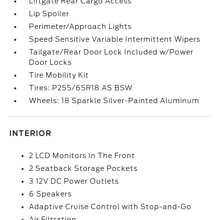
Liftgate Rear Cargo Access
Lip Spoiler
Perimeter/Approach Lights
Speed Sensitive Variable Intermittent Wipers
Tailgate/Rear Door Lock Included w/Power
Door Locks
Tire Mobility Kit
Tires: P255/65R18 AS BSW
Wheels: 18 Sparkle Silver-Painted Aluminum
INTERIOR
2 LCD Monitors In The Front
2 Seatback Storage Pockets
3 12V DC Power Outlets
6 Speakers
Adaptive Cruise Control with Stop-and-Go
Air Filtration