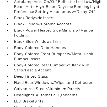
Autolamp Auto On/Off Reflector Led Low/High
Beam Auto High-Beam Daytime Running Lights
Preference Setting Headlamps w/Delay-Off
Black Bodyside Insert
Black Grille w/Chrome Accents
Black Power Heated Side Mirrors w/Manual
Folding
Black Side Windows Trim
Body-Colored Door Handles
Body-Colored Front Bumper w/Metal-Look
Bumper Insert
Body-Colored Rear Bumper w/Black Rub
Strip/Fascia Accent
Deep Tinted Glass
Fixed Rear Window w/Wiper and Defroster
Galvanized Steel/Aluminum Panels
Headlights-Automatic Highbeams
LED Brakelights