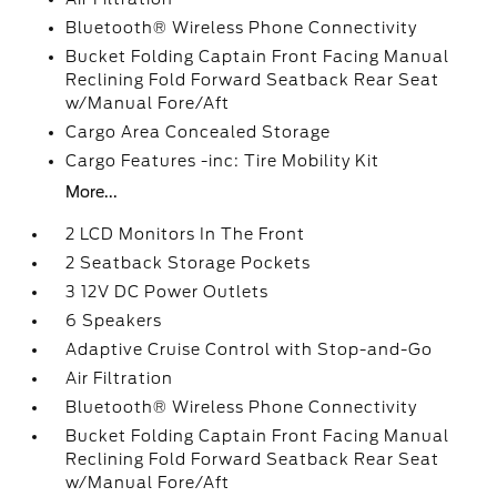
Bluetooth® Wireless Phone Connectivity
Bucket Folding Captain Front Facing Manual
Reclining Fold Forward Seatback Rear Seat
w/Manual Fore/Aft
Cargo Area Concealed Storage
Cargo Features -inc: Tire Mobility Kit
More...
2 LCD Monitors In The Front
2 Seatback Storage Pockets
3 12V DC Power Outlets
6 Speakers
Adaptive Cruise Control with Stop-and-Go
Air Filtration
Bluetooth® Wireless Phone Connectivity
Bucket Folding Captain Front Facing Manual
Reclining Fold Forward Seatback Rear Seat
w/Manual Fore/Aft