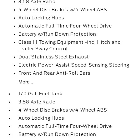
3.58 Axle Ratio
4-Wheel Disc Brakes w/4-Wheel ABS
Auto Locking Hubs
Automatic Full-Time Four-Wheel Drive
Battery w/Run Down Protection
Class III Towing Equipment -inc: Hitch and
Trailer Sway Control
Dual Stainless Steel Exhaust
Electric Power-Assist Speed-Sensing Steering
Front And Rear Anti-Roll Bars
More...
17.9 Gal. Fuel Tank
3.58 Axle Ratio
4-Wheel Disc Brakes w/4-Wheel ABS
Auto Locking Hubs
Automatic Full-Time Four-Wheel Drive
Battery w/Run Down Protection