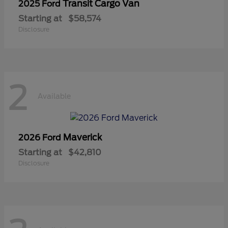
Transit Cargo Van
2025 Ford
Starting at
$58,574
Disclosure
2
Available
Maverick
2026 Ford
Starting at
$42,810
Disclosure