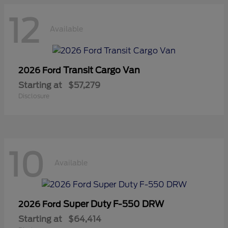
12
Available
Transit Cargo Van
2026 Ford
Starting at
$57,279
Disclosure
10
Available
Super Duty F-550 DRW
2026 Ford
Starting at
$64,414