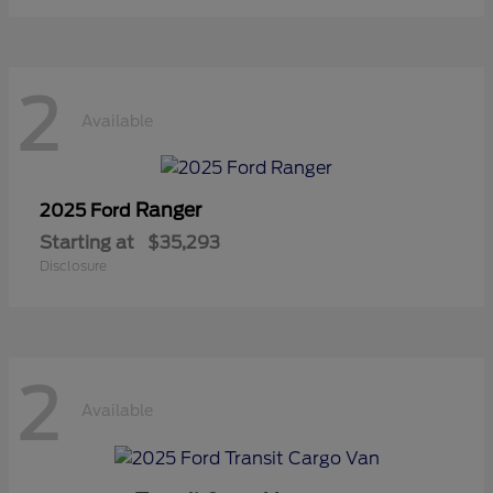
2
Available
Ranger
2025 Ford
Starting at
$35,293
Disclosure
2
Available