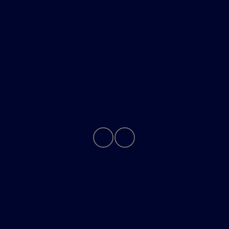
Helpful Links
About
Contact Us
Privacy Policy
Contact Us
Sitemap