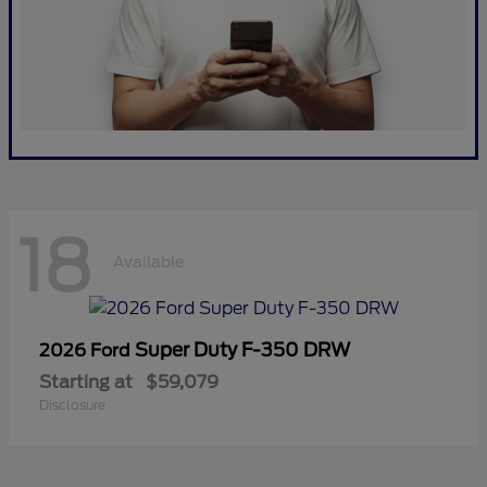
18
Available
Super Duty F-350 DRW
2026 Ford
Starting at
$59,079
Disclosure