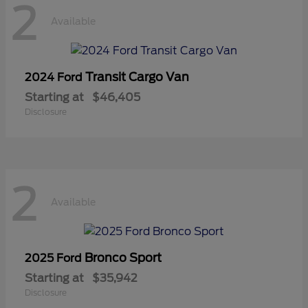
2
Available
Transit Cargo Van
2024 Ford
Starting at
$46,405
Disclosure
2
Available
Bronco Sport
2025 Ford
Starting at
$35,942
Disclosure