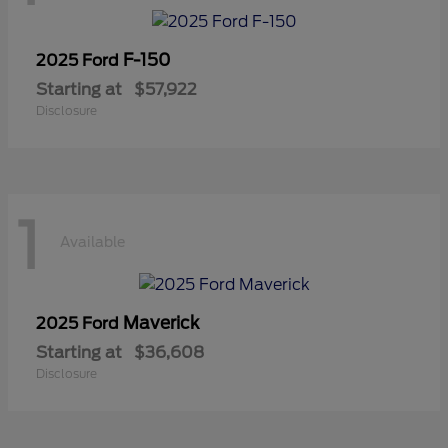
F-150
2025 Ford
Starting at
$57,922
Disclosure
1
Available
Maverick
2025 Ford
Starting at
$36,608
Disclosure