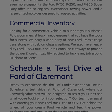
even more capability, the Ford F-150, F-250, and F-350 Super
Duty offer robust engines, exceptional towing power, and a
range of technologies designed for rugged activities.
Commercial Inventory
Looking for a commercial vehicle to support your business?
Ford's commercial truck lineup ensures that you have the tools
for success. We carry a wide array of new Ford Transit cargo
vans along with cab on chassis options. We also have heavy-
duty Ford F-650 trucks or Ford Econoline cutaways to provide
the power & customizability required to tackle any job around
Hillsboro or Keene.
Schedule a Test Drive at
Ford of Claremont
Ready to experience the thrill of Ford's exceptional lineup?
Schedule a test drive at Ford of Claremont, where our
knowledgeable staff will be delighted to assist you. Don't see
what you're looking for in our selection? Our team can assist
with ordering your new Ford truck, car, or SUV. Get behind the
wheel of your dream Ford vehicle and feel the power,
performance, and innovation that these vehicles offer.