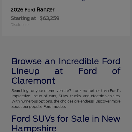
Ranger
2026 Ford
Starting at
$63,259
Disclosure
Browse an Incredible Ford
Lineup at Ford of
Claremont
Searching for your dream vehicle? Look no further than Ford's
impressive lineup of cars, SUVs, trucks, and electric vehicles.
With numerous options, the choices are endless. Discover more
about our popular Ford models.
Ford SUVs for Sale in New
Hampshire