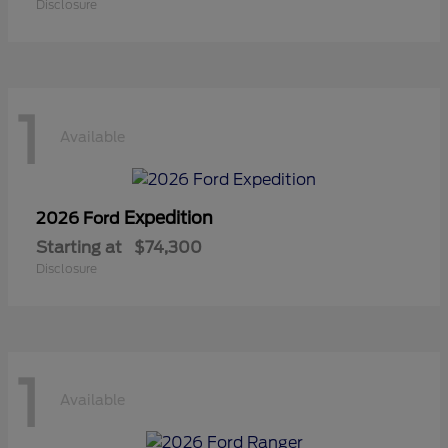
Disclosure
1
Available
Expedition
2026 Ford
Starting at
$74,300
Disclosure
1
Available