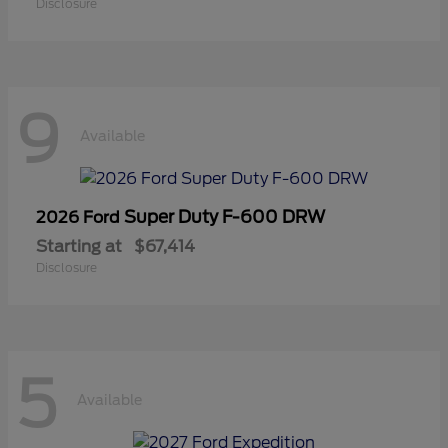
Disclosure
9
Available
Super Duty F-600 DRW
2026 Ford
Starting at
$67,414
Disclosure
5
Available