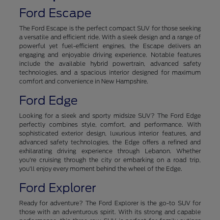
Ford Escape
The Ford Escape is the perfect compact SUV for those seeking
a versatile and efficient ride. With a sleek design and a range of
powerful yet fuel-efficient engines, the Escape delivers an
engaging and enjoyable driving experience. Notable features
include the available hybrid powertrain, advanced safety
technologies, and a spacious interior designed for maximum
comfort and convenience in New Hampshire.
Ford Edge
Looking for a sleek and sporty midsize SUV? The Ford Edge
perfectly combines style, comfort, and performance. With
sophisticated exterior design, luxurious interior features, and
advanced safety technologies, the Edge offers a refined and
exhilarating driving experience through Lebanon. Whether
you're cruising through the city or embarking on a road trip,
you'll enjoy every moment behind the wheel of the Edge.
Ford Explorer
Ready for adventure? The Ford Explorer is the go-to SUV for
those with an adventurous spirit. With its strong and capable