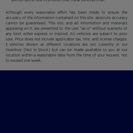
Although every reasonable effort has been made to ensure the
accuracy of the information contained on this site, absolute accuracy
cannot be guaranteed. This site, and all information and materials
appearing on it, are presented to the user "as is" without warranty of
any kind, either express or implied. All vehicles are subject to prior
sale. Price does not include applicable tax, title, and license charges.
‡Vehicles shown at different locations are not currently in our
inventory (Not in Stock) but can be made available to you at our
location within a reasonable date from the time of your request, not
to exceed one week.
Ford of Claremont
Shopping Tools
All Vehicles