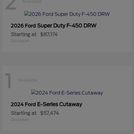
2
Available
Super Duty F-450 DRW
2026 Ford
Starting at
$87,174
Disclosure
1
Available
E-Series Cutaway
2024 Ford
Starting at
$57,474
Disclosure