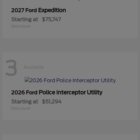
Expedition
2027 Ford
Starting at
$75,747
Disclosure
3
Available
Police Interceptor Utility
2026 Ford
Starting at
$51,294
Disclosure