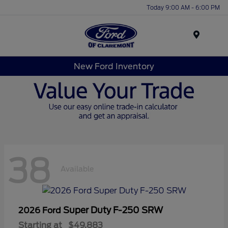
Today 9:00 AM - 6:00 PM
Menu
New Ford Inventory
38
Available
Super Duty F-250 SRW
2026 Ford
Starting at
$49,883