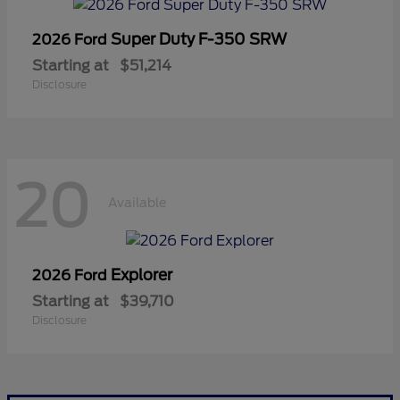
Super Duty F-350 SRW
2026 Ford
Starting at
$51,214
Disclosure
20
Available
Explorer
2026 Ford
Starting at
$39,710
Disclosure