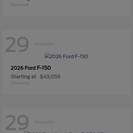
Disclosure
29
Available
F-150
2026 Ford
Starting at
$43,059
Disclosure
29
Available