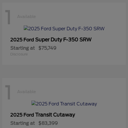
1
Available
Super Duty F-350 SRW
2025 Ford
Starting at
$75,749
Disclosure
1
Available
Transit Cutaway
2025 Ford
Starting at
$83,399