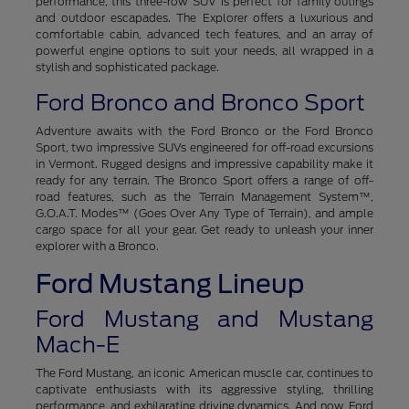
performance, this three-row SUV is perfect for family outings
and outdoor escapades. The Explorer offers a luxurious and
comfortable cabin, advanced tech features, and an array of
powerful engine options to suit your needs, all wrapped in a
stylish and sophisticated package.
Ford Bronco and Bronco Sport
Adventure awaits with the Ford Bronco or the Ford Bronco
Sport, two impressive SUVs engineered for off-road excursions
in Vermont. Rugged designs and impressive capability make it
ready for any terrain. The Bronco Sport offers a range of off-
road features, such as the Terrain Management System™,
G.O.A.T. Modes™ (Goes Over Any Type of Terrain), and ample
cargo space for all your gear. Get ready to unleash your inner
explorer with a Bronco.
Ford Mustang Lineup
Ford Mustang and Mustang
Mach-E
The Ford Mustang, an iconic American muscle car, continues to
captivate enthusiasts with its aggressive styling, thrilling
performance, and exhilarating driving dynamics. And now, Ford