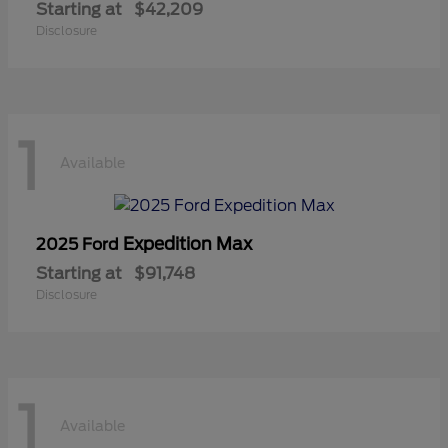
Starting at
$42,209
Disclosure
1
Available
Expedition Max
2025 Ford
Starting at
$91,748
Disclosure
1
Available