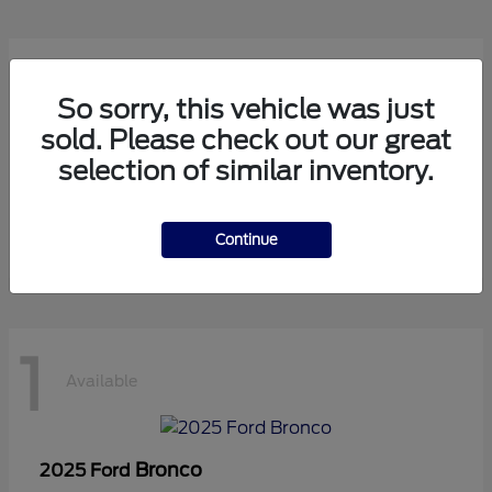
1
Available
So sorry, this vehicle was just
sold. Please check out our great
selection of similar inventory.
Transit Cutaway
2024 Ford
Starting at
$75,971
Disclosure
Continue
1
Available
Bronco
2025 Ford