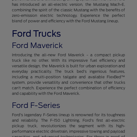
has introduced an all-electric version, the Mustang Mach-E,
combining the spirit of the classic Mustang with the benefits of
zero-emission electric technology. Experience the perfect
blend of power and efficiency with the Ford Mustang lineup.
Ford Trucks
Ford Maverick
Introducing the all-new Ford Maverick - a compact pickup
truck like no other. With its impressive fuel efficiency and
versatile design, the Maverick is built for urban exploration and
everyday practicality. The truck bed's ingenious features,
including a multi-position tailgate and available FlexBed™
system, provide versatility and convenience that other trucks
can't match. Experience the perfect combination of efficiency
and capability with the Ford Maverick.
Ford F-Series
Ford's legendary F-Series lineup is renowned for its toughness
and reliability. The F-150 Lightning, Ford's first all-electric
pickup truck, revolutionizes the segment with its high-
performance electric drivetrain, impressive towing and payload
capacities, and advanced technologies. For those in need of