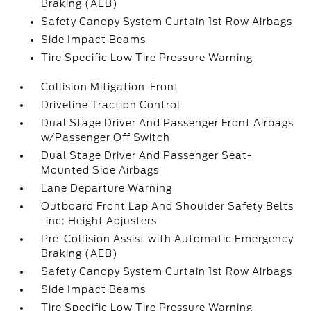
Braking (AEB)
Safety Canopy System Curtain 1st Row Airbags
Side Impact Beams
Tire Specific Low Tire Pressure Warning
Collision Mitigation-Front
Driveline Traction Control
Dual Stage Driver And Passenger Front Airbags
w/Passenger Off Switch
Dual Stage Driver And Passenger Seat-
Mounted Side Airbags
Lane Departure Warning
Outboard Front Lap And Shoulder Safety Belts
-inc: Height Adjusters
Pre-Collision Assist with Automatic Emergency
Braking (AEB)
Safety Canopy System Curtain 1st Row Airbags
Side Impact Beams
Tire Specific Low Tire Pressure Warning