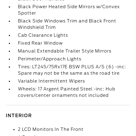
Black Power Heated Side Mirrors w/Convex
Spotter
Black Side Windows Trim and Black Front
Windshield Trim
Cab Clearance Lights
Fixed Rear Window
Manual Extendable Trailer Style Mirrors
Perimeter/Approach Lights
Tires: LT245/75Rx17E BSW PLUS A/S (6) -inc:
Spare may not be the same as the road tire
Variable Intermittent Wipers
Wheels: 17 Argent Painted Steel -inc: Hub
covers/center ornaments not included
INTERIOR
2 LCD Monitors In The Front