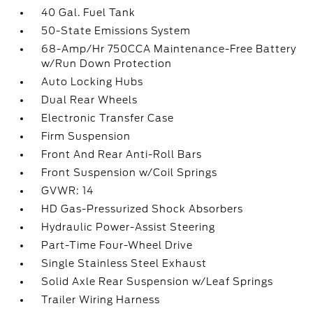
40 Gal. Fuel Tank
50-State Emissions System
68-Amp/Hr 750CCA Maintenance-Free Battery
w/Run Down Protection
Auto Locking Hubs
Dual Rear Wheels
Electronic Transfer Case
Firm Suspension
Front And Rear Anti-Roll Bars
Front Suspension w/Coil Springs
GVWR: 14
HD Gas-Pressurized Shock Absorbers
Hydraulic Power-Assist Steering
Part-Time Four-Wheel Drive
Single Stainless Steel Exhaust
Solid Axle Rear Suspension w/Leaf Springs
Trailer Wiring Harness