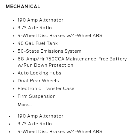
MECHANICAL
190 Amp Alternator
3.73 Axle Ratio
4-Wheel Disc Brakes w/4-Wheel ABS
40 Gal. Fuel Tank
50-State Emissions System
68-Amp/Hr 750CCA Maintenance-Free Battery
w/Run Down Protection
Auto Locking Hubs
Dual Rear Wheels
Electronic Transfer Case
Firm Suspension
More...
190 Amp Alternator
3.73 Axle Ratio
4-Wheel Disc Brakes w/4-Wheel ABS