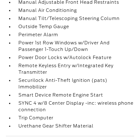
Manual Adjustable Front Head Restraints
Manual Air Conditioning
Manual Tilt/Telescoping Steering Column
Outside Temp Gauge
Perimeter Alarm
Power 1st Row Windows w/Driver And
Passenger 1-Touch Up/Down
Power Door Locks w/Autolock Feature
Remote Keyless Entry w/Integrated Key
Transmitter
Securilock Anti-Theft Ignition (pats)
Immobilizer
Smart Device Remote Engine Start
SYNC 4 w/8 Center Display -inc: wireless phone
connection
Trip Computer
Urethane Gear Shifter Material