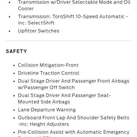
Transmission w/Driver Selectable Mode and Oil
Cooler
Transmission: TorqShift 10-Speed Automatic -
inc: SelectShift
Upfitter Switches
SAFETY
Collision Mitigation-Front
Driveline Traction Control
Dual Stage Driver And Passenger Front Airbags
w/Passenger Off Switch
Dual Stage Driver And Passenger Seat-
Mounted Side Airbags
Lane Departure Warning
Outboard Front Lap And Shoulder Safety Belts
-inc: Height Adjusters
Pre-Collision Assist with Automatic Emergency