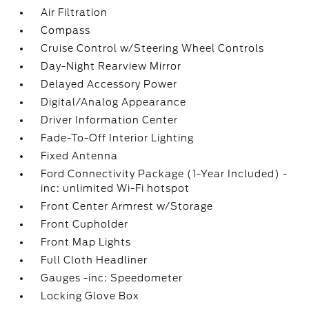
Air Filtration
Compass
Cruise Control w/Steering Wheel Controls
Day-Night Rearview Mirror
Delayed Accessory Power
Digital/Analog Appearance
Driver Information Center
Fade-To-Off Interior Lighting
Fixed Antenna
Ford Connectivity Package (1-Year Included) -
inc: unlimited Wi-Fi hotspot
Front Center Armrest w/Storage
Front Cupholder
Front Map Lights
Full Cloth Headliner
Gauges -inc: Speedometer
Locking Glove Box