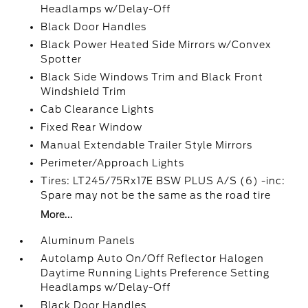
Headlamps w/Delay-Off
Black Door Handles
Black Power Heated Side Mirrors w/Convex
Spotter
Black Side Windows Trim and Black Front
Windshield Trim
Cab Clearance Lights
Fixed Rear Window
Manual Extendable Trailer Style Mirrors
Perimeter/Approach Lights
Tires: LT245/75Rx17E BSW PLUS A/S (6) -inc:
Spare may not be the same as the road tire
More...
Aluminum Panels
Autolamp Auto On/Off Reflector Halogen
Daytime Running Lights Preference Setting
Headlamps w/Delay-Off
Black Door Handles