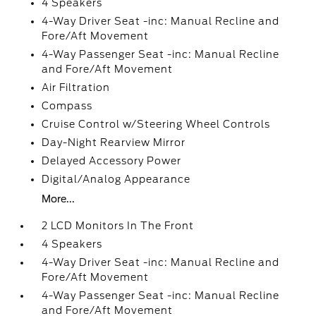
4 Speakers
4-Way Driver Seat -inc: Manual Recline and
Fore/Aft Movement
4-Way Passenger Seat -inc: Manual Recline
and Fore/Aft Movement
Air Filtration
Compass
Cruise Control w/Steering Wheel Controls
Day-Night Rearview Mirror
Delayed Accessory Power
Digital/Analog Appearance
More...
2 LCD Monitors In The Front
4 Speakers
4-Way Driver Seat -inc: Manual Recline and
Fore/Aft Movement
4-Way Passenger Seat -inc: Manual Recline
and Fore/Aft Movement