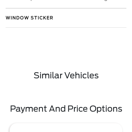
WINDOW STICKER
Similar Vehicles
Payment And Price Options