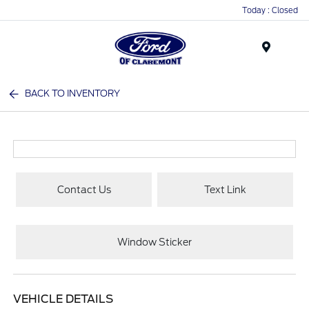
Today : Closed
Menu
BACK TO INVENTORY
Contact Us
Text Link
Window Sticker
VEHICLE DETAILS