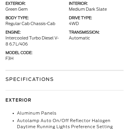
EXTERIOR:
INTERIOR:
Green Gem
Medium Dark Slate
BODY TYPE:
DRIVE TYPE:
Regular Cab Chassis-Cab
4WD
ENGINE:
TRANSMISSION:
Intercooled Turbo Diesel V-
Automatic
8 6.7 L/406
MODEL CODE:
F3H
SPECIFICATIONS
EXTERIOR
Aluminum Panels
Autolamp Auto On/Off Reflector Halogen
Daytime Running Lights Preference Setting