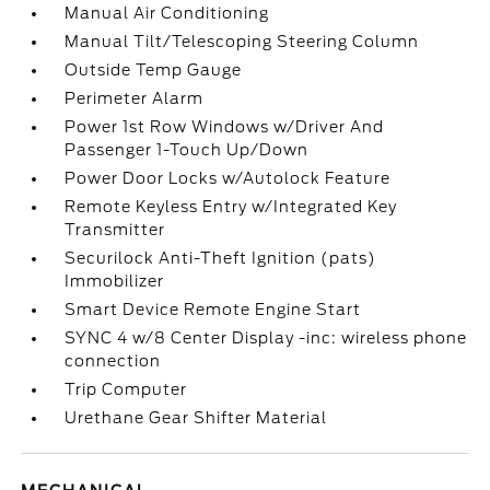
Manual Air Conditioning
Manual Tilt/Telescoping Steering Column
Outside Temp Gauge
Perimeter Alarm
Power 1st Row Windows w/Driver And
Passenger 1-Touch Up/Down
Power Door Locks w/Autolock Feature
Remote Keyless Entry w/Integrated Key
Transmitter
Securilock Anti-Theft Ignition (pats)
Immobilizer
Smart Device Remote Engine Start
SYNC 4 w/8 Center Display -inc: wireless phone
connection
Trip Computer
Urethane Gear Shifter Material