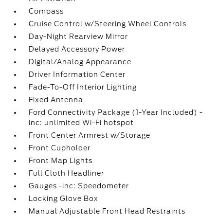
Compass
Cruise Control w/Steering Wheel Controls
Day-Night Rearview Mirror
Delayed Accessory Power
Digital/Analog Appearance
Driver Information Center
Fade-To-Off Interior Lighting
Fixed Antenna
Ford Connectivity Package (1-Year Included) -
inc: unlimited Wi-Fi hotspot
Front Center Armrest w/Storage
Front Cupholder
Front Map Lights
Full Cloth Headliner
Gauges -inc: Speedometer
Locking Glove Box
Manual Adjustable Front Head Restraints