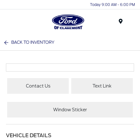
Today 9:00 AM - 6:00 PM
Menu
BACK TO INVENTORY
Contact Us
Text Link
Window Sticker
VEHICLE DETAILS