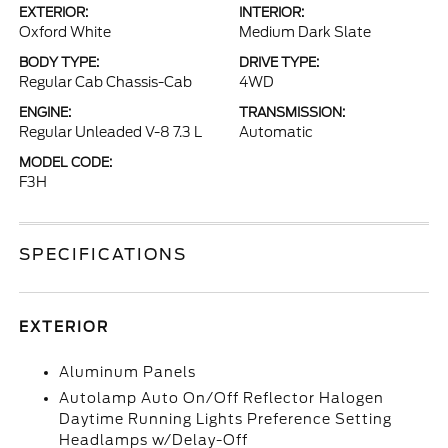
EXTERIOR:
INTERIOR:
Oxford White
Medium Dark Slate
BODY TYPE:
DRIVE TYPE:
Regular Cab Chassis-Cab
4WD
ENGINE:
TRANSMISSION:
Regular Unleaded V-8 7.3 L
Automatic
MODEL CODE:
F3H
SPECIFICATIONS
EXTERIOR
Aluminum Panels
Autolamp Auto On/Off Reflector Halogen
Daytime Running Lights Preference Setting
Headlamps w/Delay-Off