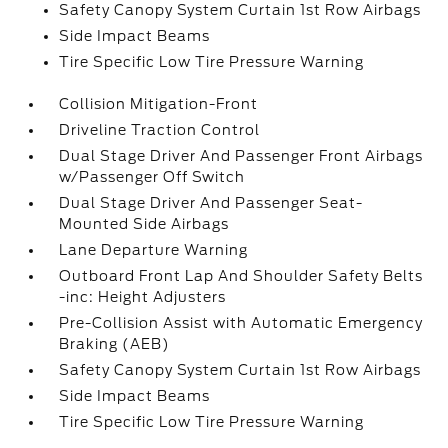
Safety Canopy System Curtain 1st Row Airbags
Side Impact Beams
Tire Specific Low Tire Pressure Warning
Collision Mitigation-Front
Driveline Traction Control
Dual Stage Driver And Passenger Front Airbags
w/Passenger Off Switch
Dual Stage Driver And Passenger Seat-
Mounted Side Airbags
Lane Departure Warning
Outboard Front Lap And Shoulder Safety Belts
-inc: Height Adjusters
Pre-Collision Assist with Automatic Emergency
Braking (AEB)
Safety Canopy System Curtain 1st Row Airbags
Side Impact Beams
Tire Specific Low Tire Pressure Warning