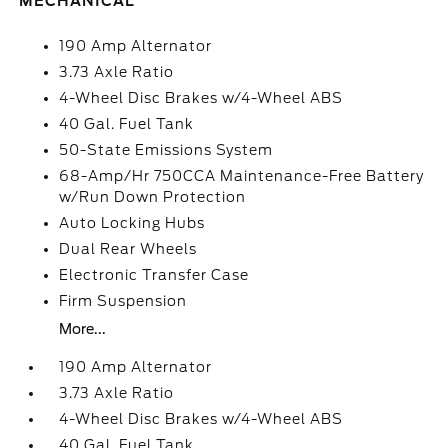
MECHANICAL
190 Amp Alternator
3.73 Axle Ratio
4-Wheel Disc Brakes w/4-Wheel ABS
40 Gal. Fuel Tank
50-State Emissions System
68-Amp/Hr 750CCA Maintenance-Free Battery
w/Run Down Protection
Auto Locking Hubs
Dual Rear Wheels
Electronic Transfer Case
Firm Suspension
More...
190 Amp Alternator
3.73 Axle Ratio
4-Wheel Disc Brakes w/4-Wheel ABS
40 Gal. Fuel Tank