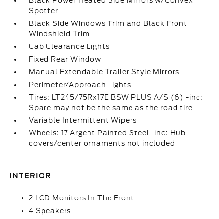
Black Power Heated Side Mirrors w/Convex
Spotter
Black Side Windows Trim and Black Front
Windshield Trim
Cab Clearance Lights
Fixed Rear Window
Manual Extendable Trailer Style Mirrors
Perimeter/Approach Lights
Tires: LT245/75Rx17E BSW PLUS A/S (6) -inc:
Spare may not be the same as the road tire
Variable Intermittent Wipers
Wheels: 17 Argent Painted Steel -inc: Hub
covers/center ornaments not included
INTERIOR
2 LCD Monitors In The Front
4 Speakers