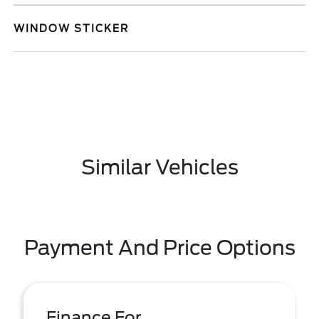
WINDOW STICKER
Similar Vehicles
Payment And Price Options
Finance For