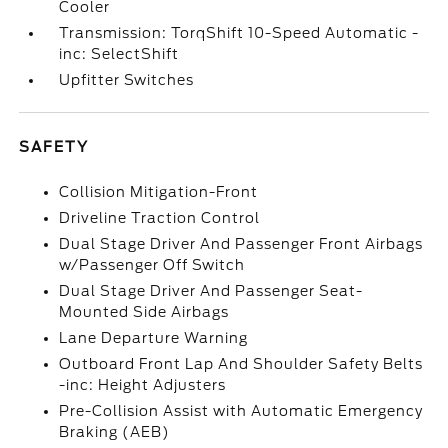
Cooler
Transmission: TorqShift 10-Speed Automatic -
inc: SelectShift
Upfitter Switches
SAFETY
Collision Mitigation-Front
Driveline Traction Control
Dual Stage Driver And Passenger Front Airbags
w/Passenger Off Switch
Dual Stage Driver And Passenger Seat-
Mounted Side Airbags
Lane Departure Warning
Outboard Front Lap And Shoulder Safety Belts
-inc: Height Adjusters
Pre-Collision Assist with Automatic Emergency
Braking (AEB)