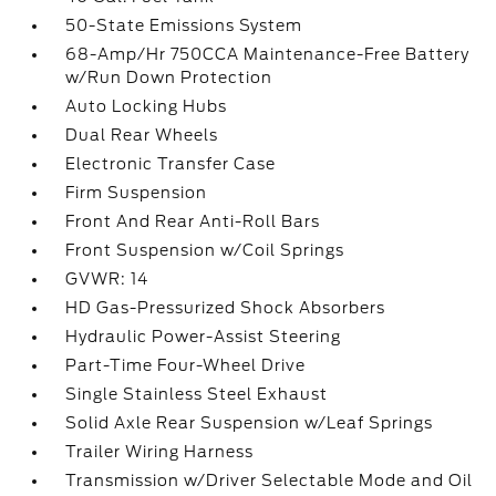
50-State Emissions System
68-Amp/Hr 750CCA Maintenance-Free Battery
w/Run Down Protection
Auto Locking Hubs
Dual Rear Wheels
Electronic Transfer Case
Firm Suspension
Front And Rear Anti-Roll Bars
Front Suspension w/Coil Springs
GVWR: 14
HD Gas-Pressurized Shock Absorbers
Hydraulic Power-Assist Steering
Part-Time Four-Wheel Drive
Single Stainless Steel Exhaust
Solid Axle Rear Suspension w/Leaf Springs
Trailer Wiring Harness
Transmission w/Driver Selectable Mode and Oil