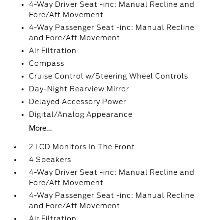
4-Way Driver Seat -inc: Manual Recline and
Fore/Aft Movement
4-Way Passenger Seat -inc: Manual Recline
and Fore/Aft Movement
Air Filtration
Compass
Cruise Control w/Steering Wheel Controls
Day-Night Rearview Mirror
Delayed Accessory Power
Digital/Analog Appearance
More...
2 LCD Monitors In The Front
4 Speakers
4-Way Driver Seat -inc: Manual Recline and
Fore/Aft Movement
4-Way Passenger Seat -inc: Manual Recline
and Fore/Aft Movement
Air Filtration