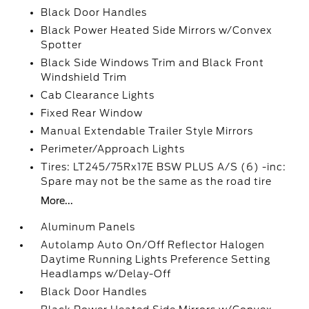
Black Door Handles
Black Power Heated Side Mirrors w/Convex
Spotter
Black Side Windows Trim and Black Front
Windshield Trim
Cab Clearance Lights
Fixed Rear Window
Manual Extendable Trailer Style Mirrors
Perimeter/Approach Lights
Tires: LT245/75Rx17E BSW PLUS A/S (6) -inc:
Spare may not be the same as the road tire
More...
Aluminum Panels
Autolamp Auto On/Off Reflector Halogen
Daytime Running Lights Preference Setting
Headlamps w/Delay-Off
Black Door Handles