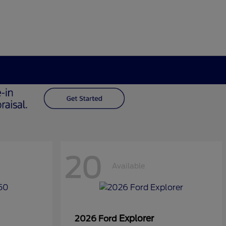
20
Available
Explorer
2026 Ford