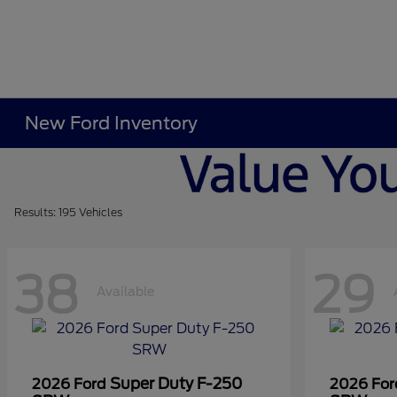
New Ford Inventory
Results: 195 Vehicles
38
29
Available
Super Duty F-250
2026 Ford
2026 Fo