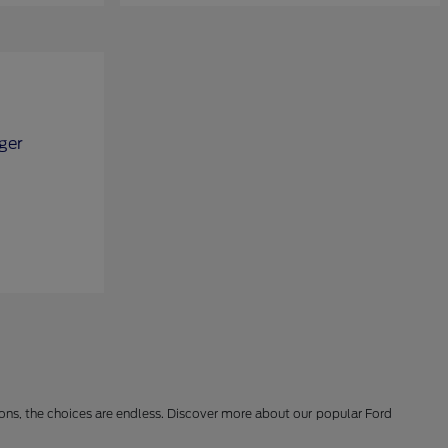
ions, the choices are endless. Discover more about our popular Ford