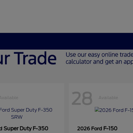
28
Available
Available
Super Duty F-350
F-150
rd
2026 Ford