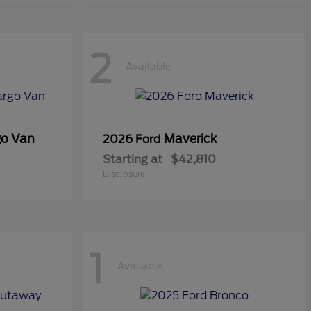
2
Available
go Van
Maverick
2026 Ford
Starting at
$42,810
Disclosure
1
Available