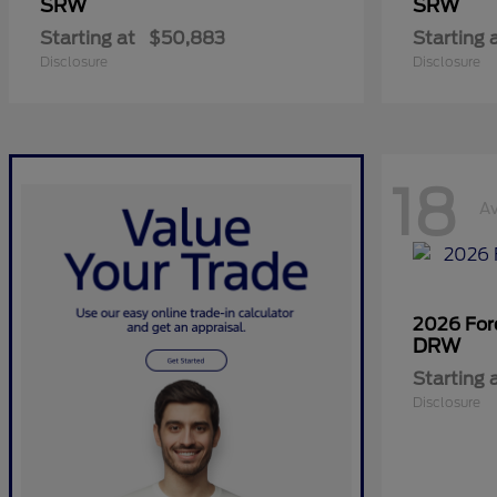
SRW
SRW
Starting at
$50,883
Starting 
Disclosure
Disclosure
18
Av
2026 Fo
DRW
Starting 
Disclosure