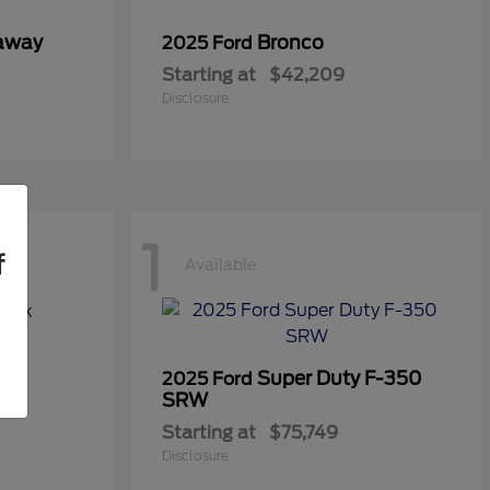
taway
Bronco
2025 Ford
Starting at
$42,209
Disclosure
1
f
Available
Super Duty F-350
2025 Ford
SRW
Starting at
$75,749
Disclosure