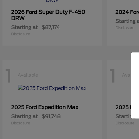
Super Duty F-450
2026 Ford
2024 Fo
DRW
Starting 
Starting at
$87,174
Disclosure
Disclosure
1
1
Available
Availab
Expedition Max
2025 Ford
2025 Fo
Starting at
$91,748
Starting 
Disclosure
Disclosure