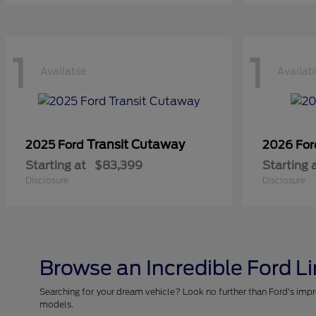
1
1
Available
Availab
Transit Cutaway
2025 Ford
2026 Fo
Starting at
$83,399
Starting 
Disclosure
Disclosure
Browse an Incredible Ford L
Searching for your dream vehicle? Look no further than Ford's impr
models.