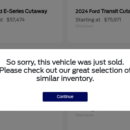
E-Series Cutaway
Transit Cu
rd
2024 Ford
at
$57,474
Starting at
$75,971
Disclosure
So sorry, this vehicle was just sold.
1
Please check out our great selection o
le
Available
similar inventory.
Continue
F-150
Maverick
rd
2025 Ford
at
$57,922
Starting at
$36,608
Disclosure