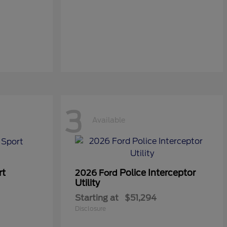
3
Available
rt
Police Interceptor
2026 Ford
Utility
Starting at
$51,294
Disclosure