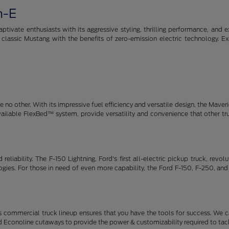
h-E
tivate enthusiasts with its aggressive styling, thrilling performance, and e
e classic Mustang with the benefits of zero-emission electric technology. E
no other. With its impressive fuel efficiency and versatile design, the Maveric
available FlexBed™ system, provide versatility and convenience that other t
eliability. The F-150 Lightning, Ford's first all-electric pickup truck, revo
ies. For those in need of even more capability, the Ford F-150, F-250, and
 commercial truck lineup ensures that you have the tools for success. We c
d Econoline cutaways to provide the power & customizability required to tack