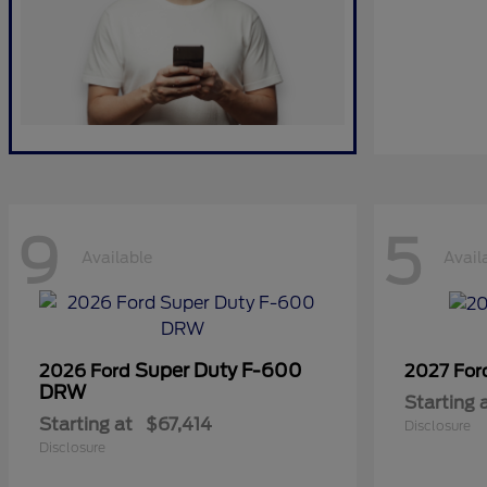
9
5
Available
Avail
Super Duty F-600
2026 Ford
2027 Fo
DRW
Starting 
Starting at
$67,414
Disclosure
Disclosure