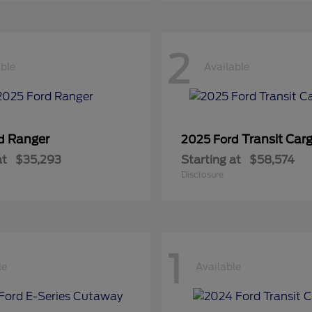
2
able
Available
Ranger
Transit Car
rd
2025 Ford
at
$35,293
Starting at
$58,574
Disclosure
1
le
Available