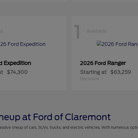
1
le
Available
Expedition
Ranger
rd
2026 Ford
at
$74,300
Starting at
$63,259
Disclosure
ineup at Ford of Claremont
essive lineup of cars, SUVs, trucks, and electric vehicles. With numerous opt