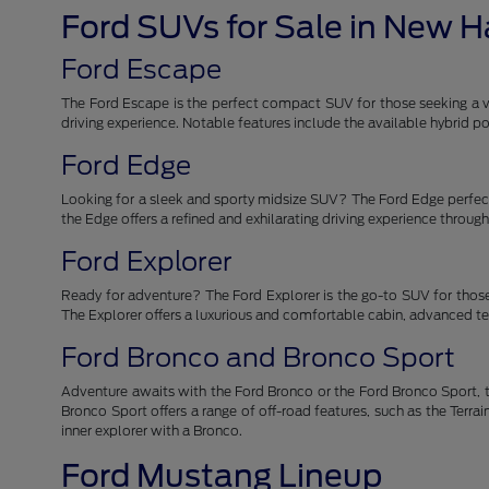
Ford SUVs for Sale in New 
Ford Escape
The Ford Escape is the perfect compact SUV for those seeking a ver
driving experience. Notable features include the available hybrid
Ford Edge
Looking for a sleek and sporty midsize SUV? The Ford Edge perfectl
the Edge offers a refined and exhilarating driving experience throu
Ford Explorer
Ready for adventure? The Ford Explorer is the go-to SUV for those
The Explorer offers a luxurious and comfortable cabin, advanced tec
Ford Bronco and Bronco Sport
Adventure awaits with the Ford Bronco or the Ford Bronco Sport, t
Bronco Sport offers a range of off-road features, such as the Ter
inner explorer with a Bronco.
Ford Mustang Lineup