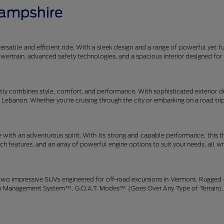
Hampshire
satile and efficient ride. With a sleek design and a range of powerful yet fu
 powertrain, advanced safety technologies, and a spacious interior designe
y combines style, comfort, and performance. With sophisticated exterior des
gh Lebanon. Whether you're cruising through the city or embarking on a road tr
 with an adventurous spirit. With its strong and capable performance, this 
h features, and an array of powerful engine options to suit your needs, all w
wo impressive SUVs engineered for off-road excursions in Vermont. Rugged de
rain Management System™, G.O.A.T. Modes™ (Goes Over Any Type of Terrain), 