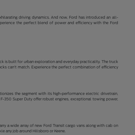
xhilarating driving dynamics. And now, Ford has introduced an all-
xperience the perfect blend of power and efficiency with the Ford
k is built for urban exploration and everyday practicality. The truck
rucks can't match. Experience the perfect combination of efficiency
lutionizes the segment with its high-performance electric drivetrain,
 F-350 Super Duty offer robust engines, exceptional towing power,
arry a wide array of new Ford Transit cargo vans along with cab on
le any job around Hillsboro or Keene.