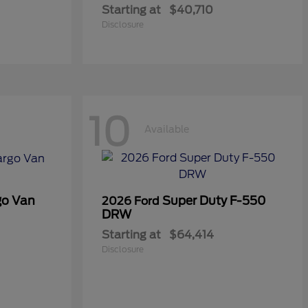
Starting at
$40,710
Disclosure
10
Available
go Van
Super Duty F-550
2026 Ford
DRW
Starting at
$64,414
Disclosure