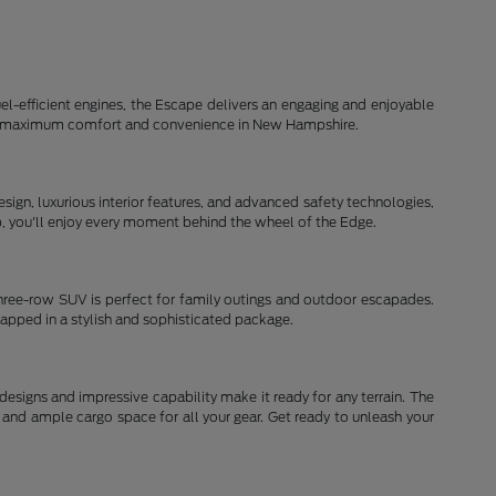
el-efficient engines, the Escape delivers an engaging and enjoyable
d for maximum comfort and convenience in New Hampshire.
ign, luxurious interior features, and advanced safety technologies,
ip, you'll enjoy every moment behind the wheel of the Edge.
three-row SUV is perfect for family outings and outdoor escapades.
rapped in a stylish and sophisticated package.
signs and impressive capability make it ready for any terrain. The
and ample cargo space for all your gear. Get ready to unleash your