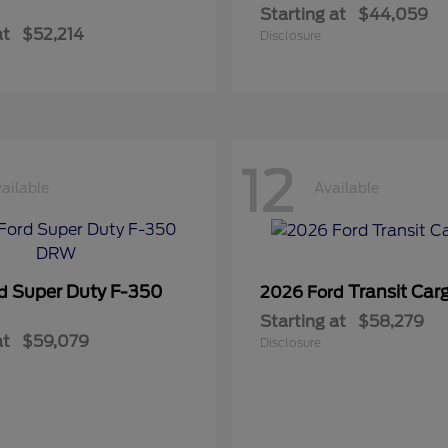
Starting at
$44,059
at
$52,214
Disclosure
12
ailable
Available
Super Duty F-350
Transit Car
rd
2026 Ford
Starting at
$58,279
at
$59,079
Disclosure