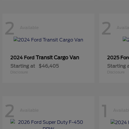
2
2
Available
Avail
Transit Cargo Van
2024 Ford
2025 Fo
Starting at
$46,405
Starting 
Disclosure
Disclosure
2
1
Available
Availab