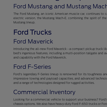
Ford Mustang and Mustang Mac
The Ford Mustang, an iconic American muscle car, continues to cap
electric version, the Mustang Mach-E, combining the spirit of th
Mustang lineup.
Ford Trucks
Ford Maverick
Introducing the all-new Ford Maverick - a compact pickup truck like 
bed's ingenious features, including a multi-position tailgate and 
and capability with the Ford Maverick.
Ford F-Series
Ford's legendary F-Series lineup is renowned for its toughness and r
impressive towing and payload capacities, and advanced technolog
and a range of technologies designed for rugged activities.
Commercial Inventory
Looking for a commercial vehicle to support your business? Ford's
chassis options. We also have heavy-duty Ford F-650 trucks or For