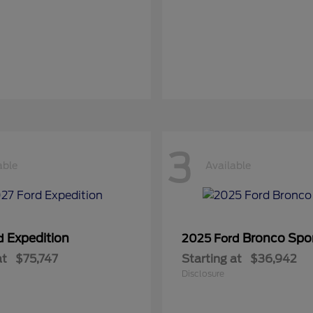
3
able
Available
Expedition
Bronco Spo
rd
2025 Ford
at
$75,747
Starting at
$36,942
Disclosure