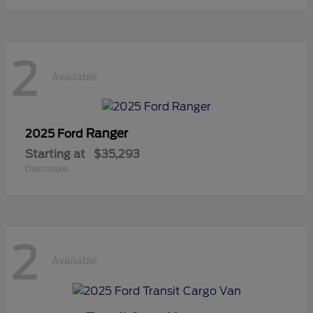
2
Available
Ranger
2025 Ford
Starting at
$35,293
Disclosure
2
Available