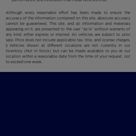
Although every reasonable effort has been made to ensure the
accuracy of the information contained on this site, absolute accuracy
cannot be guaranteed. This site, and all information and materials
appearing on it, are presented to the user "as is" without warranty of
any kind, either express or implied. All vehicles are subject to prior
sale. Price does not include applicable tax, title, and license charges.
‡Vehicles shown at different locations are not currently in our
inventory (Not in Stock) but can be made available to you at our
location within a reasonable date from the time of your request, not
to exceed one week.
Ford of Claremont
Shopping Tools
All Vehicles