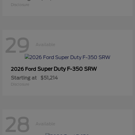
Disclosure
29
Available
Super Duty F-350 SRW
2026 Ford
Starting at
$51,214
Disclosure
28
Available