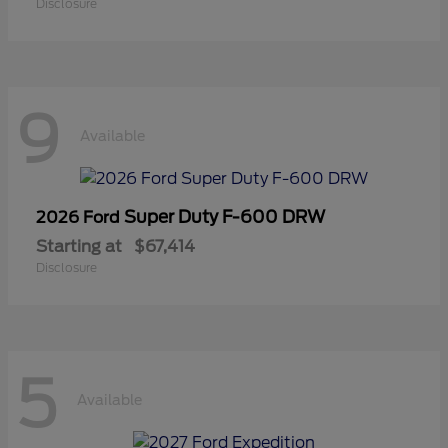
Disclosure
9
Available
Super Duty F-600 DRW
2026 Ford
Starting at
$67,414
Disclosure
5
Available