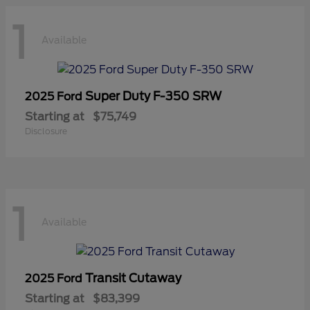
1
Available
Super Duty F-350 SRW
2025 Ford
Starting at
$75,749
Disclosure
1
Available
Transit Cutaway
2025 Ford
Starting at
$83,399