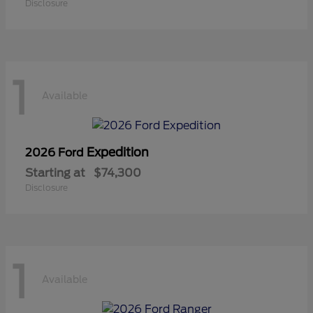
Disclosure
1
Available
Expedition
2026 Ford
Starting at
$74,300
Disclosure
1
Available