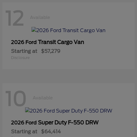
12
Available
Transit Cargo Van
2026 Ford
Starting at
$57,279
Disclosure
10
Available
Super Duty F-550 DRW
2026 Ford
Starting at
$64,414