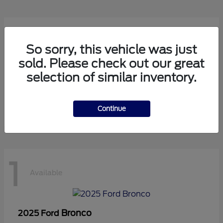
1
Available
So sorry, this vehicle was just
sold. Please check out our great
selection of similar inventory.
Transit Cutaway
2024 Ford
Starting at
$75,971
Disclosure
Continue
1
Available
Bronco
2025 Ford