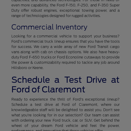
even more capability, the Ford F-150, F-250, and F-350 Super
Duty offer robust engines, exceptional towing power, and a
range of technologies designed for rugged activities.
Commercial Inventory
Looking for a commercial vehicle to support your business?
Ford's commercial truck lineup ensures that you have the tools
for success. We carry a wide array of new Ford Transit cargo
vans along with cab on chassis options. We also have heavy-
duty Ford F-650 trucks or Ford Econoline cutaways to provide
the power & customizability required to tackle any job around
Hillsboro or Keene.
Schedule a Test Drive at
Ford of Claremont
Ready to experience the thrill of Ford's exceptional lineup?
Schedule a test drive at Ford of Claremont, where our
knowledgeable staff will be delighted to assist you. Don't see
what you're looking for in our selection? Our team can assist
with ordering your new Ford truck, car, or SUV. Get behind the
wheel of your dream Ford vehicle and feel the power,
performance, and innovation that these vehicles offer.