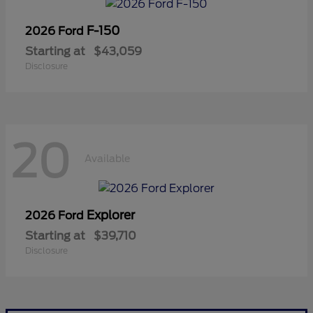
F-150
2026 Ford
Starting at
$43,059
Disclosure
20
Available
Explorer
2026 Ford
Starting at
$39,710
Disclosure