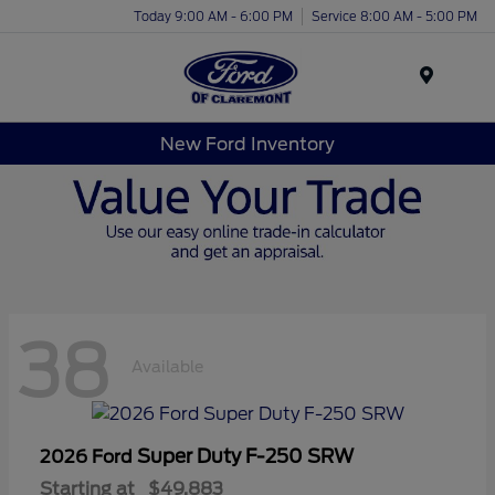
Today 9:00 AM - 6:00 PM
Service 8:00 AM - 5:00 PM
Menu
New Ford Inventory
38
Available
Super Duty F-250 SRW
2026 Ford
Starting at
$49,883