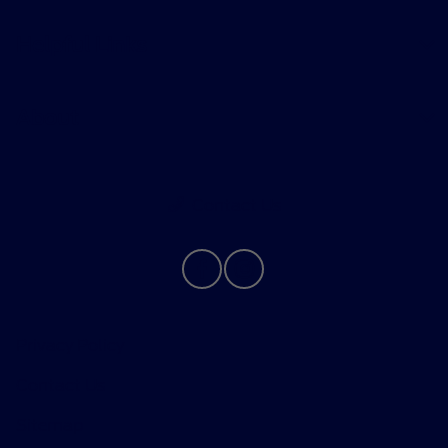
Helpful Links
About
Contact Us
Privacy Policy
Contact Us
Sitemap