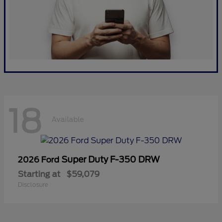
18
Available
Super Duty F-350 DRW
2026 Ford
Starting at
$59,079
Disclosure