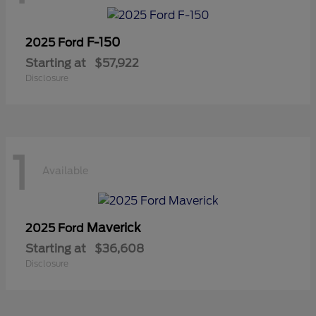
F-150
2025 Ford
Starting at
$57,922
Disclosure
1
Available
Maverick
2025 Ford
Starting at
$36,608
Disclosure