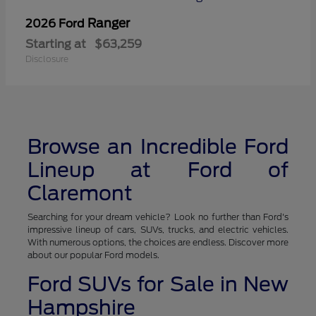
Ranger
2026 Ford
Starting at
$63,259
Disclosure
Browse an Incredible Ford
Lineup at Ford of
Claremont
Searching for your dream vehicle? Look no further than Ford's
impressive lineup of cars, SUVs, trucks, and electric vehicles.
With numerous options, the choices are endless. Discover more
about our popular Ford models.
Ford SUVs for Sale in New
Hampshire