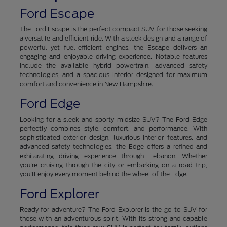
Ford Escape
The Ford Escape is the perfect compact SUV for those seeking
a versatile and efficient ride. With a sleek design and a range of
powerful yet fuel-efficient engines, the Escape delivers an
engaging and enjoyable driving experience. Notable features
include the available hybrid powertrain, advanced safety
technologies, and a spacious interior designed for maximum
comfort and convenience in New Hampshire.
Ford Edge
Looking for a sleek and sporty midsize SUV? The Ford Edge
perfectly combines style, comfort, and performance. With
sophisticated exterior design, luxurious interior features, and
advanced safety technologies, the Edge offers a refined and
exhilarating driving experience through Lebanon. Whether
you're cruising through the city or embarking on a road trip,
you'll enjoy every moment behind the wheel of the Edge.
Ford Explorer
Ready for adventure? The Ford Explorer is the go-to SUV for
those with an adventurous spirit. With its strong and capable