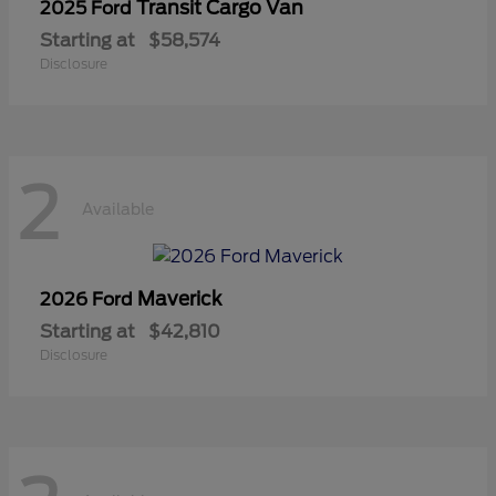
Transit Cargo Van
2025 Ford
Starting at
$58,574
Disclosure
2
Available
Maverick
2026 Ford
Starting at
$42,810
Disclosure