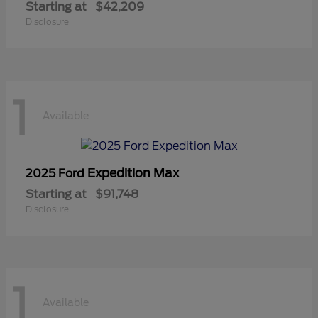
Starting at
$42,209
Disclosure
1
Available
Expedition Max
2025 Ford
Starting at
$91,748
Disclosure
1
Available