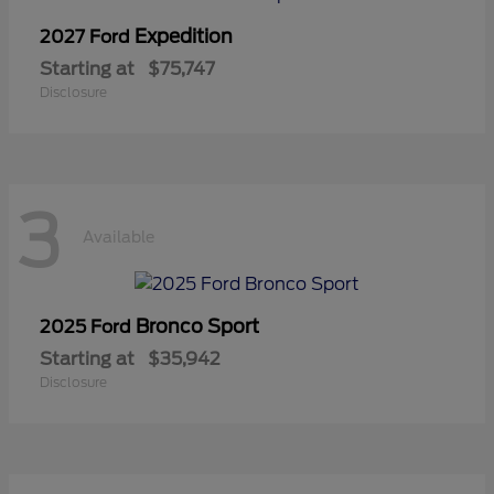
Expedition
2027 Ford
Starting at
$75,747
Disclosure
3
Available
Bronco Sport
2025 Ford
Starting at
$35,942
Disclosure