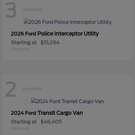
3
Available
Police Interceptor Utility
2026 Ford
Starting at
$51,294
Disclosure
2
Available
Transit Cargo Van
2024 Ford
Starting at
$46,405
Disclosure