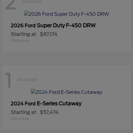
2
Available
Super Duty F-450 DRW
2026 Ford
Starting at
$87,174
Disclosure
1
Available
E-Series Cutaway
2024 Ford
Starting at
$57,474
Disclosure