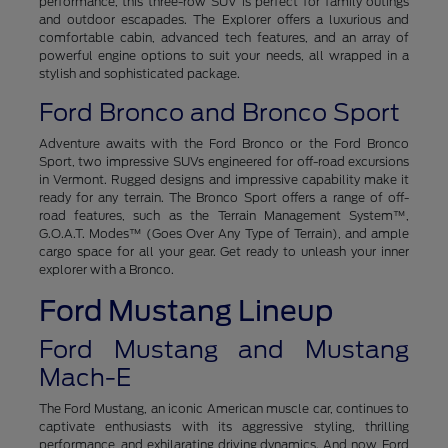
performance, this three-row SUV is perfect for family outings
and outdoor escapades. The Explorer offers a luxurious and
comfortable cabin, advanced tech features, and an array of
powerful engine options to suit your needs, all wrapped in a
stylish and sophisticated package.
Ford Bronco and Bronco Sport
Adventure awaits with the Ford Bronco or the Ford Bronco
Sport, two impressive SUVs engineered for off-road excursions
in Vermont. Rugged designs and impressive capability make it
ready for any terrain. The Bronco Sport offers a range of off-
road features, such as the Terrain Management System™,
G.O.A.T. Modes™ (Goes Over Any Type of Terrain), and ample
cargo space for all your gear. Get ready to unleash your inner
explorer with a Bronco.
Ford Mustang Lineup
Ford Mustang and Mustang
Mach-E
The Ford Mustang, an iconic American muscle car, continues to
captivate enthusiasts with its aggressive styling, thrilling
performance, and exhilarating driving dynamics. And now, Ford