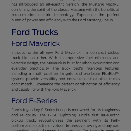
has introduced an all-electric version, the Mustang Mach-E,
combining the spirit of the classic Mustang with the benefits of
zero-emission electric technology. Experience the perfect
blend of power and efficiency with the Ford Mustang lineup.
Ford Trucks
Ford Maverick
Introducing the all-new Ford Maverick - a compact pickup
truck like no other. With its impressive fuel efficiency and
versatile design, the Maverick is built for urban exploration and
everyday practicality. The truck bed's ingenious features,
including a multi-position tailgate and available FlexBed™
system, provide versatility and convenience that other trucks
can't match. Experience the perfect combination of efficiency
and capability with the Ford Maverick.
Ford F-Series
Ford's legendary F-Series lineup is renowned for its toughness
and reliability. The F-150 Lightning, Ford's first all-electric
pickup truck, revolutionizes the segment with its high-
performance electric drivetrain, impressive towing and payload
capacities, and advanced technologies. For those in need of