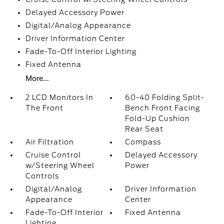
Delayed Accessory Power
Digital/Analog Appearance
Driver Information Center
Fade-To-Off Interior Lighting
Fixed Antenna
More...
2 LCD Monitors In
60-40 Folding Split-
The Front
Bench Front Facing
Fold-Up Cushion
Rear Seat
Air Filtration
Compass
Cruise Control
Delayed Accessory
w/Steering Wheel
Power
Controls
Digital/Analog
Driver Information
Appearance
Center
Fade-To-Off Interior
Fixed Antenna
Lighting