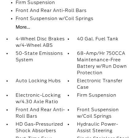
Firm Suspension
Front And Rear Anti-Roll Bars
Front Suspension w/Coil Springs
More...
4-Wheel Disc Brakes
40 Gal. Fuel Tank
w/4-Wheel ABS
50-State Emissions
68-Amp/Hr 750CCA
System
Maintenance-Free
Battery w/Run Down
Protection
Auto Locking Hubs
Electronic Transfer
Case
Electronic-Locking
Firm Suspension
w/4.30 Axle Ratio
Front And Rear Anti-
Front Suspension
Roll Bars
w/Coil Springs
HD Gas-Pressurized
Hydraulic Power-
Shock Absorbers
Assist Steering