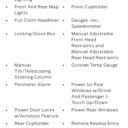
Front And Rear Map
Front Cupholder
Lights
Full Cloth Headliner
Gauges -inc:
Speedometer
Locking Glove Box
Manual Adjustable
Front Head
Restraints and
Manual Adjustable
Rear Head Restraints
Manual
Outside Temp Gauge
Tilt/Telescoping
Steering Column
Perimeter Alarm
Power 1st Row
Windows w/Driver
And Passenger 1-
Touch Up/Down
Power Door Locks
Power Rear Windows
w/Autolock Feature
Rear Cupholder
Remote Keyless Entry