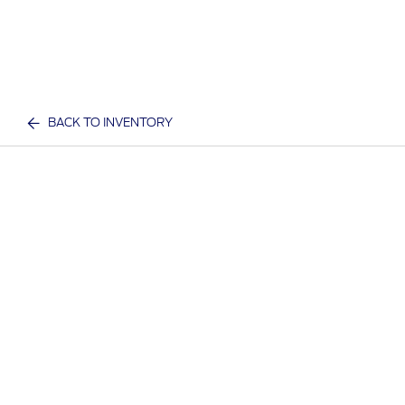
BACK TO INVENTORY