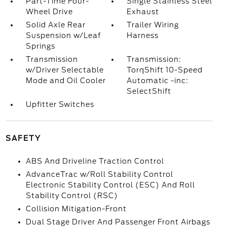
Part-Time Four-
Single Stainless Steel
Wheel Drive
Exhaust
Solid Axle Rear
Trailer Wiring
Suspension w/Leaf
Harness
Springs
Transmission
Transmission:
w/Driver Selectable
TorqShift 10-Speed
Mode and Oil Cooler
Automatic -inc:
SelectShift
Upfitter Switches
SAFETY
ABS And Driveline Traction Control
AdvanceTrac w/Roll Stability Control
Electronic Stability Control (ESC) And Roll
Stability Control (RSC)
Collision Mitigation-Front
Dual Stage Driver And Passenger Front Airbags