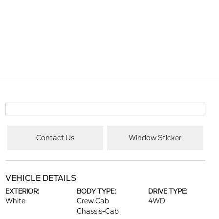
Contact Us
Window Sticker
VEHICLE DETAILS
EXTERIOR:
BODY TYPE:
DRIVE TYPE:
White
Crew Cab
4WD
Chassis-Cab