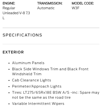
ENGINE:
TRANSMISSION:
MODEL CODE:
Regular
Automatic
W3F
Unleaded V-8 7.3
L
SPECIFICATIONS
EXTERIOR
Aluminum Panels
Black Side Windows Trim and Black Front
Windshield Trim
Cab Clearance Lights
Perimeter/Approach Lights
Tires: LT275/65Rx18E BSW A/S -inc: Spare may
not be the same as the road tire
Variable Intermittent Wipers