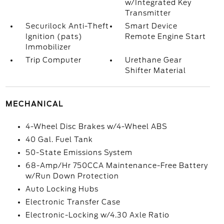
w/Integrated Key
Transmitter
Securilock Anti-Theft
Smart Device
Ignition (pats)
Remote Engine Start
Immobilizer
Trip Computer
Urethane Gear
Shifter Material
MECHANICAL
4-Wheel Disc Brakes w/4-Wheel ABS
40 Gal. Fuel Tank
50-State Emissions System
68-Amp/Hr 750CCA Maintenance-Free Battery
w/Run Down Protection
Auto Locking Hubs
Electronic Transfer Case
Electronic-Locking w/4.30 Axle Ratio