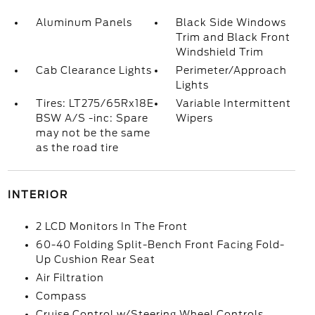
Aluminum Panels
Black Side Windows
Trim and Black Front
Windshield Trim
Cab Clearance Lights
Perimeter/Approach
Lights
Tires: LT275/65Rx18E
Variable Intermittent
BSW A/S -inc: Spare
Wipers
may not be the same
as the road tire
INTERIOR
2 LCD Monitors In The Front
60-40 Folding Split-Bench Front Facing Fold-
Up Cushion Rear Seat
Air Filtration
Compass
Cruise Control w/Steering Wheel Controls