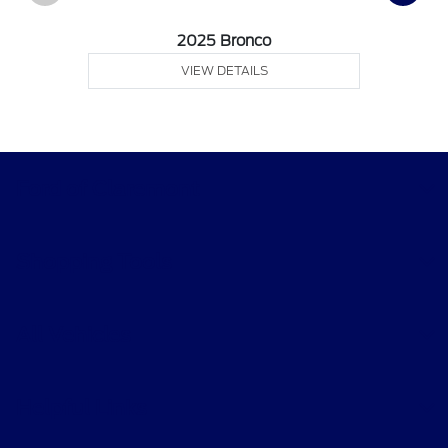
2025 Bronco
VIEW DETAILS
Ford of Claremont
Shopping Tools
All Vehicles
Helpful Links