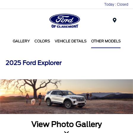
Today : Closed
Menu
GALLERY
COLORS
VEHICLE DETAILS
OTHER MODELS
2025 Ford Explorer
View Photo Gallery