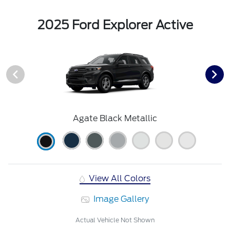
2025 Ford Explorer Active
Agate Black Metallic
View All Colors
Image Gallery
Actual Vehicle Not Shown