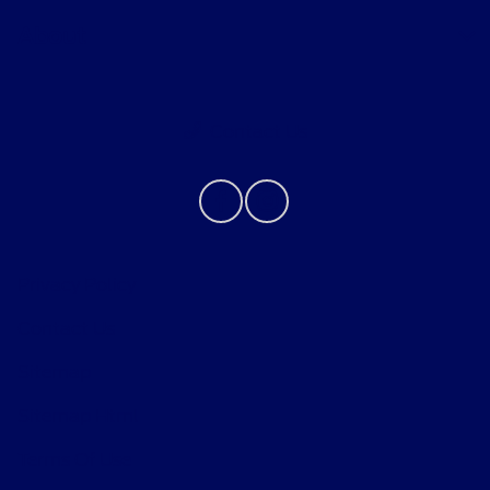
About
Contact Us
Privacy Policy
Contact Us
Sitemap
Sitemap Html
Terms Of Use