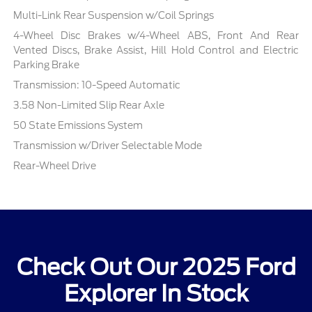
Multi-Link Rear Suspension w/Coil Springs
4-Wheel Disc Brakes w/4-Wheel ABS, Front And Rear
Vented Discs, Brake Assist, Hill Hold Control and Electric
Parking Brake
Transmission: 10-Speed Automatic
3.58 Non-Limited Slip Rear Axle
50 State Emissions System
Transmission w/Driver Selectable Mode
Rear-Wheel Drive
Check Out Our 2025 Ford
Explorer In Stock