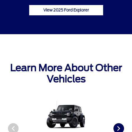
View 2025 Ford Explorer
Learn More About Other
Vehicles