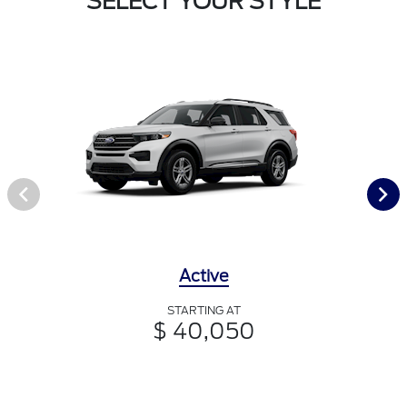
SELECT YOUR STYLE
Active
STARTING AT
$ 40,050