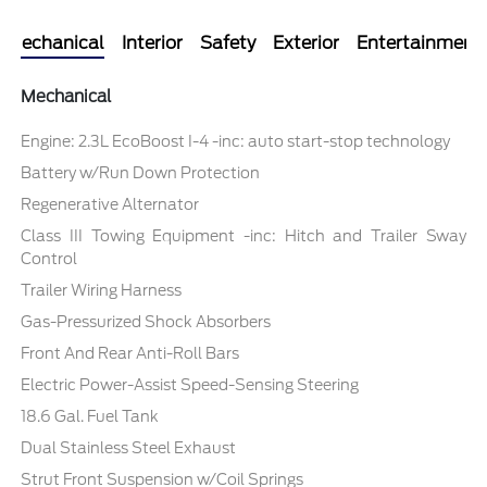
Mechanical
Interior
Safety
Exterior
Entertainment
Mechanical
Engine: 2.3L EcoBoost I-4 -inc: auto start-stop technology
Battery w/Run Down Protection
Regenerative Alternator
Class III Towing Equipment -inc: Hitch and Trailer Sway
Control
Trailer Wiring Harness
Gas-Pressurized Shock Absorbers
Front And Rear Anti-Roll Bars
Electric Power-Assist Speed-Sensing Steering
18.6 Gal. Fuel Tank
Dual Stainless Steel Exhaust
Strut Front Suspension w/Coil Springs