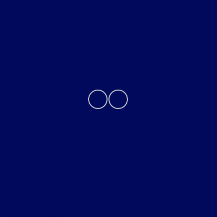
About
Contact Us
Privacy Policy
Contact Us
Sitemap
Sitemap Html
Terms Of Use