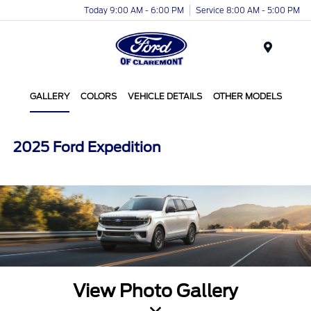
Today 9:00 AM - 6:00 PM
Service 8:00 AM - 5:00 PM
Menu
GALLERY
COLORS
VEHICLE DETAILS
OTHER MODELS
2025 Ford Expedition
View Photo Gallery