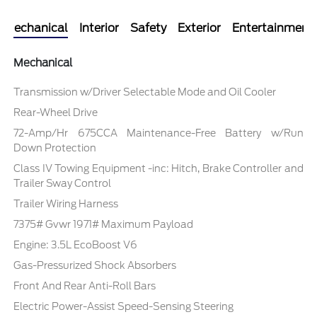
Mechanical
Interior
Safety
Exterior
Entertainment
Mechanical
Transmission w/Driver Selectable Mode and Oil Cooler
Rear-Wheel Drive
72-Amp/Hr 675CCA Maintenance-Free Battery w/Run
Down Protection
Class IV Towing Equipment -inc: Hitch, Brake Controller and
Trailer Sway Control
Trailer Wiring Harness
7375# Gvwr 1971# Maximum Payload
Engine: 3.5L EcoBoost V6
Gas-Pressurized Shock Absorbers
Front And Rear Anti-Roll Bars
Electric Power-Assist Speed-Sensing Steering