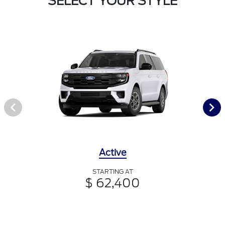
SELECT YOUR STYLE
Active
STARTING AT
$ 62,400