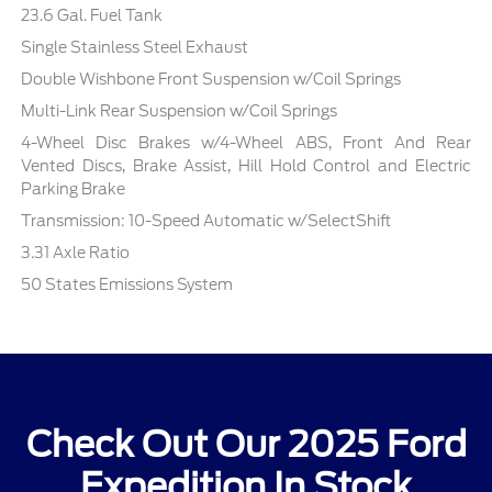
23.6 Gal. Fuel Tank
Single Stainless Steel Exhaust
Double Wishbone Front Suspension w/Coil Springs
Multi-Link Rear Suspension w/Coil Springs
4-Wheel Disc Brakes w/4-Wheel ABS, Front And Rear
Vented Discs, Brake Assist, Hill Hold Control and Electric
Parking Brake
Transmission: 10-Speed Automatic w/SelectShift
3.31 Axle Ratio
50 States Emissions System
Check Out Our 2025 Ford
Expedition In Stock