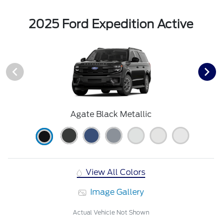
2025 Ford Expedition Active
Agate Black Metallic
View All Colors
Image Gallery
Actual Vehicle Not Shown