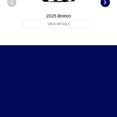
2025 Bronco
VIEW DETAILS
Ford of Claremont
Shopping Tools
All Vehicles
Helpful Links