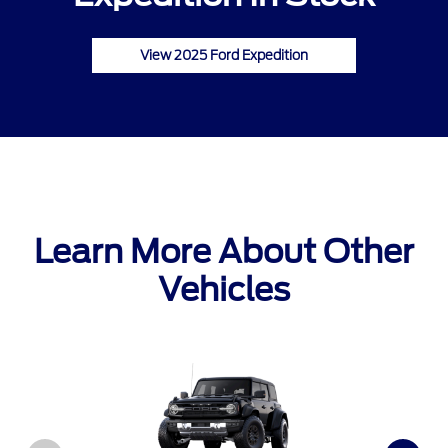
View 2025 Ford Expedition
Learn More About Other
Vehicles