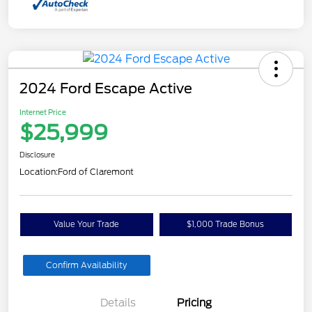
2024 Ford Escape Active
Internet Price
$25,999
Disclosure
Location:
Ford of Claremont
Value Your Trade
$1,000 Trade Bonus
Confirm Availability
Details
Pricing