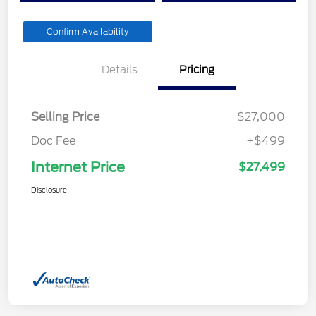
Confirm Availability
Details
Pricing
Selling Price
$27,000
Doc Fee
+$499
Internet Price
$27,499
Disclosure