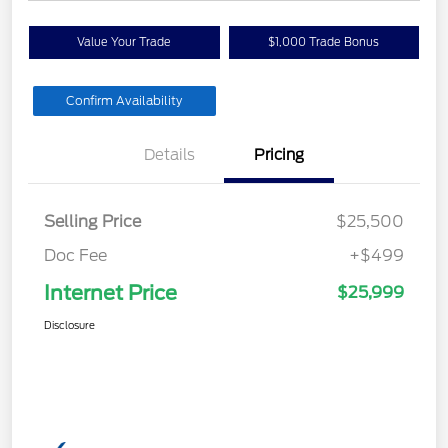
Value Your Trade
$1,000 Trade Bonus
Confirm Availability
Details
Pricing
Selling Price
$25,500
Doc Fee
+$499
Internet Price
$25,999
Disclosure