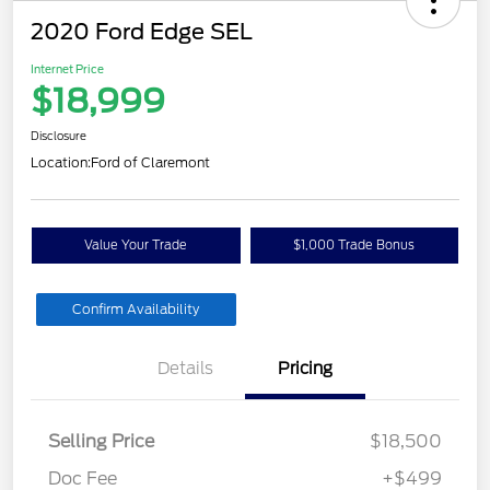
2020 Ford Edge SEL
Internet Price
$18,999
Disclosure
Location:
Ford of Claremont
Value Your Trade
$1,000 Trade Bonus
Confirm Availability
Details
Pricing
Selling Price
$18,500
Doc Fee
+$499