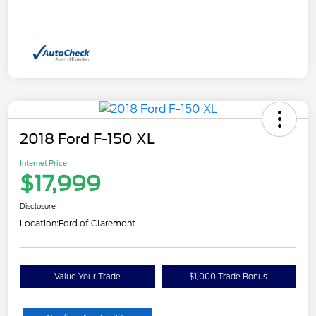
2018 Ford F-150 XL
Internet Price
$17,999
Disclosure
Location:
Ford of Claremont
Value Your Trade
$1,000 Trade Bonus