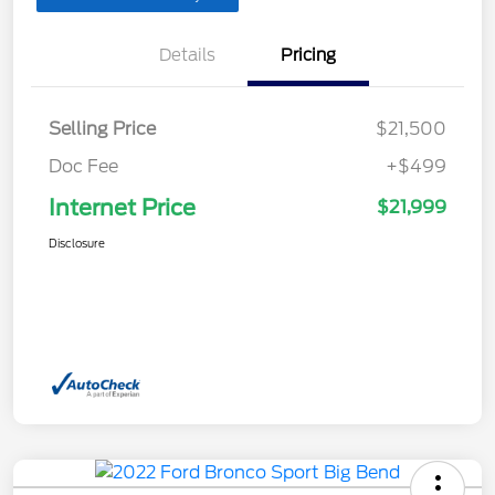
Details
Pricing
Selling Price
$21,500
Doc Fee
+$499
Internet Price
$21,999
Disclosure