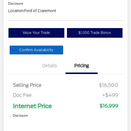
Disclosure
Location:
Ford of Claremont
Value Your Trade
$1,000 Trade Bonus
Confirm Availability
Details
Pricing
Selling Price
$16,500
Doc Fee
+$499
Internet Price
$16,999
Disclosure