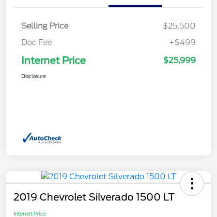
Selling Price
$25,500
Doc Fee
+$499
Internet Price
$25,999
Disclosure
2019 Chevrolet Silverado 1500 LT
Internet Price