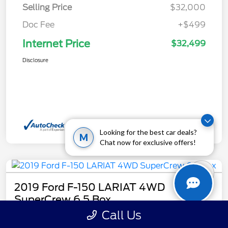
Selling Price
$32,000
Doc Fee
+$499
Internet Price
$32,499
Disclosure
Looking for the best car deals?
M
Chat now for exclusive offers!
2019 Ford F-150 LARIAT 4WD
SuperCrew 6.5 Box
Call Us
Internet Price