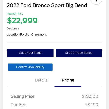
2022 Ford Bronco Sport Big Bend
Internet Price
$22,999
Disclosure
Location:
Ford of Claremont
Value Your Trade
$1,000 Trade Bonus
Confirm Availability
Details
Pricing
Selling Price
$22,500
Doc Fee
+$499