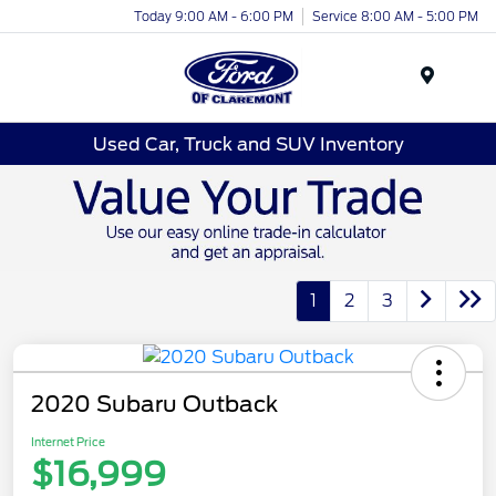
Today 9:00 AM - 6:00 PM
Service 8:00 AM - 5:00 PM
Menu
Used Car, Truck and SUV Inventory
1
2
3
2020 Subaru Outback
Internet Price
$16,999