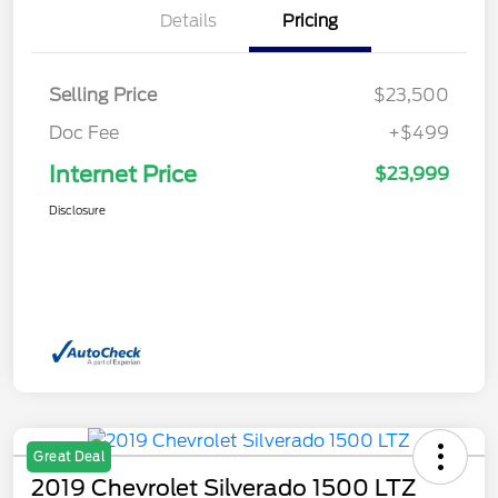
Details
Pricing
Selling Price
$23,500
Doc Fee
+$499
Internet Price
$23,999
Disclosure
Great Deal
2019 Chevrolet Silverado 1500 LTZ