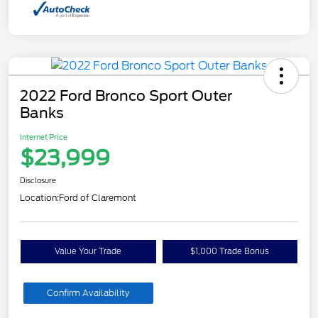
2022 Ford Bronco Sport Outer
Banks
Internet Price
$23,999
Disclosure
Location:
Ford of Claremont
Value Your Trade
$1,000 Trade Bonus
Confirm Availability