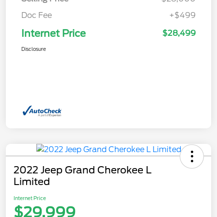
Doc Fee
+$499
Internet Price
$28,499
Disclosure
2022 Jeep Grand Cherokee L
Limited
Internet Price
$29,999