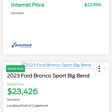
Internet Price
$22,999
Disclosure
Great Deal
2023 Ford Bronco Sport Big Bend
Internet Price
$23,426
Disclosure
Location:
Ford of Claremont