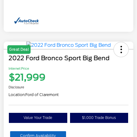
Great Deal
2022 Ford Bronco Sport Big Bend
Internet Price
$21,999
Disclosure
Location:
Ford of Claremont
Value Your Trade
$1,000 Trade Bonus
Confirm Availability