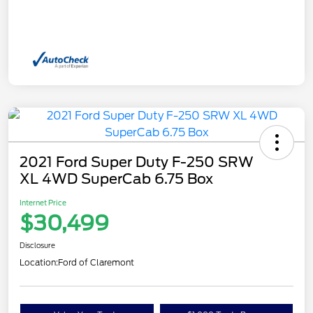
2021 Ford Super Duty F-250 SRW
XL 4WD SuperCab 6.75 Box
Internet Price
$30,499
Disclosure
Location:
Ford of Claremont