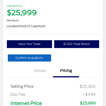
Internet Price
$25,999
Disclosure
Location:
Ford of Claremont
Value Your Trade
$1,000 Trade Bonus
Confirm Availability
Details
Pricing
Selling Price
$25,500
Doc Fee
+$499
Internet Price
$25,999