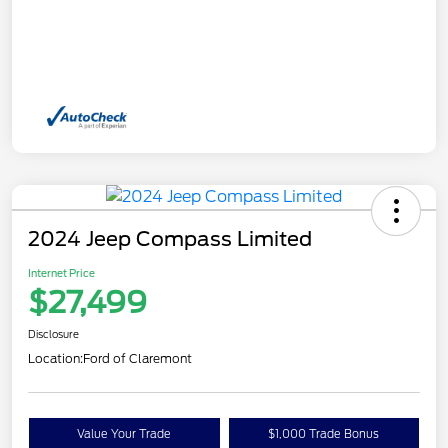
2024 Jeep Compass Limited
Internet Price
$27,499
Disclosure
Location:
Ford of Claremont
Value Your Trade
$1,000 Trade Bonus