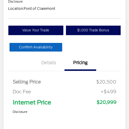
Disclosure
Location:
Ford of Claremont
Value Your Trade
$1,000 Trade Bonus
Confirm Availability
Details
Pricing
Selling Price
$20,500
Doc Fee
+$499
Internet Price
$20,999
Disclosure