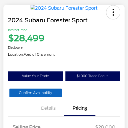
2024 Subaru Forester Sport
Internet Price
$28,499
Disclosure
Location:
Ford of Claremont
Value Your Trade
$1,000 Trade Bonus
Confirm Availability
Details
Pricing
Selling Price
$28,000