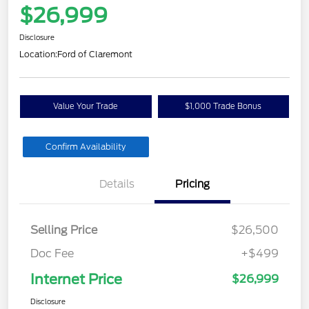
$26,999
Disclosure
Location:
Ford of Claremont
Value Your Trade
$1,000 Trade Bonus
Confirm Availability
Details
Pricing
Selling Price
$26,500
Doc Fee
+$499
Internet Price
$26,999
Disclosure