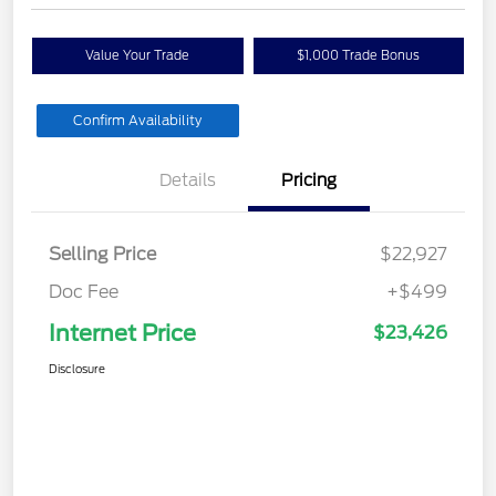
Value Your Trade
$1,000 Trade Bonus
Confirm Availability
Details
Pricing
Selling Price
$22,927
Doc Fee
+$499
Internet Price
$23,426
Disclosure