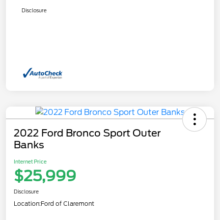
Disclosure
2022 Ford Bronco Sport Outer
Banks
Internet Price
$25,999
Disclosure
Location:
Ford of Claremont