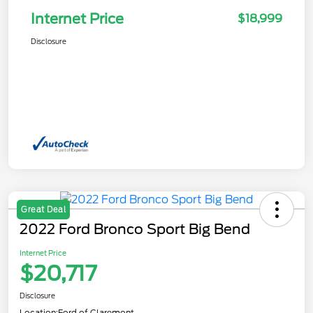
Internet Price
$18,999
Disclosure
Great Deal
2022 Ford Bronco Sport Big Bend
Internet Price
$20,717
Disclosure
Location:
Ford of Claremont