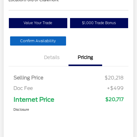
Value Your Trade
$1,000 Trade Bonus
Confirm Availability
Details
Pricing
Selling Price
$20,218
Doc Fee
+$499
Internet Price
$20,717
Disclosure