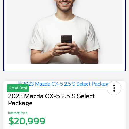
Great Deal
2023 Mazda CX-5 2.5 S Select
Package
Internet Price
$20,999