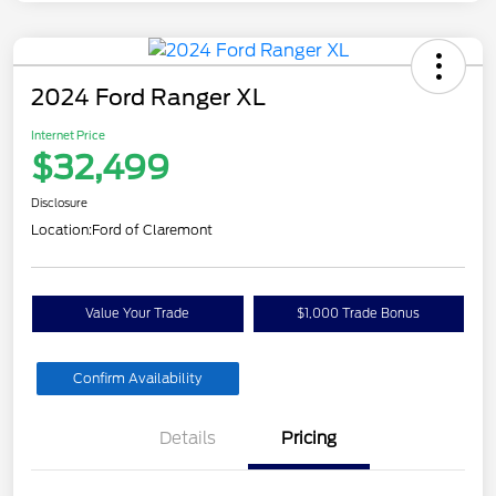
2024 Ford Ranger XL
Internet Price
$32,499
Disclosure
Location:
Ford of Claremont
Value Your Trade
$1,000 Trade Bonus
Confirm Availability
Details
Pricing