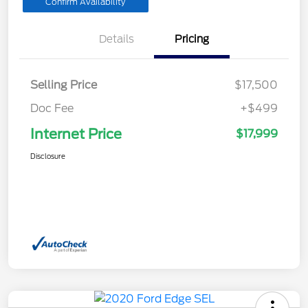
Confirm Availability
Details
Pricing
Selling Price
$17,500
Doc Fee
+$499
Internet Price
$17,999
Disclosure