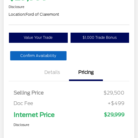
Disclosure
Location:
Ford of Claremont
Value Your Trade
$1,000 Trade Bonus
Confirm Availability
Details
Pricing
Selling Price
$29,500
Doc Fee
+$499
Internet Price
$29,999
Disclosure