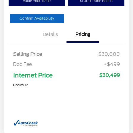
Value Your Trade
$1,000 Trade Bonus
Confirm Availability
Details
Pricing
Selling Price
$30,000
Doc Fee
+$499
Internet Price
$30,499
Disclosure