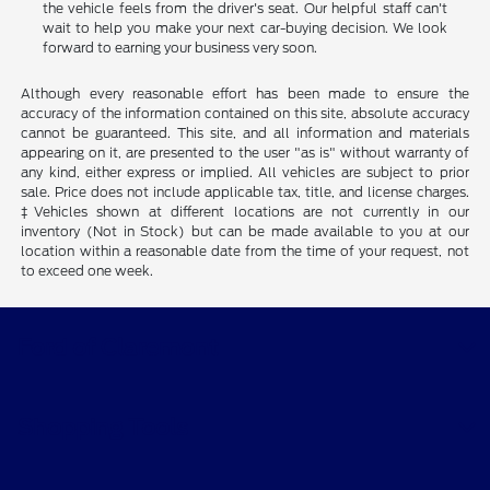
the car, truck, or SUV that's right for you, it's time to take the
next step. Contact or stop by Ford of Claremont and see how
the vehicle feels from the driver's seat. Our helpful staff can't
wait to help you make your next car-buying decision. We look
forward to earning your business very soon.
Although every reasonable effort has been made to ensure the
accuracy of the information contained on this site, absolute accuracy
cannot be guaranteed. This site, and all information and materials
appearing on it, are presented to the user "as is" without warranty of
any kind, either express or implied. All vehicles are subject to prior
sale. Price does not include applicable tax, title, and license charges.
‡Vehicles shown at different locations are not currently in our
inventory (Not in Stock) but can be made available to you at our
location within a reasonable date from the time of your request, not
to exceed one week.
Ford of Claremont
Shopping Tools