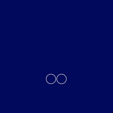
All Vehicles
Helpful Links
About
Contact Us
Privacy Policy