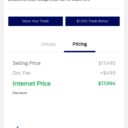
Value Your Trade
$1,000 Trade Bonus
Confirm Availability
Details
Pricing
Selling Price
$17,495
Doc Fee
+$499
Internet Price
$17,994
Disclosure