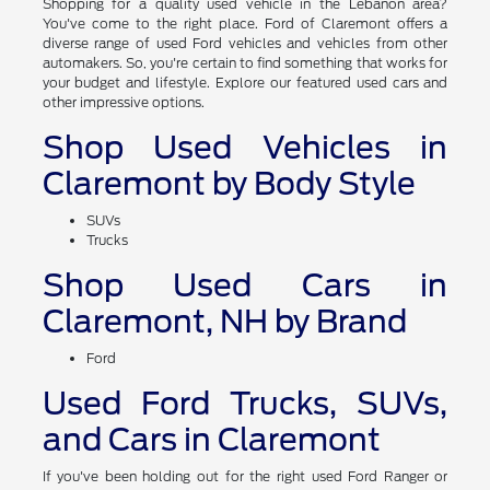
of Claremont
Shopping for a quality used vehicle in the Lebanon area?
You've come to the right place. Ford of Claremont offers a
diverse range of used Ford vehicles and vehicles from other
automakers. So, you're certain to find something that works for
your budget and lifestyle. Explore our featured used cars and
other impressive options.
Shop Used Vehicles in
Claremont by Body Style
SUVs
Trucks
Shop Used Cars in
Claremont, NH by Brand
Ford
Used Ford Trucks, SUVs,
and Cars in Claremont