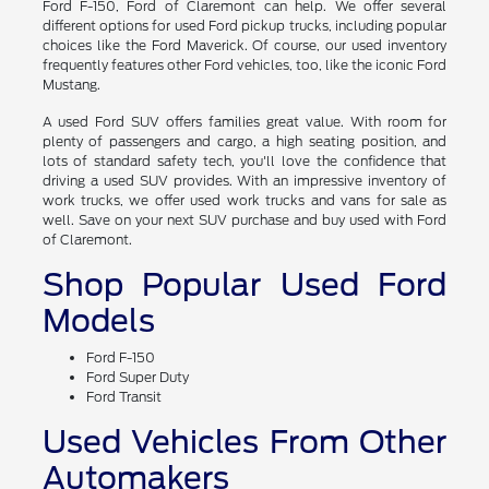
If you've been holding out for the right used Ford Ranger or
Ford F-150, Ford of Claremont can help. We offer several
different options for used Ford pickup trucks, including popular
choices like the Ford Maverick. Of course, our used inventory
frequently features other Ford vehicles, too, like the iconic Ford
Mustang.
A used Ford SUV offers families great value. With room for
plenty of passengers and cargo, a high seating position, and
lots of standard safety tech, you'll love the confidence that
driving a used SUV provides. With an impressive inventory of
work trucks, we offer used work trucks and vans for sale as
well. Save on your next SUV purchase and buy used with Ford
of Claremont.
Shop Popular Used Ford
Models
Ford F-150
Ford Super Duty
Ford Transit
Used Vehicles From Other