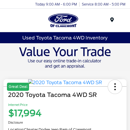
Today 9:00 AM - 6:00 PM
Service 8:00 AM - 5:00 PM
Menu
Used Toyota Tacoma 4WD Inventory
Great Deal
2020 Toyota Tacoma 4WD SR
Internet Price
$17,994
Disclosure
Location:
Chrysler Dodge Jeep Ram of Claremont