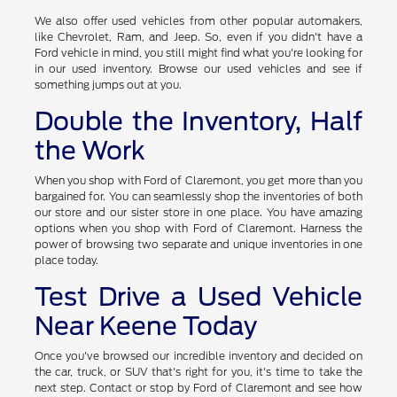
Automakers
We also offer used vehicles from other popular automakers,
like Chevrolet, Ram, and Jeep. So, even if you didn't have a
Ford vehicle in mind, you still might find what you're looking for
in our used inventory. Browse our used vehicles and see if
something jumps out at you.
Double the Inventory, Half
the Work
When you shop with Ford of Claremont, you get more than you
bargained for. You can seamlessly shop the inventories of both
our store and our sister store in one place. You have amazing
options when you shop with Ford of Claremont. Harness the
power of browsing two separate and unique inventories in one
place today.
Test Drive a Used Vehicle
Near Keene Today
Once you've browsed our incredible inventory and decided on