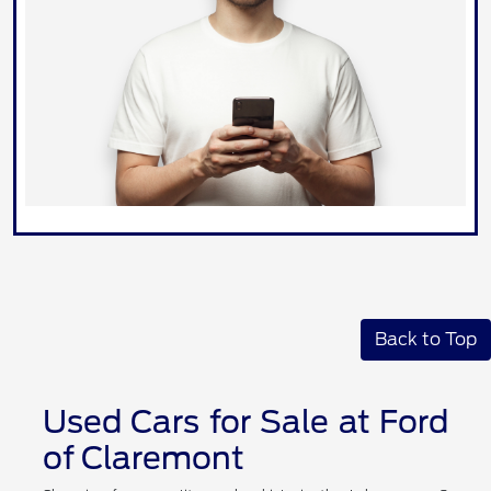
Back to Top
Used Cars for Sale at Ford