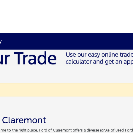
y
of Claremont
me to the right place. Ford of Claremont offers a diverse range of used Ford