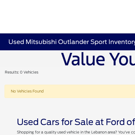
Used Mitsubishi Outlander Sport Inventor
Results: 0 Vehicles
No Vehicles Found
Used Cars for Sale at Ford 
Shopping for a quality used vehicle in the Lebanon area? You've co