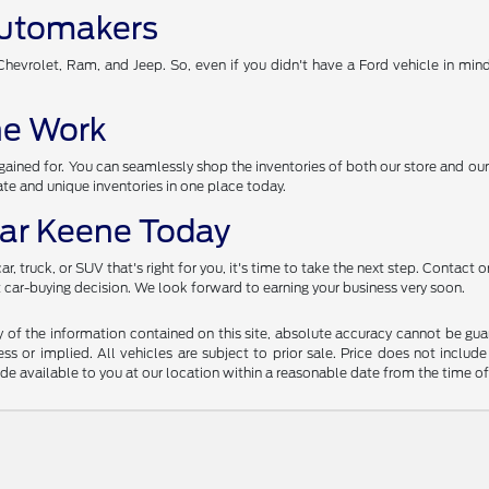
Automakers
evrolet, Ram, and Jeep. So, even if you didn't have a Ford vehicle in mind, 
the Work
ined for. You can seamlessly shop the inventories of both our store and our
e and unique inventories in one place today.
ear Keene Today
, truck, or SUV that's right for you, it's time to take the next step. Contact
xt car-buying decision. We look forward to earning your business very soon.
f the information contained on this site, absolute accuracy cannot be guara
ss or implied. All vehicles are subject to prior sale. Price does not include
ade available to you at our location within a reasonable date from the time o