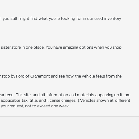
you still might find what you're looking for in our used inventory.
 sister store in one place. You have amazing options when you shop
 or stop by Ford of Claremont and see how the vehicle feels from the
nteed. This site, and all information and materials appearing on it, are
 applicable tax, title, and license charges. ‡Vehicles shown at different
f your request, not to exceed one week.