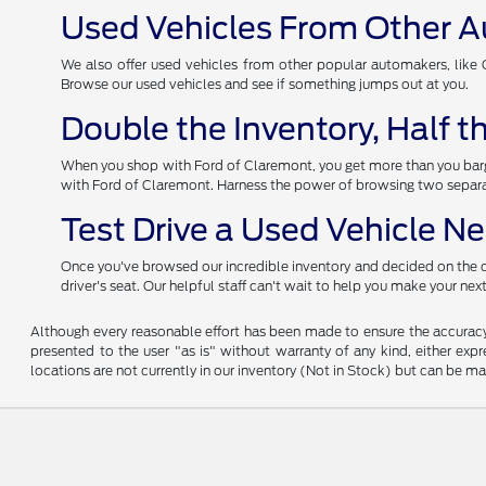
Used Vehicles From Other 
We also offer used vehicles from other popular automakers, like Ch
Browse our used vehicles and see if something jumps out at you.
Double the Inventory, Half 
When you shop with Ford of Claremont, you get more than you barga
with Ford of Claremont. Harness the power of browsing two separat
Test Drive a Used Vehicle N
Once you've browsed our incredible inventory and decided on the car
driver's seat. Our helpful staff can't wait to help you make your ne
Although every reasonable effort has been made to ensure the accuracy o
presented to the user "as is" without warranty of any kind, either expre
locations are not currently in our inventory (Not in Stock) but can be m