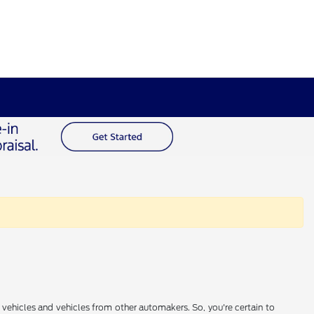
 vehicles and vehicles from other automakers. So, you're certain to