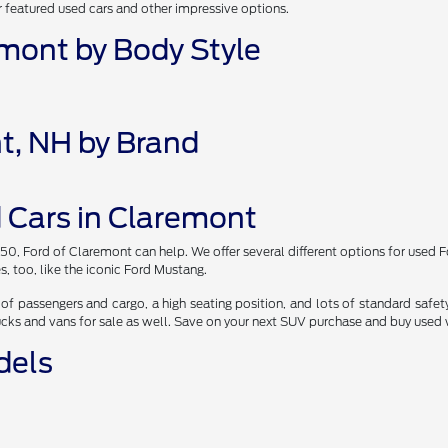
r featured used cars and other impressive options.
emont by Body Style
t, NH by Brand
 Cars in Claremont
150, Ford of Claremont can help. We offer several different options for used 
s, too, like the iconic Ford Mustang.
of passengers and cargo, a high seating position, and lots of standard safety
ucks and vans for sale as well. Save on your next SUV purchase and buy used
dels