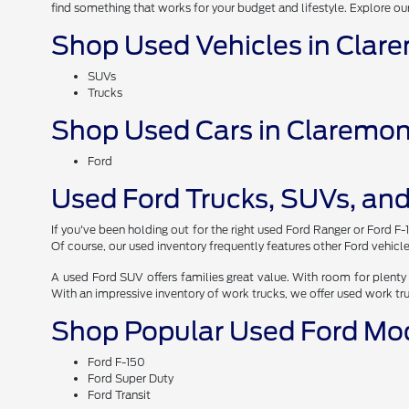
find something that works for your budget and lifestyle. Explore ou
Shop Used Vehicles in Clar
SUVs
Trucks
Shop Used Cars in Claremon
Ford
Used Ford Trucks, SUVs, and
If you've been holding out for the right used Ford Ranger or Ford F-
Of course, our used inventory frequently features other Ford vehicle
A used Ford SUV offers families great value. With room for plenty 
With an impressive inventory of work trucks, we offer used work tr
Shop Popular Used Ford Mo
Ford F-150
Ford Super Duty
Ford Transit