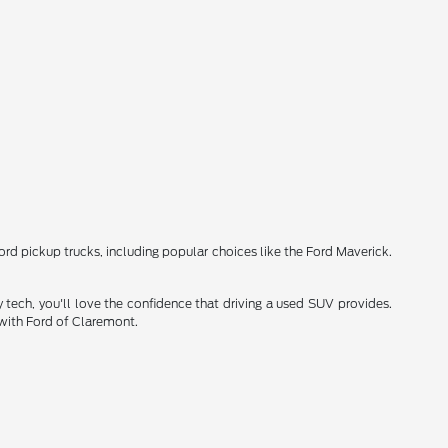
Ford pickup trucks, including popular choices like the Ford Maverick.
 tech, you'll love the confidence that driving a used SUV provides.
 with Ford of Claremont.