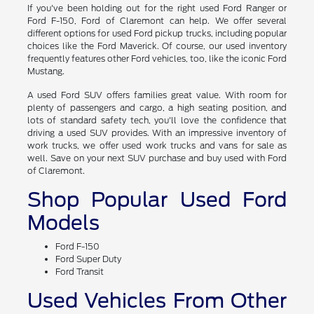
If you've been holding out for the right used Ford Ranger or
Ford F-150, Ford of Claremont can help. We offer several
different options for used Ford pickup trucks, including popular
choices like the Ford Maverick. Of course, our used inventory
frequently features other Ford vehicles, too, like the iconic Ford
Mustang.
A used Ford SUV offers families great value. With room for
plenty of passengers and cargo, a high seating position, and
lots of standard safety tech, you'll love the confidence that
driving a used SUV provides. With an impressive inventory of
work trucks, we offer used work trucks and vans for sale as
well. Save on your next SUV purchase and buy used with Ford
of Claremont.
Shop Popular Used Ford
Models
Ford F-150
Ford Super Duty
Ford Transit
Used Vehicles From Other