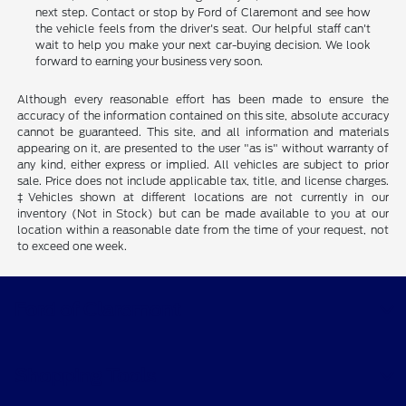
next step. Contact or stop by Ford of Claremont and see how
the vehicle feels from the driver's seat. Our helpful staff can't
wait to help you make your next car-buying decision. We look
forward to earning your business very soon.
Although every reasonable effort has been made to ensure the
accuracy of the information contained on this site, absolute accuracy
cannot be guaranteed. This site, and all information and materials
appearing on it, are presented to the user "as is" without warranty of
any kind, either express or implied. All vehicles are subject to prior
sale. Price does not include applicable tax, title, and license charges.
‡Vehicles shown at different locations are not currently in our
inventory (Not in Stock) but can be made available to you at our
location within a reasonable date from the time of your request, not
to exceed one week.
Ford of Claremont
Shopping Tools