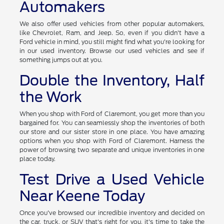
Automakers
We also offer used vehicles from other popular automakers,
like Chevrolet, Ram, and Jeep. So, even if you didn't have a
Ford vehicle in mind, you still might find what you're looking for
in our used inventory. Browse our used vehicles and see if
something jumps out at you.
Double the Inventory, Half
the Work
When you shop with Ford of Claremont, you get more than you
bargained for. You can seamlessly shop the inventories of both
our store and our sister store in one place. You have amazing
options when you shop with Ford of Claremont. Harness the
power of browsing two separate and unique inventories in one
place today.
Test Drive a Used Vehicle
Near Keene Today
Once you've browsed our incredible inventory and decided on
the car, truck, or SUV that's right for you, it's time to take the