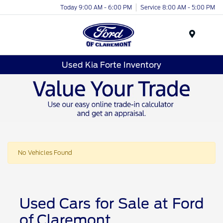
Today 9:00 AM - 6:00 PM
Service 8:00 AM - 5:00 PM
Menu
Used Kia Forte Inventory
No Vehicles Found
Used Cars for Sale at Ford
of Claremont