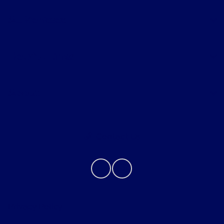
All Vehicles
Helpful Links
About
Contact Us
Privacy Policy