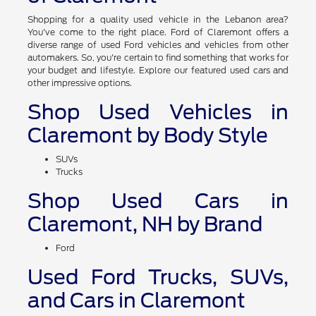
Shopping for a quality used vehicle in the Lebanon area?
You've come to the right place. Ford of Claremont offers a
diverse range of used Ford vehicles and vehicles from other
automakers. So, you're certain to find something that works for
your budget and lifestyle. Explore our featured used cars and
other impressive options.
Shop Used Vehicles in
Claremont by Body Style
SUVs
Trucks
Shop Used Cars in
Claremont, NH by Brand
Ford
Used Ford Trucks, SUVs,
and Cars in Claremont