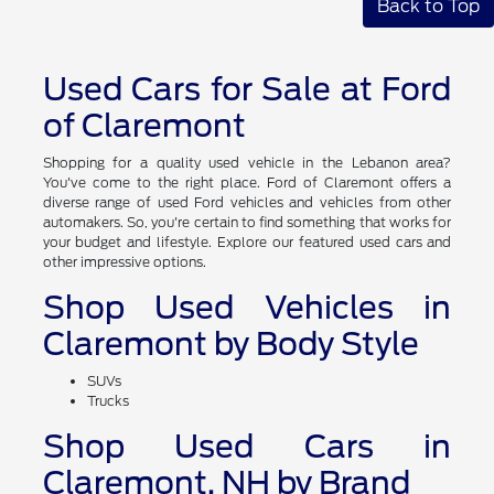
Back to Top
Used Cars for Sale at Ford
of Claremont
Shopping for a quality used vehicle in the Lebanon area?
You've come to the right place. Ford of Claremont offers a
diverse range of used Ford vehicles and vehicles from other
automakers. So, you're certain to find something that works for
your budget and lifestyle. Explore our featured used cars and
other impressive options.
Shop Used Vehicles in
Claremont by Body Style
SUVs
Trucks
Shop Used Cars in
Claremont, NH by Brand