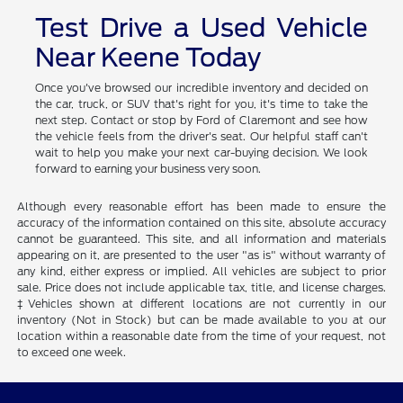
Test Drive a Used Vehicle
Near Keene Today
Once you've browsed our incredible inventory and decided on
the car, truck, or SUV that's right for you, it's time to take the
next step. Contact or stop by Ford of Claremont and see how
the vehicle feels from the driver's seat. Our helpful staff can't
wait to help you make your next car-buying decision. We look
forward to earning your business very soon.
Although every reasonable effort has been made to ensure the
accuracy of the information contained on this site, absolute accuracy
cannot be guaranteed. This site, and all information and materials
appearing on it, are presented to the user "as is" without warranty of
any kind, either express or implied. All vehicles are subject to prior
sale. Price does not include applicable tax, title, and license charges.
‡Vehicles shown at different locations are not currently in our
inventory (Not in Stock) but can be made available to you at our
location within a reasonable date from the time of your request, not
to exceed one week.