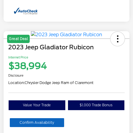
Great Deal
2023 Jeep Gladiator Rubicon
Internet Price
$38,994
Disclosure
Location:
Chrysler Dodge Jeep Ram of Claremont
Value Your Trade
$1,000 Trade Bonus
Confirm Availability