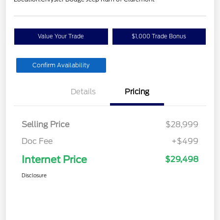
Value Your Trade
$1,000 Trade Bonus
Confirm Availability
Details
Pricing
Selling Price
$28,999
Doc Fee
+$499
Internet Price
$29,498
Disclosure