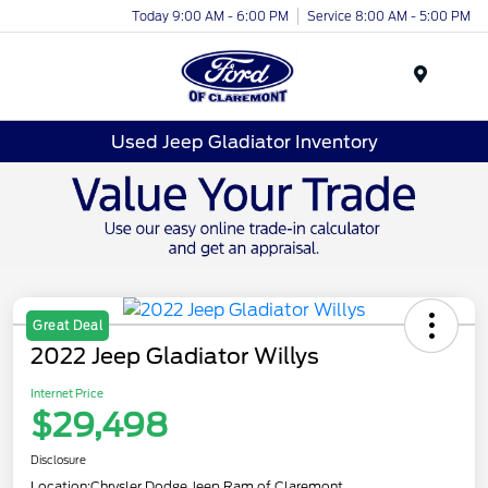
Today 9:00 AM - 6:00 PM
Service 8:00 AM - 5:00 PM
Menu
Used Jeep Gladiator Inventory
Great Deal
2022 Jeep Gladiator Willys
Internet Price
$29,498
Disclosure
Location:
Chrysler Dodge Jeep Ram of Claremont