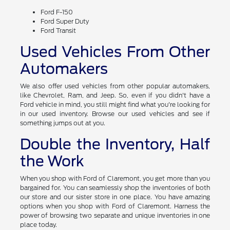
Ford F-150
Ford Super Duty
Ford Transit
Used Vehicles From Other
Automakers
We also offer used vehicles from other popular automakers,
like Chevrolet, Ram, and Jeep. So, even if you didn't have a
Ford vehicle in mind, you still might find what you're looking for
in our used inventory. Browse our used vehicles and see if
something jumps out at you.
Double the Inventory, Half
the Work
When you shop with Ford of Claremont, you get more than you
bargained for. You can seamlessly shop the inventories of both
our store and our sister store in one place. You have amazing
options when you shop with Ford of Claremont. Harness the
power of browsing two separate and unique inventories in one
place today.