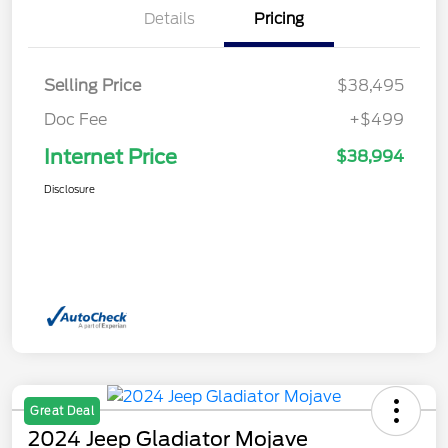
Details
Pricing
Selling Price
$38,495
Doc Fee
+$499
Internet Price
$38,994
Disclosure
Great Deal
2024 Jeep Gladiator Mojave