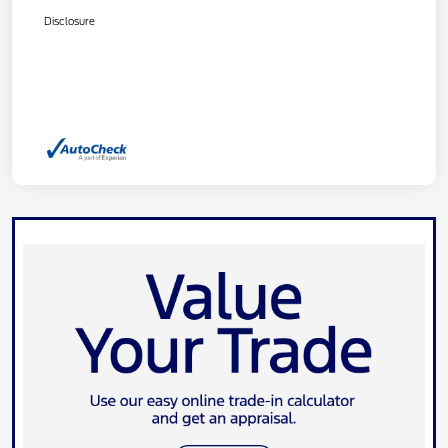
Disclosure