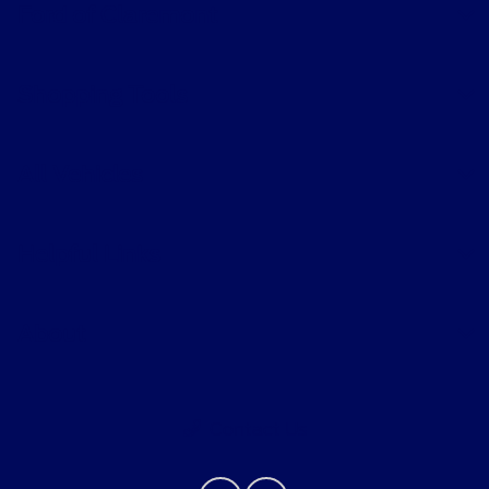
Ford of Claremont
Shopping Tools
All Vehicles
Helpful Links
About
Contact Us