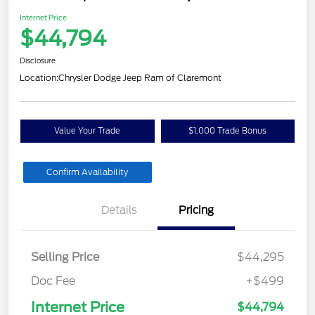
Internet Price
$44,794
Disclosure
Location:
Chrysler Dodge Jeep Ram of Claremont
Value Your Trade
$1,000 Trade Bonus
Confirm Availability
Details
Pricing
Selling Price
$44,295
Doc Fee
+$499
Internet Price
$44,794