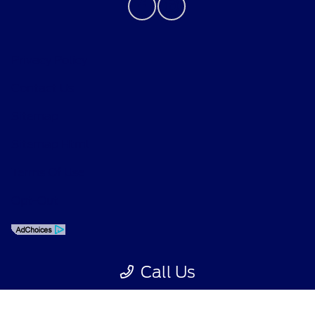
Privacy Policy
Contact Us
Sitemap
Sitemap Html
Terms Of Use
Opt-Out
Call Us