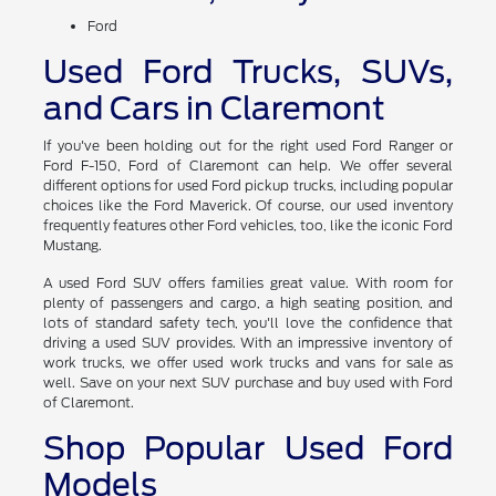
Ford
Used Ford Trucks, SUVs,
and Cars in Claremont
If you've been holding out for the right used Ford Ranger or
Ford F-150, Ford of Claremont can help. We offer several
different options for used Ford pickup trucks, including popular
choices like the Ford Maverick. Of course, our used inventory
frequently features other Ford vehicles, too, like the iconic Ford
Mustang.
A used Ford SUV offers families great value. With room for
plenty of passengers and cargo, a high seating position, and
lots of standard safety tech, you'll love the confidence that
driving a used SUV provides. With an impressive inventory of
work trucks, we offer used work trucks and vans for sale as
well. Save on your next SUV purchase and buy used with Ford
of Claremont.
Shop Popular Used Ford
Models