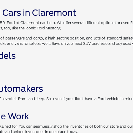
 Cars in Claremont
150, Ford of Claremont can help. We offer several different options for used 
s, too, like the iconic Ford Mustang.
of passengers and cargo, a high seating position, and lots of standard safety
ucks and vans for sale as well. Save on your next SUV purchase and buy used
dels
Automakers
evrolet, Ram, and Jeep. So, even if you didn't have a Ford vehicle in mind, 
the Work
ined for. You can seamlessly shop the inventories of both our store and our
e and unique inventories in one place today.