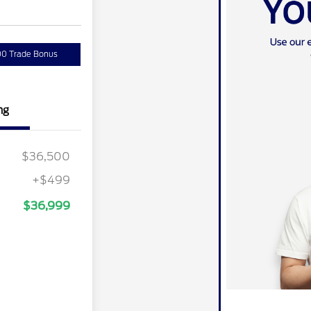
00 Trade Bonus
ng
$36,500
+$499
$36,999