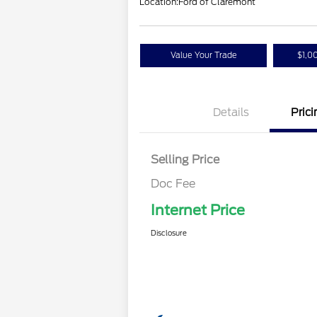
Location:
Ford of Claremont
Value Your Trade
$1,0
Details
Prici
Selling Price
Doc Fee
Internet Price
Disclosure