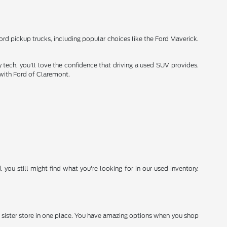
Ford pickup trucks, including popular choices like the Ford Maverick.
 tech, you'll love the confidence that driving a used SUV provides.
 with Ford of Claremont.
you still might find what you're looking for in our used inventory.
 sister store in one place. You have amazing options when you shop