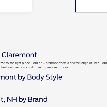
of Claremont
me to the right place. Ford of Claremont offers a diverse range of used Ford
r featured used cars and other impressive options.
emont by Body Style
t, NH by Brand