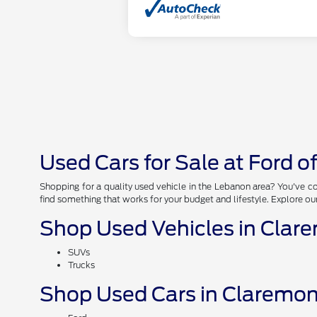
Used Cars for Sale at Ford 
Shopping for a quality used vehicle in the Lebanon area? You've co
find something that works for your budget and lifestyle. Explore ou
Shop Used Vehicles in Clar
SUVs
Trucks
Shop Used Cars in Claremon