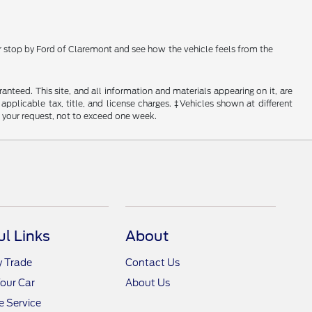
 or stop by Ford of Claremont and see how the vehicle feels from the
nteed. This site, and all information and materials appearing on it, are
 applicable tax, title, and license charges. ‡Vehicles shown at different
f your request, not to exceed one week.
ul Links
About
y Trade
Contact Us
Your Car
About Us
 Service