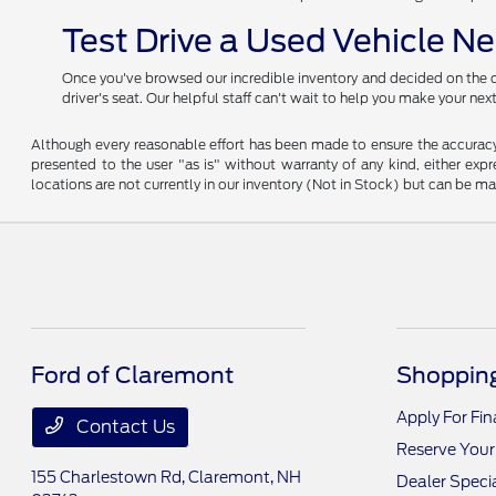
Test Drive a Used Vehicle N
Once you've browsed our incredible inventory and decided on the car
driver's seat. Our helpful staff can't wait to help you make your ne
Although every reasonable effort has been made to ensure the accuracy o
presented to the user "as is" without warranty of any kind, either expre
locations are not currently in our inventory (Not in Stock) but can be m
Ford of Claremont
Shopping
Apply For Fi
Contact Us
Reserve Your
155 Charlestown Rd,
Claremont, NH
Dealer Speci