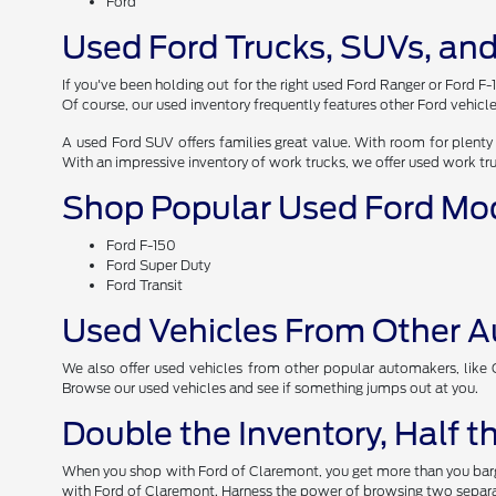
Ford
Used Ford Trucks, SUVs, and
If you've been holding out for the right used Ford Ranger or Ford F-
Of course, our used inventory frequently features other Ford vehicle
A used Ford SUV offers families great value. With room for plenty 
With an impressive inventory of work trucks, we offer used work tr
Shop Popular Used Ford Mo
Ford F-150
Ford Super Duty
Ford Transit
Used Vehicles From Other 
We also offer used vehicles from other popular automakers, like Ch
Browse our used vehicles and see if something jumps out at you.
Double the Inventory, Half 
When you shop with Ford of Claremont, you get more than you barga
with Ford of Claremont. Harness the power of browsing two separat