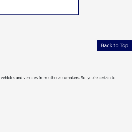
Back to Top
 vehicles and vehicles from other automakers. So, you're certain to