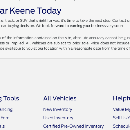
ear Keene Today
, truck, or SUV that's right for you, it's time to take the next step. Contact
xt car-buying decision. We look forward to earning your business very soon.
f the information contained on this site, absolute accuracy cannot be guara
ss or implied. All vehicles are subject to prior sale. Price does not include
ade available to you at our location within a reasonable date from the time o
 Tools
All Vehicles
Helpf
nancing
New Inventory
Value M
 Ford
Used Inventory
Sell Us 
als
Certified Pre-Owned Inventory
Schedule