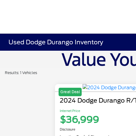
Used Dodge Durango Inventory
Results: 1 Vehicles
Great Deal
2024 Dodge Durango R/
Internet Price
$36,999
Disclosure