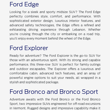
include the available hybrid powertrain, advanced safety
technologies, and a spacious interior designed for maximum
comfort and convenience in New Hampshire.
Ford Edge
Looking for a sleek and sporty midsize SUV? The Ford Edge
perfectly combines style, comfort, and performance. With
sophisticated exterior design, luxurious interior features, and
advanced safety technologies, the Edge offers a refined and
exhilarating driving experience through Lebanon. Whether
you're cruising through the city or embarking on a road trip,
you'll enjoy every moment behind the wheel of the Edge.
Ford Explorer
Ready for adventure? The Ford Explorer is the go-to SUV for
those with an adventurous spirit. With its strong and capable
performance, this three-row SUV is perfect for family outings
and outdoor escapades. The Explorer offers a luxurious and
comfortable cabin, advanced tech features, and an array of
powerful engine options to suit your needs, all wrapped in a
stylish and sophisticated package.
Ford Bronco and Bronco Sport