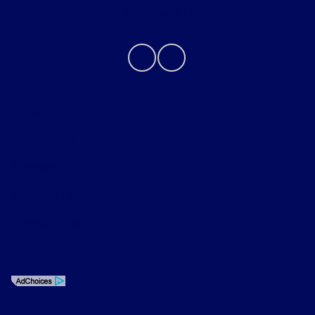
Contact Us
Privacy Policy
Contact Us
Sitemap
Sitemap Html
Terms Of Use
Opt-Out