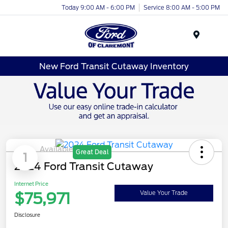
Today 9:00 AM - 6:00 PM
Service 8:00 AM - 5:00 PM
Menu
New Ford Transit Cutaway Inventory
Available
Great Deal
1
2024 Ford Transit Cutaway
Internet Price
$75,971
Value Your Trade
Disclosure