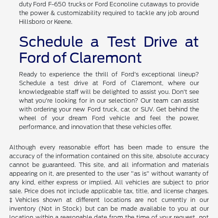
Looking for a commercial vehicle to support your business?
Ford's commercial truck lineup ensures that you have the tools
for success. We carry a wide array of new Ford Transit cargo
vans along with cab on chassis options. We also have heavy-
duty Ford F-650 trucks or Ford Econoline cutaways to provide
the power & customizability required to tackle any job around
Hillsboro or Keene.
Schedule a Test Drive at
Ford of Claremont
Ready to experience the thrill of Ford's exceptional lineup?
Schedule a test drive at Ford of Claremont, where our
knowledgeable staff will be delighted to assist you. Don't see
what you're looking for in our selection? Our team can assist
with ordering your new Ford truck, car, or SUV. Get behind the
wheel of your dream Ford vehicle and feel the power,
performance, and innovation that these vehicles offer.
Although every reasonable effort has been made to ensure the
accuracy of the information contained on this site, absolute accuracy
cannot be guaranteed. This site, and all information and materials
appearing on it, are presented to the user "as is" without warranty of
any kind, either express or implied. All vehicles are subject to prior