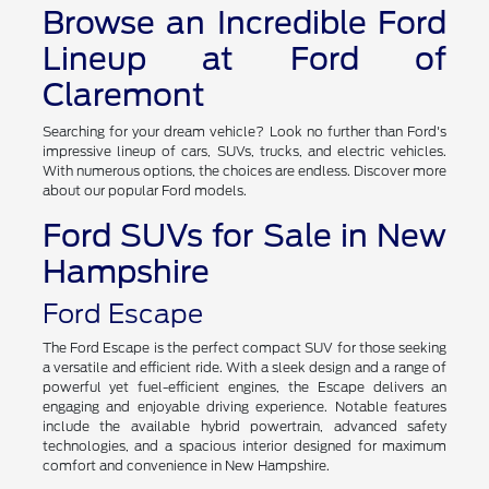
Back to Top
Browse an Incredible Ford
Lineup at Ford of
Claremont
Searching for your dream vehicle? Look no further than Ford's
impressive lineup of cars, SUVs, trucks, and electric vehicles.
With numerous options, the choices are endless. Discover more
about our popular Ford models.
Ford SUVs for Sale in New
Hampshire
Ford Escape
The Ford Escape is the perfect compact SUV for those seeking
a versatile and efficient ride. With a sleek design and a range of
powerful yet fuel-efficient engines, the Escape delivers an
engaging and enjoyable driving experience. Notable features