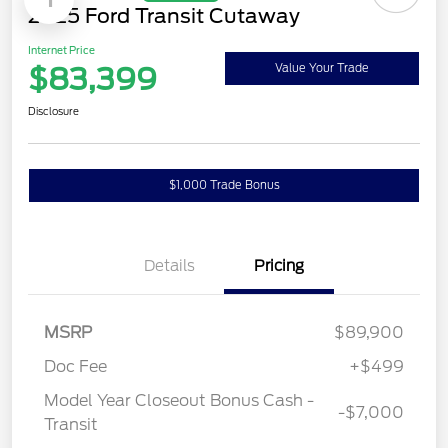
Available
Great Deal
1
2025 Ford Transit Cutaway
Internet Price
$83,399
Value Your Trade
Disclosure
$1,000 Trade Bonus
Confirm Availability
Details
Pricing
MSRP
$89,900
Doc Fee
+$499