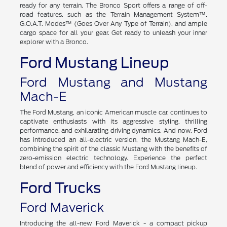
Adventure awaits with the Ford Bronco or the Ford Bronco
Sport, two impressive SUVs engineered for off-road excursions
in Vermont. Rugged designs and impressive capability make it
ready for any terrain. The Bronco Sport offers a range of off-
road features, such as the Terrain Management System™,
G.O.A.T. Modes™ (Goes Over Any Type of Terrain), and ample
cargo space for all your gear. Get ready to unleash your inner
explorer with a Bronco.
Ford Mustang Lineup
Ford Mustang and Mustang
Mach-E
The Ford Mustang, an iconic American muscle car, continues to
captivate enthusiasts with its aggressive styling, thrilling
performance, and exhilarating driving dynamics. And now, Ford
has introduced an all-electric version, the Mustang Mach-E,
combining the spirit of the classic Mustang with the benefits of
zero-emission electric technology. Experience the perfect
blend of power and efficiency with the Ford Mustang lineup.
Ford Trucks