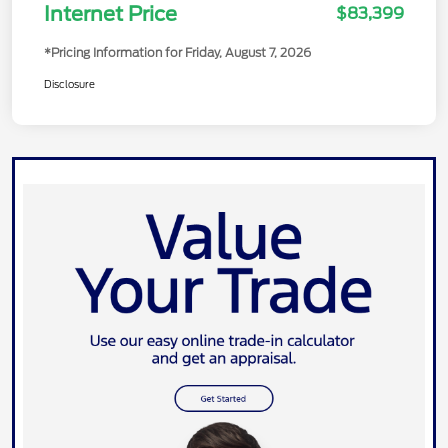
Model Year Closeout Bonus Cash -
-$7,000
Transit
Internet Price
$83,399
*Pricing Information for Friday, August 7, 2026
Disclosure