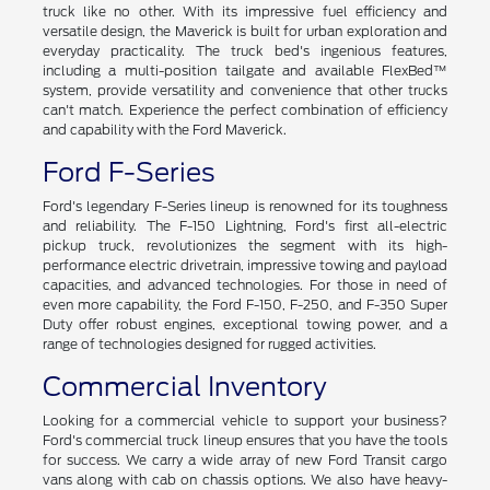
Ford Maverick
Introducing the all-new Ford Maverick - a compact pickup
truck like no other. With its impressive fuel efficiency and
versatile design, the Maverick is built for urban exploration and
everyday practicality. The truck bed's ingenious features,
including a multi-position tailgate and available FlexBed™
system, provide versatility and convenience that other trucks
can't match. Experience the perfect combination of efficiency
and capability with the Ford Maverick.
Ford F-Series
Ford's legendary F-Series lineup is renowned for its toughness
and reliability. The F-150 Lightning, Ford's first all-electric
pickup truck, revolutionizes the segment with its high-
performance electric drivetrain, impressive towing and payload
capacities, and advanced technologies. For those in need of
even more capability, the Ford F-150, F-250, and F-350 Super
Duty offer robust engines, exceptional towing power, and a
range of technologies designed for rugged activities.
Commercial Inventory