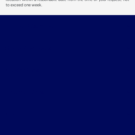
sale. Price does not include applicable tax, title, and license charges.
‡Vehicles shown at different locations are not currently in our
inventory (Not in Stock) but can be made available to you at our
location within a reasonable date from the time of your request, not
to exceed one week.
Ford of Claremont
Shopping Tools
All Vehicles
Helpful Links
About