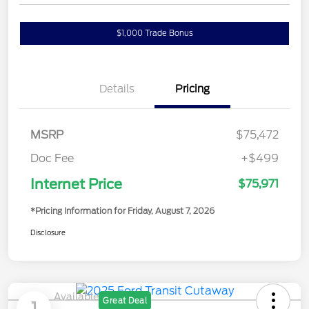
$1,000 Trade Bonus
Confirm Availability
Details
Pricing
MSRP
$75,472
Doc Fee
+$499
Internet Price
$75,971
*Pricing Information for Friday, August 7, 2026
Disclosure