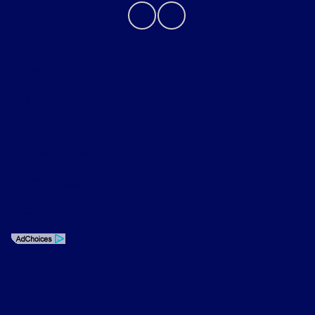
Privacy Policy
Contact Us
Sitemap
Sitemap Html
Terms Of Use
Opt-Out