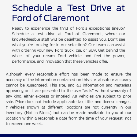
Schedule a Test Drive at
Ford of Claremont
Ready to experience the thrill of Ford's exceptional lineup?
Schedule a test drive at Ford of Claremont, where our
knowledgeable staff will be delighted to assist you. Don't see
what you're looking for in our selection? Our team can assist
with ordering your new Ford truck, car, or SUV. Get behind the
wheel of your dream Ford vehicle and feel the power,
performance, and innovation that these vehicles offer.
Although every reasonable effort has been made to ensure the
accuracy of the information contained on this site, absolute accuracy
cannot be guaranteed. This site, and all information and materials
appearing on it, are presented to the user "as is" without warranty of
any kind, either express or implied. All vehicles are subject to prior
sale. Price does not include applicable tax, title, and license charges.
‡Vehicles shown at different locations are not currently in our
inventory (Not in Stock) but can be made available to you at our
location within a reasonable date from the time of your request, not
to exceed one week.