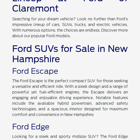
Claremont
Searching for your dream vehicle? Look no further than Ford's
impressive lineup of cars, SUVs, trucks, and electric vehicles.
With numerous options, the choices are endless. Discover more
about our popular Ford models.
Ford SUVs for Sale in New
Hampshire
Ford Escape
The Ford Escape is the perfect compact SUV for those seeking
a versatile and efficient ride. With a sleek design and a range of
powerful yet fuel-efficient engines, the Escape delivers an
engaging and enjoyable driving experience. Notable features
include the available hybrid powertrain, advanced safety
technologies, and a spacious interior designed for maximum
comfort and convenience in New Hampshire.
Ford Edge
Looking for a sleek and sporty midsize SUV? The Ford Edge