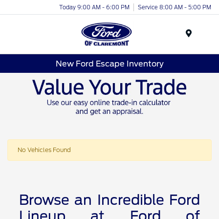
Today 9:00 AM - 6:00 PM
Service 8:00 AM - 5:00 PM
Menu
New Ford Escape Inventory
No Vehicles Found
Browse an Incredible Ford
Lineup at Ford of