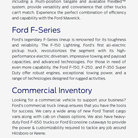
including a multi-position tailgate and available FlexBed™
system, provide versatility and convenience that other trucks
can't match. Experience the perfect combination of efficiency
and capability with the Ford Maverick.
Ford F-Series
Ford's legendary F-Series lineup is renowned for its toughness
and reliability. The F-150 Lightning, Ford's first all-electric
pickup truck, revolutionizes the segment with its high-
performance electric drivetrain, impressive towing and payload
capacities, and advanced technologies. For those in need of
even more capability, the Ford F-150, F-250, and F-350 Super
Duty offer robust engines, exceptional towing power, and a
range of technologies designed for rugged activities.
Commercial Inventory
Looking for a commercial vehicle to support your business?
Ford's commercial truck lineup ensures that you have the tools
for success. We carry a wide array of new Ford Transit cargo
vans along with cab on chassis options. We also have heavy-
duty Ford F-650 trucks or Ford Econoline cutaways to provide
the power & customizability required to tackle any job around
Hillsboro or Keene.