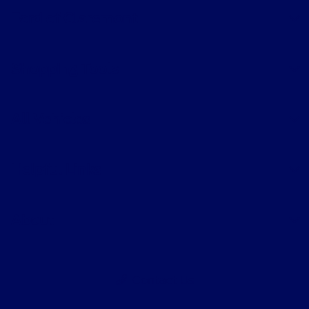
Ford of Claremont
Shopping Tools
All Vehicles
Helpful Links
About
Contact Us