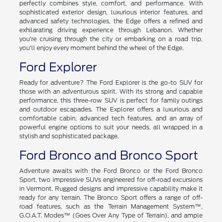
perfectly combines style, comfort, and performance. With
sophisticated exterior design, luxurious interior features, and
advanced safety technologies, the Edge offers a refined and
exhilarating driving experience through Lebanon. Whether
you're cruising through the city or embarking on a road trip,
you'll enjoy every moment behind the wheel of the Edge.
Ford Explorer
Ready for adventure? The Ford Explorer is the go-to SUV for
those with an adventurous spirit. With its strong and capable
performance, this three-row SUV is perfect for family outings
and outdoor escapades. The Explorer offers a luxurious and
comfortable cabin, advanced tech features, and an array of
powerful engine options to suit your needs, all wrapped in a
stylish and sophisticated package.
Ford Bronco and Bronco Sport
Adventure awaits with the Ford Bronco or the Ford Bronco
Sport, two impressive SUVs engineered for off-road excursions
in Vermont. Rugged designs and impressive capability make it
ready for any terrain. The Bronco Sport offers a range of off-
road features, such as the Terrain Management System™,
G.O.A.T. Modes™ (Goes Over Any Type of Terrain), and ample