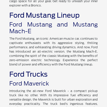
cargo space for all your gear. Get ready to unleash your inner
explorer with a Bronco.
Ford Mustang Lineup
Ford Mustang and Mustang
Mach-E
The Ford Mustang, an iconic American muscle car, continues to
captivate enthusiasts with its aggressive styling, thrilling
performance, and exhilarating driving dynamics. And now, Ford
has introduced an all-electric version, the Mustang Mach-E,
combining the spirit of the classic Mustang with the benefits of
zero-emission electric technology. Experience the perfect
blend of power and efficiency with the Ford Mustang lineup.
Ford Trucks
Ford Maverick
Introducing the all-new Ford Maverick - a compact pickup
truck like no other. With its impressive fuel efficiency and
versatile design, the Maverick is built for urban exploration and
everyday practicality. The truck bed's ingenious features,