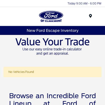
Today 9:00 AM - 6:00 PM
Menu
New Ford Escape Inventory
No Vehicles Found
Browse an Incredible Ford
Lineup at Ford of