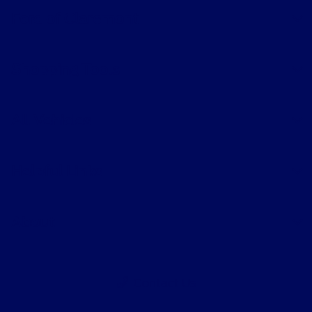
Ford of Claremont
Shopping Tools
All Vehicles
Helpful Links
About
Contact Us