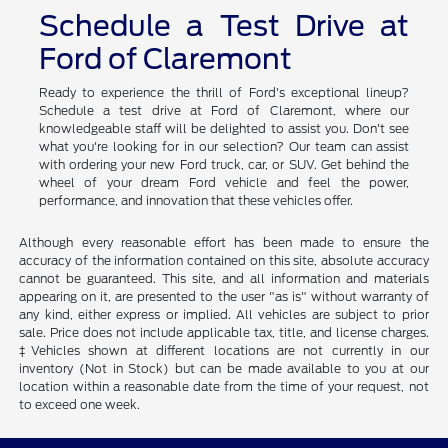
Schedule a Test Drive at
Ford of Claremont
Ready to experience the thrill of Ford's exceptional lineup?
Schedule a test drive at Ford of Claremont, where our
knowledgeable staff will be delighted to assist you. Don't see
what you're looking for in our selection? Our team can assist
with ordering your new Ford truck, car, or SUV. Get behind the
wheel of your dream Ford vehicle and feel the power,
performance, and innovation that these vehicles offer.
Although every reasonable effort has been made to ensure the
accuracy of the information contained on this site, absolute accuracy
cannot be guaranteed. This site, and all information and materials
appearing on it, are presented to the user "as is" without warranty of
any kind, either express or implied. All vehicles are subject to prior
sale. Price does not include applicable tax, title, and license charges.
‡Vehicles shown at different locations are not currently in our
inventory (Not in Stock) but can be made available to you at our
location within a reasonable date from the time of your request, not
to exceed one week.