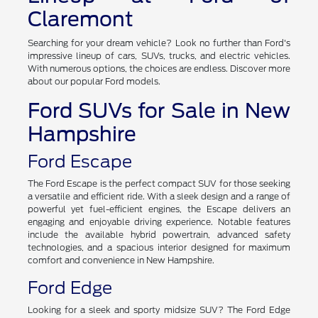
Claremont
Searching for your dream vehicle? Look no further than Ford's
impressive lineup of cars, SUVs, trucks, and electric vehicles.
With numerous options, the choices are endless. Discover more
about our popular Ford models.
Ford SUVs for Sale in New
Hampshire
Ford Escape
The Ford Escape is the perfect compact SUV for those seeking
a versatile and efficient ride. With a sleek design and a range of
powerful yet fuel-efficient engines, the Escape delivers an
engaging and enjoyable driving experience. Notable features
include the available hybrid powertrain, advanced safety
technologies, and a spacious interior designed for maximum
comfort and convenience in New Hampshire.
Ford Edge
Looking for a sleek and sporty midsize SUV? The Ford Edge