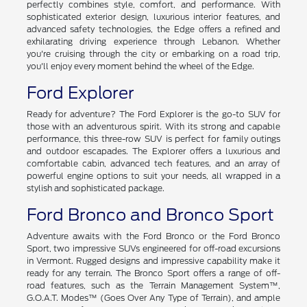
perfectly combines style, comfort, and performance. With
sophisticated exterior design, luxurious interior features, and
advanced safety technologies, the Edge offers a refined and
exhilarating driving experience through Lebanon. Whether
you're cruising through the city or embarking on a road trip,
you'll enjoy every moment behind the wheel of the Edge.
Ford Explorer
Ready for adventure? The Ford Explorer is the go-to SUV for
those with an adventurous spirit. With its strong and capable
performance, this three-row SUV is perfect for family outings
and outdoor escapades. The Explorer offers a luxurious and
comfortable cabin, advanced tech features, and an array of
powerful engine options to suit your needs, all wrapped in a
stylish and sophisticated package.
Ford Bronco and Bronco Sport
Adventure awaits with the Ford Bronco or the Ford Bronco
Sport, two impressive SUVs engineered for off-road excursions
in Vermont. Rugged designs and impressive capability make it
ready for any terrain. The Bronco Sport offers a range of off-
road features, such as the Terrain Management System™,
G.O.A.T. Modes™ (Goes Over Any Type of Terrain), and ample