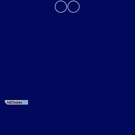
Privacy Policy
Contact Us
Sitemap
Sitemap Html
Terms Of Use
Opt-Out