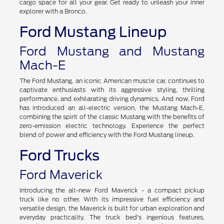
cargo space for all your gear. Get ready to unleash your inner
explorer with a Bronco.
Ford Mustang Lineup
Ford Mustang and Mustang
Mach-E
The Ford Mustang, an iconic American muscle car, continues to
captivate enthusiasts with its aggressive styling, thrilling
performance, and exhilarating driving dynamics. And now, Ford
has introduced an all-electric version, the Mustang Mach-E,
combining the spirit of the classic Mustang with the benefits of
zero-emission electric technology. Experience the perfect
blend of power and efficiency with the Ford Mustang lineup.
Ford Trucks
Ford Maverick
Introducing the all-new Ford Maverick - a compact pickup
truck like no other. With its impressive fuel efficiency and
versatile design, the Maverick is built for urban exploration and
everyday practicality. The truck bed's ingenious features,