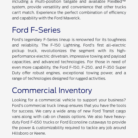
including a multi-position tailgate and available FlexBed™
system, provide versatility and convenience that other trucks
can't match. Experience the perfect combination of efficiency
and capability with the Ford Maverick.
Ford F-Series
Ford's legendary F-Series lineup is renowned for its toughness
and reliability. The F-150 Lightning, Ford's first all-electric
pickup truck, revolutionizes the segment with its high-
performance electric drivetrain, impressive towing and payload
capacities, and advanced technologies. For those in need of
even more capability, the Ford F-150, F-250, and F-350 Super
Duty offer robust engines, exceptional towing power, and a
range of technologies designed for rugged activities.
Commercial Inventory
Looking for a commercial vehicle to support your business?
Ford's commercial truck lineup ensures that you have the tools
for success. We carry a wide array of new Ford Transit cargo
vans along with cab on chassis options. We also have heavy-
duty Ford F-650 trucks or Ford Econoline cutaways to provide
the power & customizability required to tackle any job around
Hillsboro or Keene.