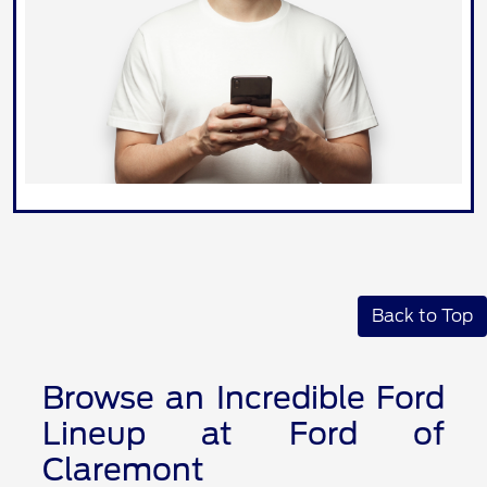
Back to Top
Browse an Incredible Ford
Lineup at Ford of
Claremont