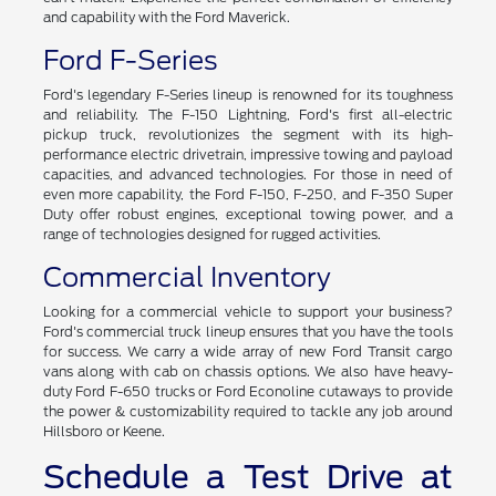
and capability with the Ford Maverick.
Ford F-Series
Ford's legendary F-Series lineup is renowned for its toughness
and reliability. The F-150 Lightning, Ford's first all-electric
pickup truck, revolutionizes the segment with its high-
performance electric drivetrain, impressive towing and payload
capacities, and advanced technologies. For those in need of
even more capability, the Ford F-150, F-250, and F-350 Super
Duty offer robust engines, exceptional towing power, and a
range of technologies designed for rugged activities.
Commercial Inventory
Looking for a commercial vehicle to support your business?
Ford's commercial truck lineup ensures that you have the tools
for success. We carry a wide array of new Ford Transit cargo
vans along with cab on chassis options. We also have heavy-
duty Ford F-650 trucks or Ford Econoline cutaways to provide
the power & customizability required to tackle any job around
Hillsboro or Keene.
Schedule a Test Drive at