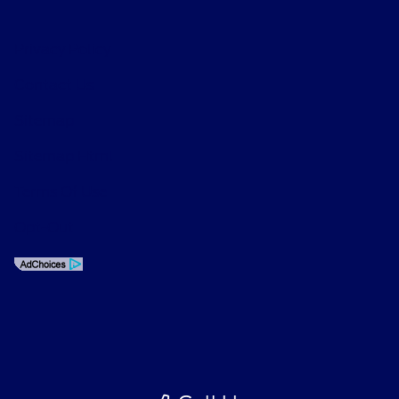
Privacy Policy
Contact Us
Sitemap
Sitemap Html
Terms Of Use
Opt-Out