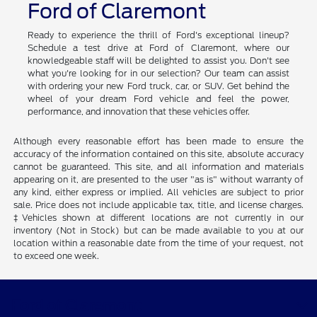
Ford of Claremont
Ready to experience the thrill of Ford's exceptional lineup?
Schedule a test drive at Ford of Claremont, where our
knowledgeable staff will be delighted to assist you. Don't see
what you're looking for in our selection? Our team can assist
with ordering your new Ford truck, car, or SUV. Get behind the
wheel of your dream Ford vehicle and feel the power,
performance, and innovation that these vehicles offer.
Although every reasonable effort has been made to ensure the
accuracy of the information contained on this site, absolute accuracy
cannot be guaranteed. This site, and all information and materials
appearing on it, are presented to the user "as is" without warranty of
any kind, either express or implied. All vehicles are subject to prior
sale. Price does not include applicable tax, title, and license charges.
‡Vehicles shown at different locations are not currently in our
inventory (Not in Stock) but can be made available to you at our
location within a reasonable date from the time of your request, not
to exceed one week.
Ford of Claremont