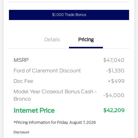
$1,000 Trade Bonus
Details
Pricing
MSRP
$47,040
Ford of Claremont Discount
-$1,330
Doc Fee
+$499
Model Year Closeout Bonus Cash -
-$4,000
Bronco
Internet Price
$42,209
*Pricing Information for Friday, August 7, 2026
Disclosure