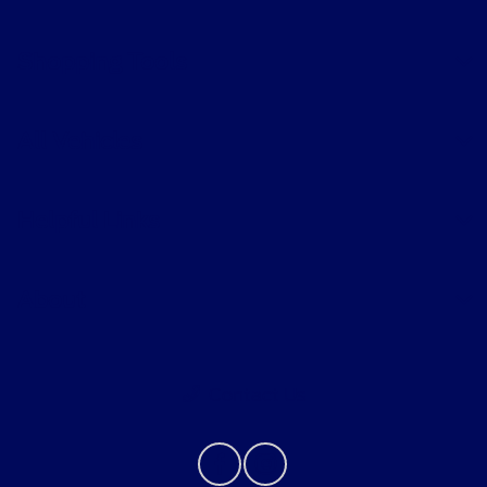
Shopping Tools
All Vehicles
Helpful Links
About
Contact Us