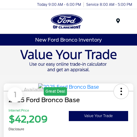
Today 9:00 AM - 6:00 PM
Service 8:00 AM - 5:00 PM
Menu
New Ford Bronco Inventory
Available
Great Deal
1
2025 Ford Bronco Base
Internet Price
$42,209
Value Your Trade
Disclosure