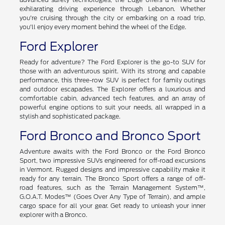
exhilarating driving experience through Lebanon. Whether
you're cruising through the city or embarking on a road trip,
you'll enjoy every moment behind the wheel of the Edge.
Ford Explorer
Ready for adventure? The Ford Explorer is the go-to SUV for
those with an adventurous spirit. With its strong and capable
performance, this three-row SUV is perfect for family outings
and outdoor escapades. The Explorer offers a luxurious and
comfortable cabin, advanced tech features, and an array of
powerful engine options to suit your needs, all wrapped in a
stylish and sophisticated package.
Ford Bronco and Bronco Sport
Adventure awaits with the Ford Bronco or the Ford Bronco
Sport, two impressive SUVs engineered for off-road excursions
in Vermont. Rugged designs and impressive capability make it
ready for any terrain. The Bronco Sport offers a range of off-
road features, such as the Terrain Management System™,
G.O.A.T. Modes™ (Goes Over Any Type of Terrain), and ample
cargo space for all your gear. Get ready to unleash your inner
explorer with a Bronco.