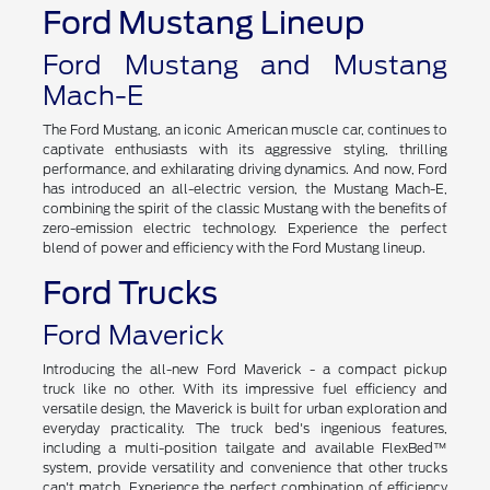
Ford Mustang Lineup
Ford Mustang and Mustang
Mach-E
The Ford Mustang, an iconic American muscle car, continues to
captivate enthusiasts with its aggressive styling, thrilling
performance, and exhilarating driving dynamics. And now, Ford
has introduced an all-electric version, the Mustang Mach-E,
combining the spirit of the classic Mustang with the benefits of
zero-emission electric technology. Experience the perfect
blend of power and efficiency with the Ford Mustang lineup.
Ford Trucks
Ford Maverick
Introducing the all-new Ford Maverick - a compact pickup
truck like no other. With its impressive fuel efficiency and
versatile design, the Maverick is built for urban exploration and
everyday practicality. The truck bed's ingenious features,
including a multi-position tailgate and available FlexBed™
system, provide versatility and convenience that other trucks
can't match. Experience the perfect combination of efficiency