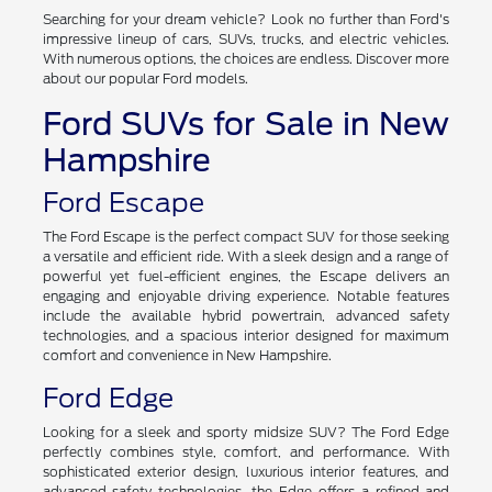
Searching for your dream vehicle? Look no further than Ford's
impressive lineup of cars, SUVs, trucks, and electric vehicles.
With numerous options, the choices are endless. Discover more
about our popular Ford models.
Ford SUVs for Sale in New
Hampshire
Ford Escape
The Ford Escape is the perfect compact SUV for those seeking
a versatile and efficient ride. With a sleek design and a range of
powerful yet fuel-efficient engines, the Escape delivers an
engaging and enjoyable driving experience. Notable features
include the available hybrid powertrain, advanced safety
technologies, and a spacious interior designed for maximum
comfort and convenience in New Hampshire.
Ford Edge
Looking for a sleek and sporty midsize SUV? The Ford Edge
perfectly combines style, comfort, and performance. With
sophisticated exterior design, luxurious interior features, and
advanced safety technologies, the Edge offers a refined and