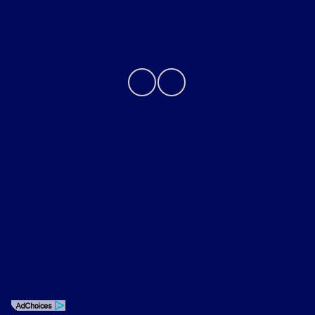
Contact Us
Privacy Policy
Contact Us
Sitemap
Sitemap Html
Terms Of Use
Opt-Out