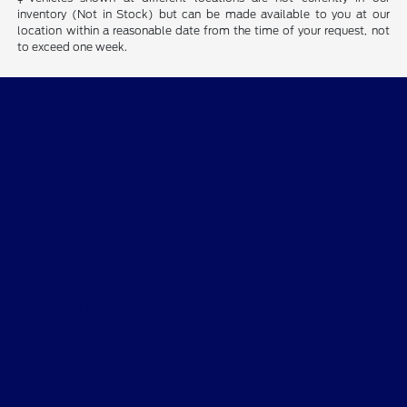
inventory (Not in Stock) but can be made available to you at our
location within a reasonable date from the time of your request, not
to exceed one week.
Ford of Claremont
Shopping Tools
All Vehicles
Helpful Links
About