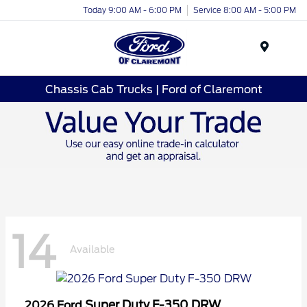
Today 9:00 AM - 6:00 PM
Service 8:00 AM - 5:00 PM
Menu
Chassis Cab Trucks | Ford of Claremont
14
Available
Super Duty F-350 DRW
2026 Ford