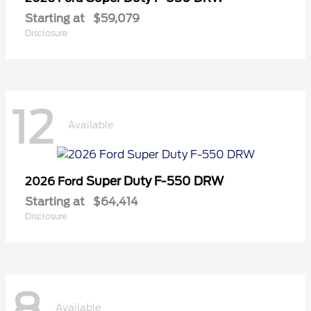
Starting at
$59,079
Disclosure
12
Available
Super Duty F-550 DRW
2026 Ford
Starting at
$64,414
Disclosure
8
Available