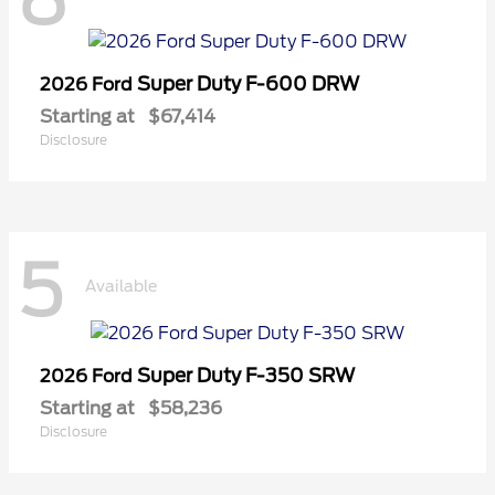
Super Duty F-600 DRW
2026 Ford
Starting at
$67,414
Disclosure
5
Available
Super Duty F-350 SRW
2026 Ford
Starting at
$58,236
Disclosure