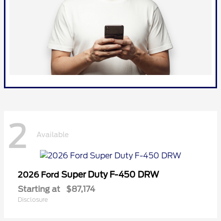
2
Available
Super Duty F-450 DRW
2026 Ford
Starting at
$87,174
Disclosure