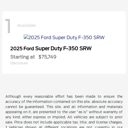
1
Available
Super Duty F-350 SRW
2025 Ford
Starting at
$75,749
Disclosure
Although every reasonable effort has been made to ensure the
accuracy of the information contained on this site, absolute accuracy
cannot be guaranteed. This site, and all information and materials
appearing on it, are presented to the user "as is" without warranty of
any kind, either express or implied. All vehicles are subject to prior
sale. Price does not include applicable tax, title, and license charges.
‡Vehicles shown at different locations are not currently in our