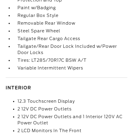
Protection and Top
Paint w/Badging
Regular Box Style
Removable Rear Window
Steel Spare Wheel
Tailgate Rear Cargo Access
Tailgate/Rear Door Lock Included w/Power
Door Locks
Tires: LT285/70R17C BSW A/T
Variable Intermittent Wipers
INTERIOR
12.3 Touchscreen Display
2 12V DC Power Outlets
2 12V DC Power Outlets and 1 Interior 120V AC
Power Outlet
2 LCD Monitors In The Front