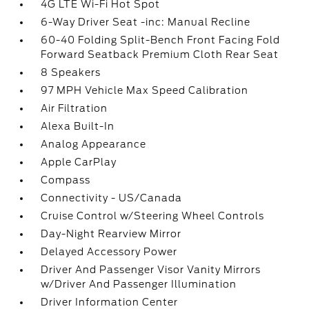
4G LTE Wi-Fi Hot Spot
6-Way Driver Seat -inc: Manual Recline
60-40 Folding Split-Bench Front Facing Fold
Forward Seatback Premium Cloth Rear Seat
8 Speakers
97 MPH Vehicle Max Speed Calibration
Air Filtration
Alexa Built-In
Analog Appearance
Apple CarPlay
Compass
Connectivity - US/Canada
Cruise Control w/Steering Wheel Controls
Day-Night Rearview Mirror
Delayed Accessory Power
Driver And Passenger Visor Vanity Mirrors
w/Driver And Passenger Illumination
Driver Information Center