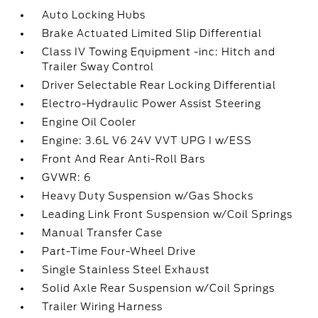
Auto Locking Hubs
Brake Actuated Limited Slip Differential
Class IV Towing Equipment -inc: Hitch and
Trailer Sway Control
Driver Selectable Rear Locking Differential
Electro-Hydraulic Power Assist Steering
Engine Oil Cooler
Engine: 3.6L V6 24V VVT UPG I w/ESS
Front And Rear Anti-Roll Bars
GVWR: 6
Heavy Duty Suspension w/Gas Shocks
Leading Link Front Suspension w/Coil Springs
Manual Transfer Case
Part-Time Four-Wheel Drive
Single Stainless Steel Exhaust
Solid Axle Rear Suspension w/Coil Springs
Trailer Wiring Harness