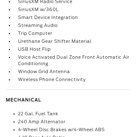
SiriusXM Radio Service
SiriusXM w/360L
Smart Device Integration
Streaming Audio
Trip Computer
Urethane Gear Shifter Material
USB Host Flip
Voice Activated Dual Zone Front Automatic Air
Conditioning
Window Grid Antenna
Wireless Phone Connectivity
MECHANICAL
22 Gal. Fuel Tank
240 Amp Alternator
4-Wheel Disc Brakes w/4-Wheel ABS