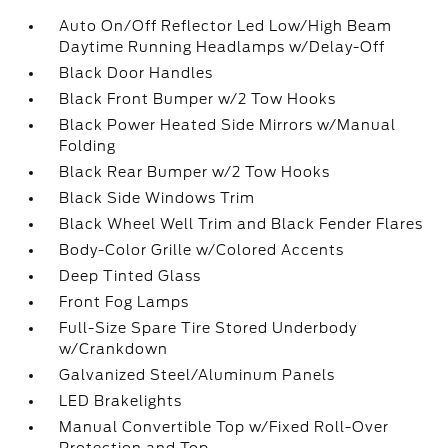
Auto On/Off Reflector Led Low/High Beam
Daytime Running Headlamps w/Delay-Off
Black Door Handles
Black Front Bumper w/2 Tow Hooks
Black Power Heated Side Mirrors w/Manual
Folding
Black Rear Bumper w/2 Tow Hooks
Black Side Windows Trim
Black Wheel Well Trim and Black Fender Flares
Body-Color Grille w/Colored Accents
Deep Tinted Glass
Front Fog Lamps
Full-Size Spare Tire Stored Underbody
w/Crankdown
Galvanized Steel/Aluminum Panels
LED Brakelights
Manual Convertible Top w/Fixed Roll-Over