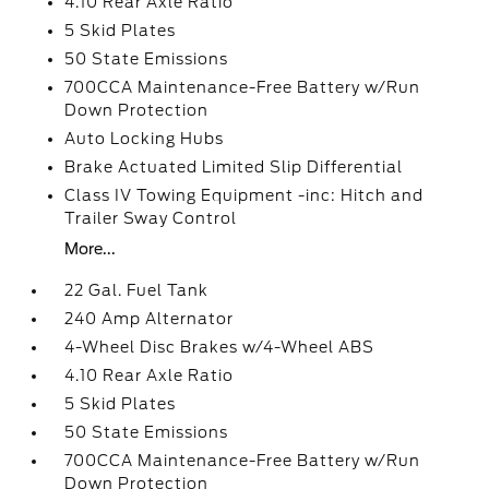
4.10 Rear Axle Ratio
5 Skid Plates
50 State Emissions
700CCA Maintenance-Free Battery w/Run
Down Protection
Auto Locking Hubs
Brake Actuated Limited Slip Differential
Class IV Towing Equipment -inc: Hitch and
Trailer Sway Control
More...
22 Gal. Fuel Tank
240 Amp Alternator
4-Wheel Disc Brakes w/4-Wheel ABS
4.10 Rear Axle Ratio
5 Skid Plates
50 State Emissions
700CCA Maintenance-Free Battery w/Run
Down Protection