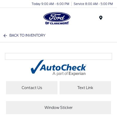
Today 9:00 AM - 6:00 PM
Service 8:00 AM - 5:00 PM
Menu
BACK TO INVENTORY
Contact Us
Text Link
Window Sticker