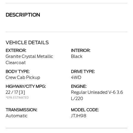
DESCRIPTION
VEHICLE DETAILS
EXTERIOR:
INTERIOR:
Granite Crystal Metallic
Black
Clearcoat
BODY TYPE:
DRIVE TYPE:
Crew Cab Pickup
4WD
HIGHWAY/CITY MPG:
ENGINE:
22 / 17
[3]
Regular Unleaded V-6 3.6
*EPA ESTIMATED
L/220
TRANSMISSION:
MODEL CODE:
Automatic
JTJH98