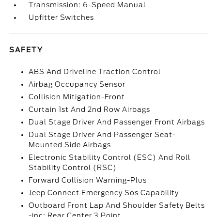
Transmission: 6-Speed Manual
Upfitter Switches
SAFETY
ABS And Driveline Traction Control
Airbag Occupancy Sensor
Collision Mitigation-Front
Curtain 1st And 2nd Row Airbags
Dual Stage Driver And Passenger Front Airbags
Dual Stage Driver And Passenger Seat-
Mounted Side Airbags
Electronic Stability Control (ESC) And Roll
Stability Control (RSC)
Forward Collision Warning-Plus
Jeep Connect Emergency Sos Capability
Outboard Front Lap And Shoulder Safety Belts
-inc: Rear Center 3 Point