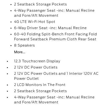
2 Seatback Storage Pockets
4-Way Passenger Seat -inc: Manual Recline
and Fore/Aft Movement
4G LTE Wi-Fi Hot Spot
6-Way Driver Seat -inc: Manual Recline
60-40 Folding Split-Bench Front Facing Fold
Forward Seatback Premium Cloth Rear Seat
8 Speakers
More...
12.3 Touchscreen Display
2 12V DC Power Outlets
2 12V DC Power Outlets and 1 Interior 120V AC
Power Outlet
2 LCD Monitors In The Front
2 Seatback Storage Pockets
4-Way Passenger Seat -inc: Manual Recline
and Fore/Aft Movement