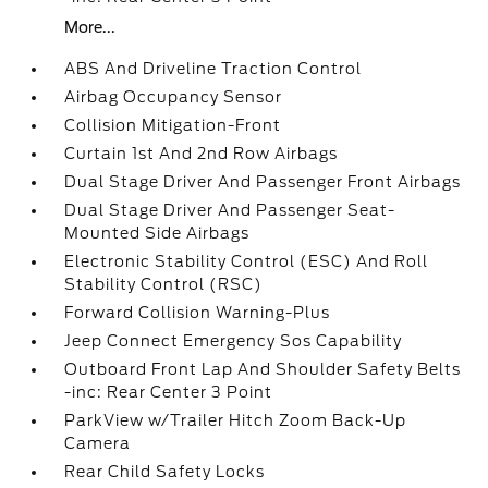
More...
ABS And Driveline Traction Control
Airbag Occupancy Sensor
Collision Mitigation-Front
Curtain 1st And 2nd Row Airbags
Dual Stage Driver And Passenger Front Airbags
Dual Stage Driver And Passenger Seat-
Mounted Side Airbags
Electronic Stability Control (ESC) And Roll
Stability Control (RSC)
Forward Collision Warning-Plus
Jeep Connect Emergency Sos Capability
Outboard Front Lap And Shoulder Safety Belts
-inc: Rear Center 3 Point
ParkView w/Trailer Hitch Zoom Back-Up
Camera
Rear Child Safety Locks