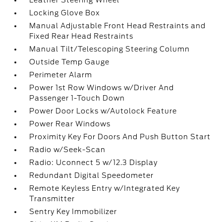
Leather Steering Wheel
Locking Glove Box
Manual Adjustable Front Head Restraints and
Fixed Rear Head Restraints
Manual Tilt/Telescoping Steering Column
Outside Temp Gauge
Perimeter Alarm
Power 1st Row Windows w/Driver And
Passenger 1-Touch Down
Power Door Locks w/Autolock Feature
Power Rear Windows
Proximity Key For Doors And Push Button Start
Radio w/Seek-Scan
Radio: Uconnect 5 w/12.3 Display
Redundant Digital Speedometer
Remote Keyless Entry w/Integrated Key
Transmitter
Sentry Key Immobilizer