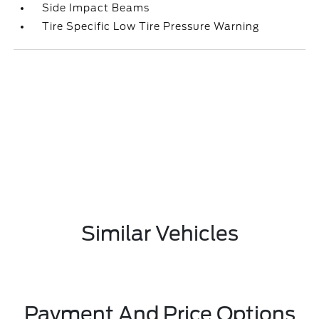
Side Impact Beams
Tire Specific Low Tire Pressure Warning
Similar Vehicles
Payment And Price Options