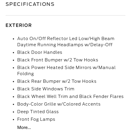
SPECIFICATIONS
EXTERIOR
Auto On/Off Reflector Led Low/High Beam
Daytime Running Headlamps w/Delay-Off
Black Door Handles
Black Front Bumper w/2 Tow Hooks
Black Power Heated Side Mirrors w/Manual
Folding
Black Rear Bumper w/2 Tow Hooks
Black Side Windows Trim
Black Wheel Well Trim and Black Fender Flares
Body-Color Grille w/Colored Accents
Deep Tinted Glass
Front Fog Lamps
More...