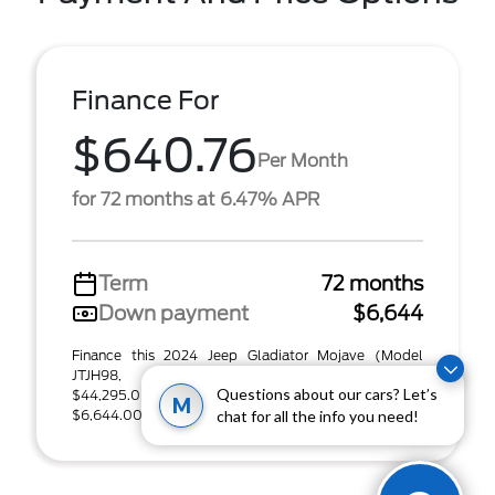
Finance For
$640.76
Per Month
for 72 months at 6.47% APR
Term
72 months
Down payment
$6,644
Finance this 2024 Jeep Gladiator Mojave (Model
JTJH98, VIN 1C6JJTEGXRL134476). MSRP
Questions about our cars? Let’s
$44,295.00. Selling price $44,295.00, with
M
$6,644.00 down at $641 ...
chat for all the info you need!