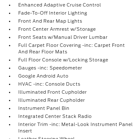
Enhanced Adaptive Cruise Control
Fade-To-Off Interior Lighting
Front And Rear Map Lights
Front Center Armrest w/Storage
Front Seats w/Manual Driver Lumbar
Full Carpet Floor Covering -inc: Carpet Front
And Rear Floor Mats
Full Floor Console w/Locking Storage
Gauges -inc: Speedometer
Google Android Auto
HVAC -inc: Console Ducts
Illuminated Front Cupholder
Illuminated Rear Cupholder
Instrument Panel Bin
Integrated Center Stack Radio
Interior Trim -inc: Metal-Look Instrument Panel
Insert