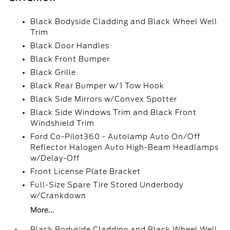
Black Bodyside Cladding and Black Wheel Well
Trim
Black Door Handles
Black Front Bumper
Black Grille
Black Rear Bumper w/1 Tow Hook
Black Side Mirrors w/Convex Spotter
Black Side Windows Trim and Black Front
Windshield Trim
Ford Co-Pilot360 - Autolamp Auto On/Off
Reflector Halogen Auto High-Beam Headlamps
w/Delay-Off
Front License Plate Bracket
Full-Size Spare Tire Stored Underbody
w/Crankdown
More...
Black Bodyside Cladding and Black Wheel Well