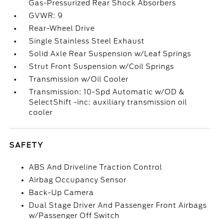
Gas-Pressurized Rear Shock Absorbers
GVWR: 9
Rear-Wheel Drive
Single Stainless Steel Exhaust
Solid Axle Rear Suspension w/Leaf Springs
Strut Front Suspension w/Coil Springs
Transmission w/Oil Cooler
Transmission: 10-Spd Automatic w/OD &
SelectShift -inc: auxiliary transmission oil
cooler
SAFETY
ABS And Driveline Traction Control
Airbag Occupancy Sensor
Back-Up Camera
Dual Stage Driver And Passenger Front Airbags
w/Passenger Off Switch