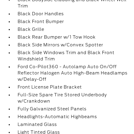
Trim
Black Door Handles
Black Front Bumper
Black Grille
Black Rear Bumper w/1 Tow Hook
Black Side Mirrors w/Convex Spotter
Black Side Windows Trim and Black Front
Windshield Trim
Ford Co-Pilot360 - Autolamp Auto On/Off
Reflector Halogen Auto High-Beam Headlamps
w/Delay-Off
Front License Plate Bracket
Full-Size Spare Tire Stored Underbody
w/Crankdown
Fully Galvanized Steel Panels
Headlights-Automatic Highbeams
Laminated Glass
Light Tinted Glass