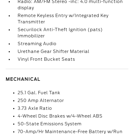
Radio: AM/FM Stereo -inc: 4.0 multi-function
display
Remote Keyless Entry w/Integrated Key
Transmitter
Securilock Anti-Theft Ignition (pats)
Immobilizer
Streaming Audio
Urethane Gear Shifter Material
Vinyl Front Bucket Seats
MECHANICAL
25.1 Gal. Fuel Tank
250 Amp Alternator
3.73 Axle Ratio
4-Wheel Disc Brakes w/4-Wheel ABS
50-State Emissions System
70-Amp/Hr Maintenance-Free Battery w/Run