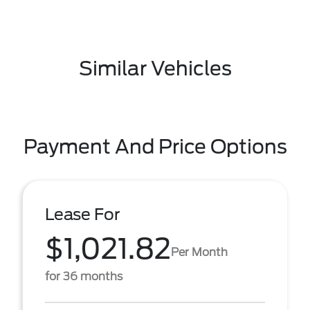
Similar Vehicles
Payment And Price Options
Lease For
$1,021.82
Per Month
for 36 months