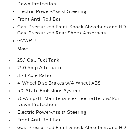
Down Protection
Electric Power-Assist Steering
Front Anti-Roll Bar
Gas-Pressurized Front Shock Absorbers and HD
Gas-Pressurized Rear Shock Absorbers
GVWR: 9
More...
25.1 Gal. Fuel Tank
250 Amp Alternator
3.73 Axle Ratio
4-Wheel Disc Brakes w/4-Wheel ABS
50-State Emissions System
70-Amp/Hr Maintenance-Free Battery w/Run
Down Protection
Electric Power-Assist Steering
Front Anti-Roll Bar
Gas-Pressurized Front Shock Absorbers and HD