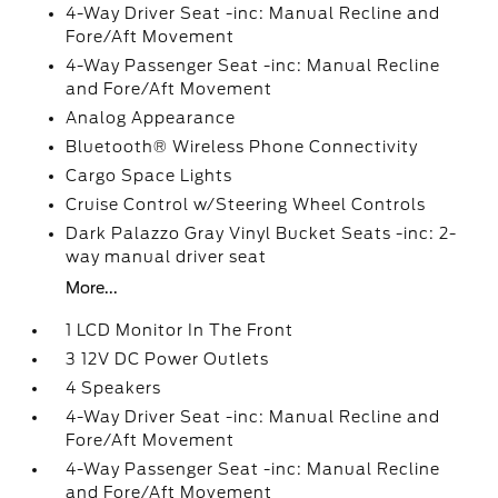
4-Way Driver Seat -inc: Manual Recline and
Fore/Aft Movement
4-Way Passenger Seat -inc: Manual Recline
and Fore/Aft Movement
Analog Appearance
Bluetooth® Wireless Phone Connectivity
Cargo Space Lights
Cruise Control w/Steering Wheel Controls
Dark Palazzo Gray Vinyl Bucket Seats -inc: 2-
way manual driver seat
More...
1 LCD Monitor In The Front
3 12V DC Power Outlets
4 Speakers
4-Way Driver Seat -inc: Manual Recline and
Fore/Aft Movement
4-Way Passenger Seat -inc: Manual Recline
and Fore/Aft Movement