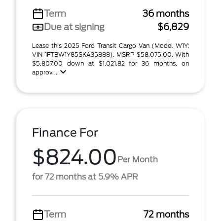
Term
36 months
Due at signing
$6,829
Lease this 2025 Ford Transit Cargo Van (Model W1Y;
VIN 1FTBW1Y85SKA35888). MSRP $58,075.00. With
$5,807.00 down at $1,021.82 for 36 months, on
approv ...
Finance For
$824.00
Per Month
for 72 months at 5.9% APR
Term
72 months