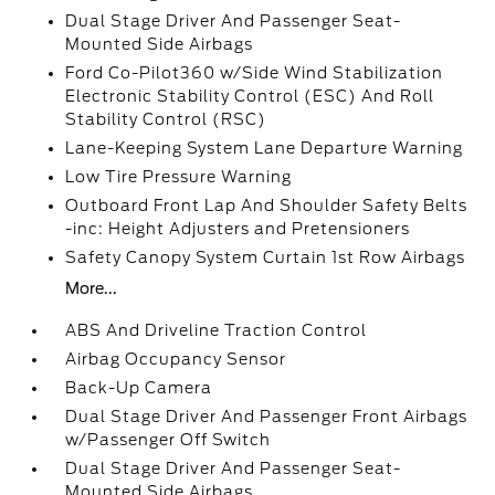
Dual Stage Driver And Passenger Seat-
Mounted Side Airbags
Ford Co-Pilot360 w/Side Wind Stabilization
Electronic Stability Control (ESC) And Roll
Stability Control (RSC)
Lane-Keeping System Lane Departure Warning
Low Tire Pressure Warning
Outboard Front Lap And Shoulder Safety Belts
-inc: Height Adjusters and Pretensioners
Safety Canopy System Curtain 1st Row Airbags
More...
ABS And Driveline Traction Control
Airbag Occupancy Sensor
Back-Up Camera
Dual Stage Driver And Passenger Front Airbags
w/Passenger Off Switch
Dual Stage Driver And Passenger Seat-
Mounted Side Airbags