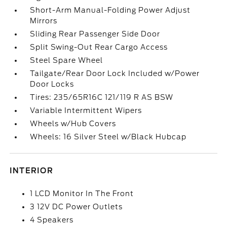
Short-Arm Manual-Folding Power Adjust
Mirrors
Sliding Rear Passenger Side Door
Split Swing-Out Rear Cargo Access
Steel Spare Wheel
Tailgate/Rear Door Lock Included w/Power
Door Locks
Tires: 235/65R16C 121/119 R AS BSW
Variable Intermittent Wipers
Wheels w/Hub Covers
Wheels: 16 Silver Steel w/Black Hubcap
INTERIOR
1 LCD Monitor In The Front
3 12V DC Power Outlets
4 Speakers