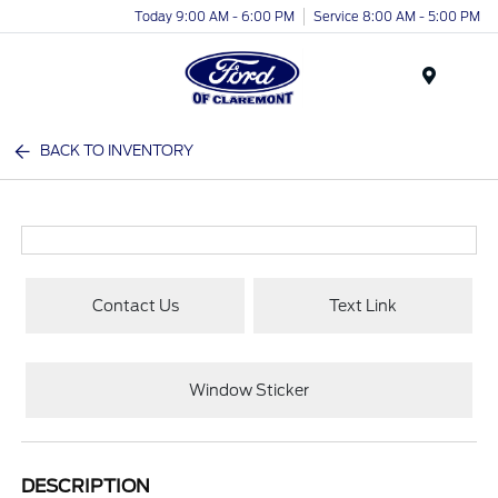
Today 9:00 AM - 6:00 PM
Service 8:00 AM - 5:00 PM
Menu
BACK TO INVENTORY
Contact Us
Text Link
Window Sticker
DESCRIPTION