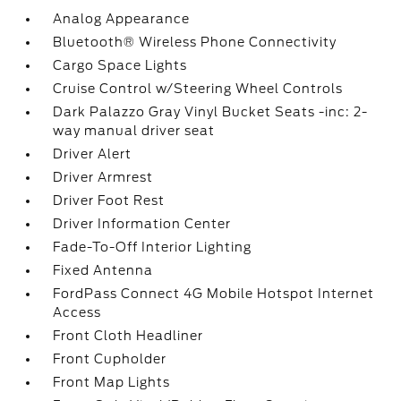
Analog Appearance
Bluetooth® Wireless Phone Connectivity
Cargo Space Lights
Cruise Control w/Steering Wheel Controls
Dark Palazzo Gray Vinyl Bucket Seats -inc: 2-
way manual driver seat
Driver Alert
Driver Armrest
Driver Foot Rest
Driver Information Center
Fade-To-Off Interior Lighting
Fixed Antenna
FordPass Connect 4G Mobile Hotspot Internet
Access
Front Cloth Headliner
Front Cupholder
Front Map Lights