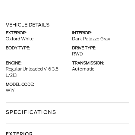
VEHICLE DETAILS
EXTERIOR:
INTERIOR:
Oxford White
Dark Palazzo Gray
BODY TYPE:
DRIVE TYPE:
RWD
ENGINE:
TRANSMISSION:
Regular Unleaded V-6 3.5
Automatic
L/213
MODEL CODE:
W1Y
SPECIFICATIONS
EXTERIOR