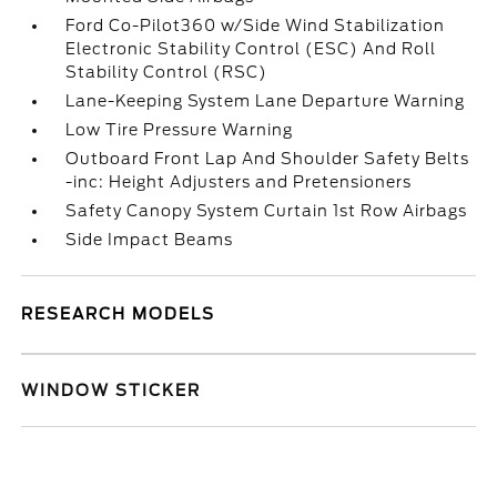
Ford Co-Pilot360 w/Side Wind Stabilization
Electronic Stability Control (ESC) And Roll
Stability Control (RSC)
Lane-Keeping System Lane Departure Warning
Low Tire Pressure Warning
Outboard Front Lap And Shoulder Safety Belts
-inc: Height Adjusters and Pretensioners
Safety Canopy System Curtain 1st Row Airbags
Side Impact Beams
RESEARCH MODELS
WINDOW STICKER