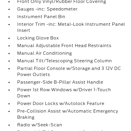
Front Only Vinyl/Rubber Floor Covering
Gauges -inc: Speedometer
Instrument Panel Bin
Interior Trim -inc: Metal-Look Instrument Panel
Insert
Locking Glove Box
Manual Adjustable Front Head Restraints
Manual Air Conditioning
Manual Tilt/Telescoping Steering Column
Partial Floor Console w/Storage and 3 12V DC
Power Outlets
Passenger-Side B-Pillar Assist Handle
Power 1st Row Windows w/Driver 1-Touch
Down
Power Door Locks w/Autolock Feature
Pre-Collision Assist w/Automatic Emergency
Braking
Radio w/Seek-Scan