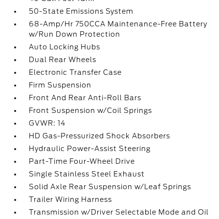
50-State Emissions System
68-Amp/Hr 750CCA Maintenance-Free Battery
w/Run Down Protection
Auto Locking Hubs
Dual Rear Wheels
Electronic Transfer Case
Firm Suspension
Front And Rear Anti-Roll Bars
Front Suspension w/Coil Springs
GVWR: 14
HD Gas-Pressurized Shock Absorbers
Hydraulic Power-Assist Steering
Part-Time Four-Wheel Drive
Single Stainless Steel Exhaust
Solid Axle Rear Suspension w/Leaf Springs
Trailer Wiring Harness
Transmission w/Driver Selectable Mode and Oil