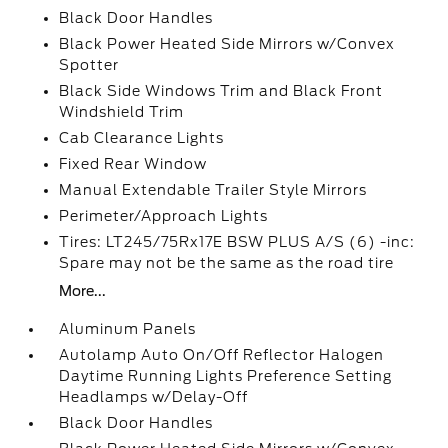
Black Door Handles
Black Power Heated Side Mirrors w/Convex
Spotter
Black Side Windows Trim and Black Front
Windshield Trim
Cab Clearance Lights
Fixed Rear Window
Manual Extendable Trailer Style Mirrors
Perimeter/Approach Lights
Tires: LT245/75Rx17E BSW PLUS A/S (6) -inc:
Spare may not be the same as the road tire
More...
Aluminum Panels
Autolamp Auto On/Off Reflector Halogen
Daytime Running Lights Preference Setting
Headlamps w/Delay-Off
Black Door Handles