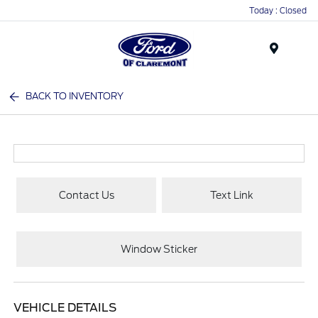
Today : Closed
Menu
BACK TO INVENTORY
Contact Us
Text Link
Window Sticker
VEHICLE DETAILS