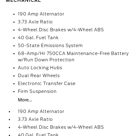
MECHANICAL
190 Amp Alternator
3.73 Axle Ratio
4-Wheel Disc Brakes w/4-Wheel ABS
40 Gal. Fuel Tank
50-State Emissions System
68-Amp/Hr 750CCA Maintenance-Free Battery
w/Run Down Protection
Auto Locking Hubs
Dual Rear Wheels
Electronic Transfer Case
Firm Suspension
More...
190 Amp Alternator
3.73 Axle Ratio
4-Wheel Disc Brakes w/4-Wheel ABS
40 Gal. Fuel Tank