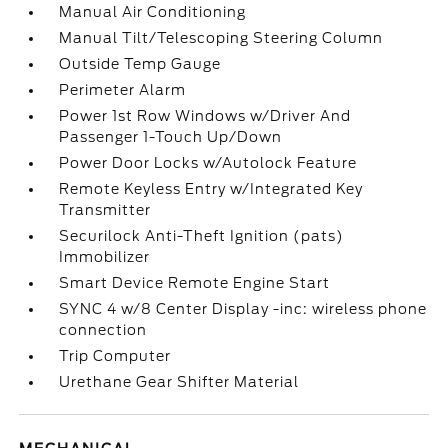
Manual Air Conditioning
Manual Tilt/Telescoping Steering Column
Outside Temp Gauge
Perimeter Alarm
Power 1st Row Windows w/Driver And
Passenger 1-Touch Up/Down
Power Door Locks w/Autolock Feature
Remote Keyless Entry w/Integrated Key
Transmitter
Securilock Anti-Theft Ignition (pats)
Immobilizer
Smart Device Remote Engine Start
SYNC 4 w/8 Center Display -inc: wireless phone
connection
Trip Computer
Urethane Gear Shifter Material