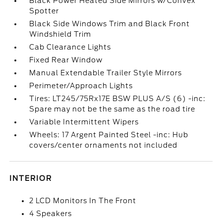
Black Power Heated Side Mirrors w/Convex
Spotter
Black Side Windows Trim and Black Front
Windshield Trim
Cab Clearance Lights
Fixed Rear Window
Manual Extendable Trailer Style Mirrors
Perimeter/Approach Lights
Tires: LT245/75Rx17E BSW PLUS A/S (6) -inc:
Spare may not be the same as the road tire
Variable Intermittent Wipers
Wheels: 17 Argent Painted Steel -inc: Hub
covers/center ornaments not included
INTERIOR
2 LCD Monitors In The Front
4 Speakers