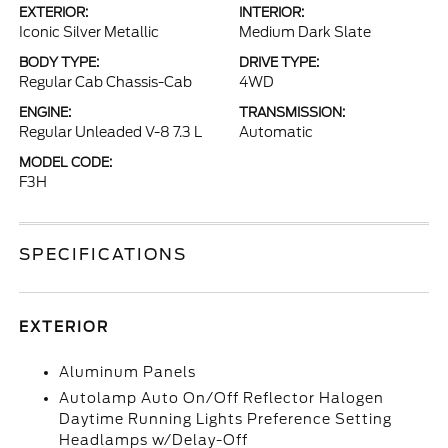
EXTERIOR:
INTERIOR:
Iconic Silver Metallic
Medium Dark Slate
BODY TYPE:
DRIVE TYPE:
Regular Cab Chassis-Cab
4WD
ENGINE:
TRANSMISSION:
Regular Unleaded V-8 7.3 L
Automatic
MODEL CODE:
F3H
SPECIFICATIONS
EXTERIOR
Aluminum Panels
Autolamp Auto On/Off Reflector Halogen
Daytime Running Lights Preference Setting
Headlamps w/Delay-Off