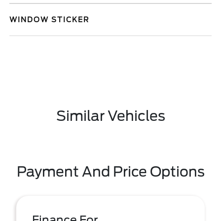
WINDOW STICKER
Similar Vehicles
Payment And Price Options
Finance For