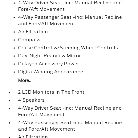
4-Way Driver Seat -inc: Manual Recline and
Fore/Aft Movement
4-Way Passenger Seat -inc: Manual Recline
and Fore/Aft Movement
Air Filtration
Compass
Cruise Control w/Steering Wheel Controls
Day-Night Rearview Mirror
Delayed Accessory Power
Digital/Analog Appearance
More...
2 LCD Monitors In The Front
4 Speakers
4-Way Driver Seat -inc: Manual Recline and
Fore/Aft Movement
4-Way Passenger Seat -inc: Manual Recline
and Fore/Aft Movement
Air Filtration