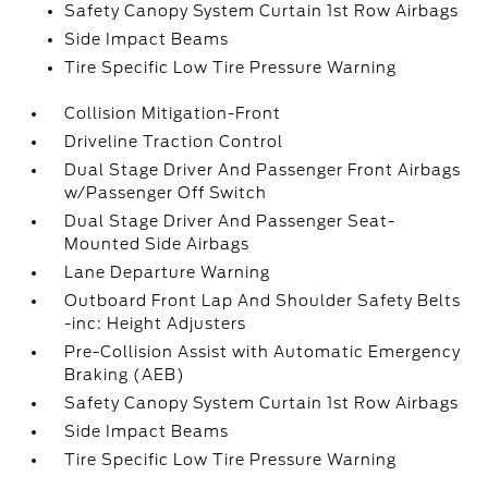
Safety Canopy System Curtain 1st Row Airbags
Side Impact Beams
Tire Specific Low Tire Pressure Warning
Collision Mitigation-Front
Driveline Traction Control
Dual Stage Driver And Passenger Front Airbags
w/Passenger Off Switch
Dual Stage Driver And Passenger Seat-
Mounted Side Airbags
Lane Departure Warning
Outboard Front Lap And Shoulder Safety Belts
-inc: Height Adjusters
Pre-Collision Assist with Automatic Emergency
Braking (AEB)
Safety Canopy System Curtain 1st Row Airbags
Side Impact Beams
Tire Specific Low Tire Pressure Warning