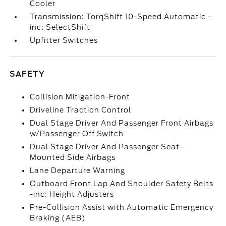
Cooler
Transmission: TorqShift 10-Speed Automatic -
inc: SelectShift
Upfitter Switches
SAFETY
Collision Mitigation-Front
Driveline Traction Control
Dual Stage Driver And Passenger Front Airbags
w/Passenger Off Switch
Dual Stage Driver And Passenger Seat-
Mounted Side Airbags
Lane Departure Warning
Outboard Front Lap And Shoulder Safety Belts
-inc: Height Adjusters
Pre-Collision Assist with Automatic Emergency
Braking (AEB)