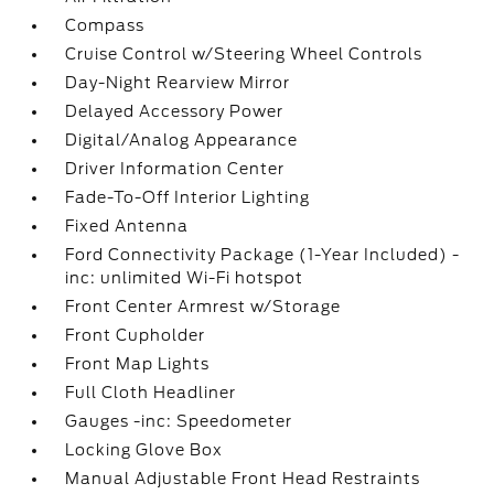
Compass
Cruise Control w/Steering Wheel Controls
Day-Night Rearview Mirror
Delayed Accessory Power
Digital/Analog Appearance
Driver Information Center
Fade-To-Off Interior Lighting
Fixed Antenna
Ford Connectivity Package (1-Year Included) -
inc: unlimited Wi-Fi hotspot
Front Center Armrest w/Storage
Front Cupholder
Front Map Lights
Full Cloth Headliner
Gauges -inc: Speedometer
Locking Glove Box
Manual Adjustable Front Head Restraints