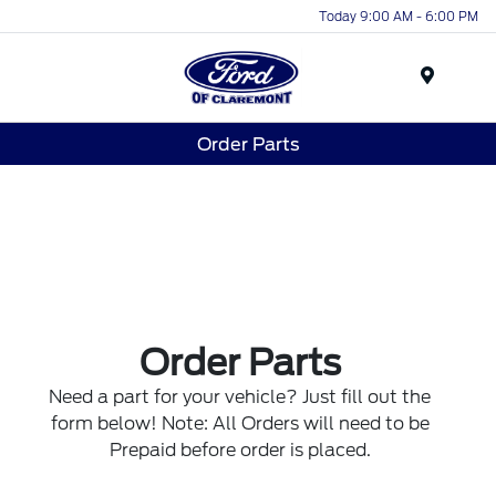
Today 9:00 AM - 6:00 PM
Menu
Order Parts
Order Parts
Need a part for your vehicle? Just fill out the
form below! Note: All Orders will need to be
Prepaid before order is placed.