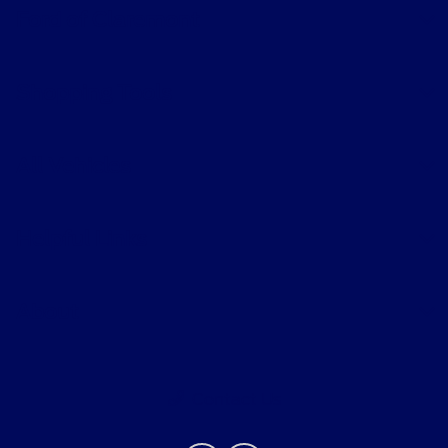
Ford of Claremont
Shopping Tools
All Vehicles
Helpful Links
About
Contact Us