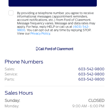
By providing a telephone number, you agree to receive
informational messages (appointment reminders,
account notifications, etc.) from Ford of Claremont.
Message frequency varies. Message and data rates may
apply. For help, reply HELP or call us at
(603) 542-
9800
. You can opt out at any time by replying STOP.
View our
Privacy Policy
.
Call
Ford of Claremont
Phone Numbers
Sales
:
603-542-9800
Service
:
603-542-9800
Parts
:
603-542-9800
Sales Hours
Sunday:
CLOSED
Monday:
9:00 AM - 6:00 PM