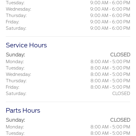
Tuesday:
9:00 AM - 6:00 PM
Wednesday:
9:00 AM - 6:00 PM
Thursday:
9:00 AM - 6:00 PM
Friday:
9:00 AM - 6:00 PM
Saturday:
9:00 AM - 6:00 PM
Service Hours
Sunday:
CLOSED
Monday:
8:00 AM - 5:00 PM
Tuesday:
8:00 AM - 5:00 PM
Wednesday:
8:00 AM - 5:00 PM
Thursday:
8:00 AM - 5:00 PM
Friday:
8:00 AM - 5:00 PM
Saturday:
CLOSED
Parts Hours
Sunday:
CLOSED
Monday:
8:00 AM - 5:00 PM
Tuesday:
8:00 AM - 5:00 PM