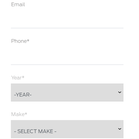
Email
Phone*
Year*
Make*