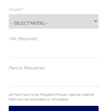
Model*
VIN (Required)
Part(s) Requested
All Parts have to be Prepaid in Person. Special ordered
Parts are not returnable or refundable.