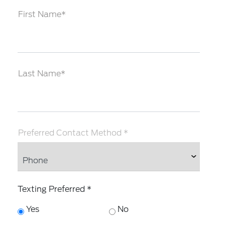
First Name*
Last Name*
Preferred Contact Method *
Texting Preferred *
Yes
No