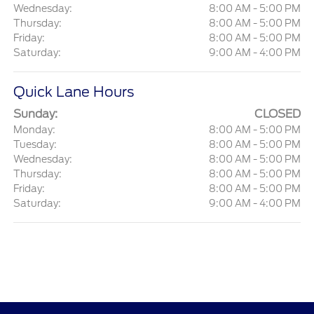
Wednesday:
8:00 AM - 5:00 PM
Thursday:
8:00 AM - 5:00 PM
Friday:
8:00 AM - 5:00 PM
Saturday:
9:00 AM - 4:00 PM
Quick Lane Hours
Sunday:
CLOSED
Monday:
8:00 AM - 5:00 PM
Tuesday:
8:00 AM - 5:00 PM
Wednesday:
8:00 AM - 5:00 PM
Thursday:
8:00 AM - 5:00 PM
Friday:
8:00 AM - 5:00 PM
Saturday:
9:00 AM - 4:00 PM