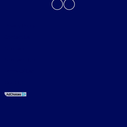
Privacy Policy
Contact Us
Sitemap
Sitemap Html
Terms Of Use
Opt-Out