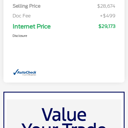
Selling Price
$28,674
Doc Fee
+$499
Internet Price
$29,173
Disclosure