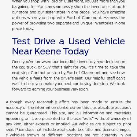
When you shop with Ford of Claremont, you get more than you
bargained for. You can seamlessly shop the inventories of both
our store and our sister store in one place. You have amazing
options when you shop with Ford of Claremont. Harness the
power of browsing two separate and unique inventories in one
place today.
Test Drive a Used Vehicle
Near Keene Today
Once you've browsed our incredible inventory and decided on
the car, truck, or SUV that's right for you, it's time to take the
next step. Contact or stop by Ford of Claremont and see how
the vehicle feels from the driver's seat. Our helpful staff can't
wait to help you make your next car-buying decision. We look
forward to earning your business very soon.
Although every reasonable effort has been made to ensure the
accuracy of the information contained on this site, absolute accuracy
cannot be guaranteed. This site, and all information and materials
appearing on it, are presented to the user "as is" without warranty of
any kind, either express or implied. All vehicles are subject to prior
sale. Price does not include applicable tax, title, and license charges.
‡Vehicles shown at different locations are not currently in our