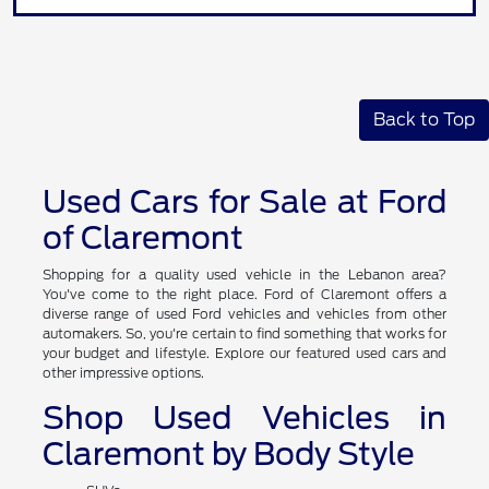
Back to Top
Used Cars for Sale at Ford
of Claremont
Shopping for a quality used vehicle in the Lebanon area?
You've come to the right place. Ford of Claremont offers a
diverse range of used Ford vehicles and vehicles from other
automakers. So, you're certain to find something that works for
your budget and lifestyle. Explore our featured used cars and
other impressive options.
Shop Used Vehicles in
Claremont by Body Style