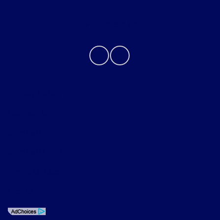
Contact Us
Privacy Policy
Contact Us
Sitemap
Sitemap Html
Terms Of Use
Opt-Out