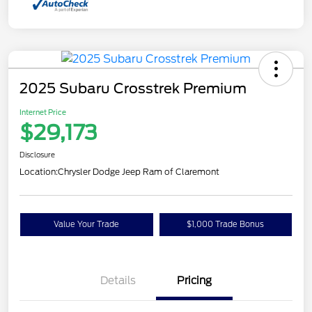
2025 Subaru Crosstrek Premium
Internet Price
$29,173
Disclosure
Location:
Chrysler Dodge Jeep Ram of Claremont
Value Your Trade
$1,000 Trade Bonus
Details
Pricing