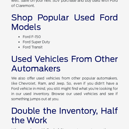
well. Save on your next SUV purchase and buy used with Ford
of Claremont.
Shop Popular Used Ford
Models
Ford F-150
Ford Super Duty
Ford Transit
Used Vehicles From Other
Automakers
We also offer used vehicles from other popular automakers,
like Chevrolet, Ram, and Jeep. So, even if you didn't have a
Ford vehicle in mind, you still might find what you're looking for
in our used inventory. Browse our used vehicles and see if
something jumps out at you.
Double the Inventory, Half
the Work