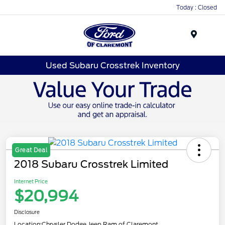
Today : Closed
Menu
Used Subaru Crosstrek Inventory
Great Deal
2018 Subaru Crosstrek Limited
Internet Price
$20,994
Disclosure
Location:
Chrysler Dodge Jeep Ram of Claremont