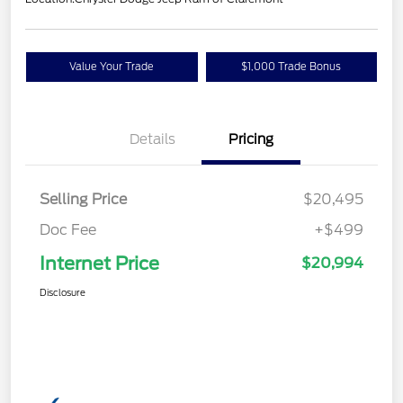
Value Your Trade
$1,000 Trade Bonus
Details
Pricing
Selling Price
$20,495
Doc Fee
+$499
Internet Price
$20,994
Disclosure