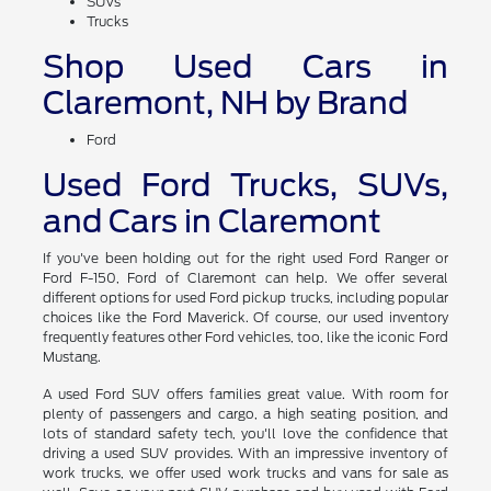
SUVs
Trucks
Shop Used Cars in
Claremont, NH by Brand
Ford
Used Ford Trucks, SUVs,
and Cars in Claremont
If you've been holding out for the right used Ford Ranger or
Ford F-150, Ford of Claremont can help. We offer several
different options for used Ford pickup trucks, including popular
choices like the Ford Maverick. Of course, our used inventory
frequently features other Ford vehicles, too, like the iconic Ford
Mustang.
A used Ford SUV offers families great value. With room for
plenty of passengers and cargo, a high seating position, and
lots of standard safety tech, you'll love the confidence that
driving a used SUV provides. With an impressive inventory of
work trucks, we offer used work trucks and vans for sale as