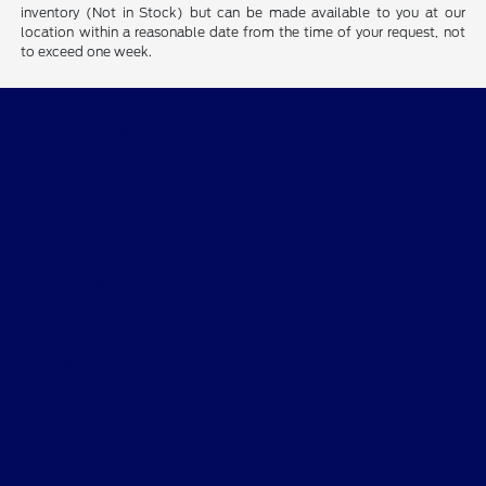
inventory (Not in Stock) but can be made available to you at our
location within a reasonable date from the time of your request, not
to exceed one week.
Ford of Claremont
Shopping Tools
All Vehicles
Helpful Links
About