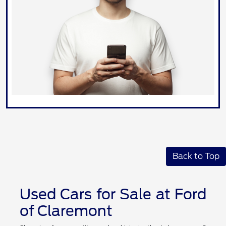
Back to Top
Used Cars for Sale at Ford
of Claremont