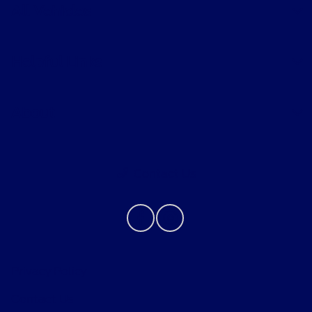
All Vehicles
Helpful Links
About
Contact Us
Privacy Policy
Contact Us