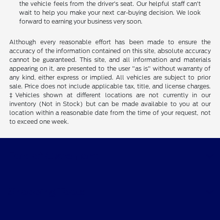
the vehicle feels from the driver's seat. Our helpful staff can't
wait to help you make your next car-buying decision. We look
forward to earning your business very soon.
Although every reasonable effort has been made to ensure the
accuracy of the information contained on this site, absolute accuracy
cannot be guaranteed. This site, and all information and materials
appearing on it, are presented to the user "as is" without warranty of
any kind, either express or implied. All vehicles are subject to prior
sale. Price does not include applicable tax, title, and license charges.
‡Vehicles shown at different locations are not currently in our
inventory (Not in Stock) but can be made available to you at our
location within a reasonable date from the time of your request, not
to exceed one week.
Ford of Claremont
Shopping Tools