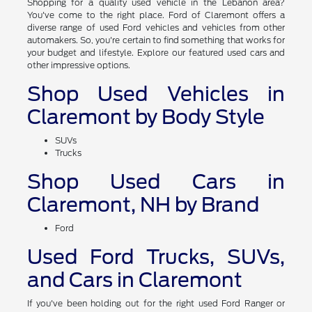
Shopping for a quality used vehicle in the Lebanon area?
You've come to the right place. Ford of Claremont offers a
diverse range of used Ford vehicles and vehicles from other
automakers. So, you're certain to find something that works for
your budget and lifestyle. Explore our featured used cars and
other impressive options.
Shop Used Vehicles in
Claremont by Body Style
SUVs
Trucks
Shop Used Cars in
Claremont, NH by Brand
Ford
Used Ford Trucks, SUVs,
and Cars in Claremont
If you've been holding out for the right used Ford Ranger or