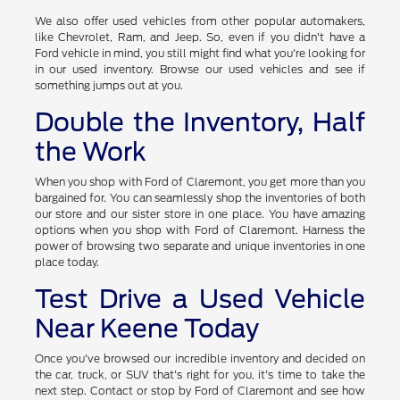
We also offer used vehicles from other popular automakers,
like Chevrolet, Ram, and Jeep. So, even if you didn't have a
Ford vehicle in mind, you still might find what you're looking for
in our used inventory. Browse our used vehicles and see if
something jumps out at you.
Double the Inventory, Half
the Work
When you shop with Ford of Claremont, you get more than you
bargained for. You can seamlessly shop the inventories of both
our store and our sister store in one place. You have amazing
options when you shop with Ford of Claremont. Harness the
power of browsing two separate and unique inventories in one
place today.
Test Drive a Used Vehicle
Near Keene Today
Once you've browsed our incredible inventory and decided on
the car, truck, or SUV that's right for you, it's time to take the
next step. Contact or stop by Ford of Claremont and see how