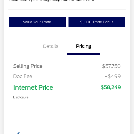
Value Your Trade
$1,000 Trade Bonus
Details
Pricing
Selling Price
$57,750
Doc Fee
+$499
Internet Price
$58,249
Disclosure