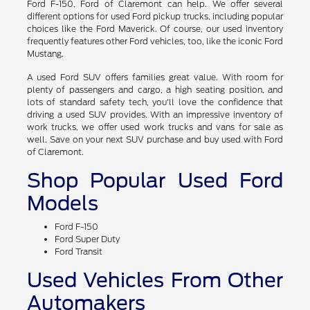
Ford F-150, Ford of Claremont can help. We offer several
different options for used Ford pickup trucks, including popular
choices like the Ford Maverick. Of course, our used inventory
frequently features other Ford vehicles, too, like the iconic Ford
Mustang.
A used Ford SUV offers families great value. With room for
plenty of passengers and cargo, a high seating position, and
lots of standard safety tech, you'll love the confidence that
driving a used SUV provides. With an impressive inventory of
work trucks, we offer used work trucks and vans for sale as
well. Save on your next SUV purchase and buy used with Ford
of Claremont.
Shop Popular Used Ford
Models
Ford F-150
Ford Super Duty
Ford Transit
Used Vehicles From Other
Automakers