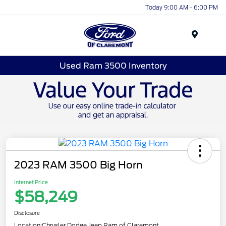
Today 9:00 AM - 6:00 PM
Menu
Used Ram 3500 Inventory
2023 RAM 3500 Big Horn
Internet Price
$58,249
Disclosure
Location:
Chrysler Dodge Jeep Ram of Claremont