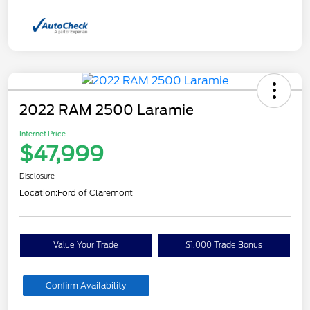
2022 RAM 2500 Laramie
Internet Price
$47,999
Disclosure
Location:
Ford of Claremont
Value Your Trade
$1,000 Trade Bonus
Confirm Availability