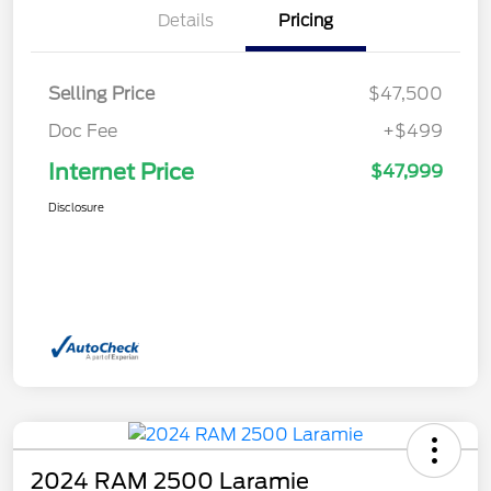
Details
Pricing
Selling Price
$47,500
Doc Fee
+$499
Internet Price
$47,999
Disclosure
2024 RAM 2500 Laramie