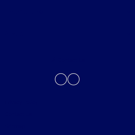
Helpful Links
About
Contact Us
Privacy Policy
Contact Us
Sitemap