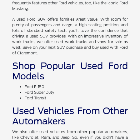
frequently features other Ford vehicles, too, like the iconic Ford
Mustang.
A used Ford SUV offers families great value. With room for
plenty of passengers and cargo, a high seating position, and
lots of standard safety tech, you'll love the confidence that
driving a used SUV provides. With an impressive inventory of
work trucks, we offer used work trucks and vans for sale as
well. Save on your next SUV purchase and buy used with Ford
of Claremont.
Shop Popular Used Ford
Models
Ford F-150
Ford Super Duty
Ford Transit
Used Vehicles From Other
Automakers
We also offer used vehicles from other popular automakers,
like Chevrolet, Ram, and Jeep. So, even if you didn't have a