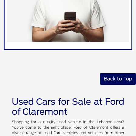
Back to Top
Used Cars for Sale at Ford
of Claremont
Shopping for a quality used vehicle in the Lebanon area?
You've come to the right place. Ford of Claremont offers a
diverse range of used Ford vehicles and vehicles from other