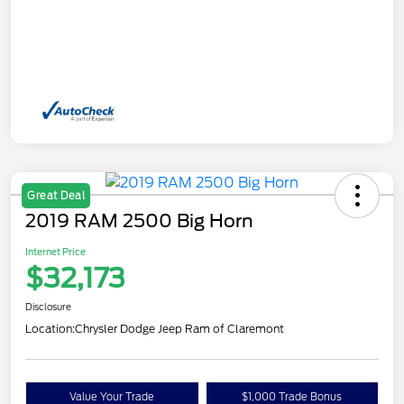
Great Deal
2019 RAM 2500 Big Horn
Internet Price
$32,173
Disclosure
Location:
Chrysler Dodge Jeep Ram of Claremont
Value Your Trade
$1,000 Trade Bonus