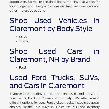
automakers. So, you're certain to find something that works for
your budget and lifestyle. Explore our featured used cars and
other impressive options.
Shop Used Vehicles in
Claremont by Body Style
SUVs
Trucks
Shop Used Cars in
Claremont, NH by Brand
Ford
Used Ford Trucks, SUVs,
and Cars in Claremont
If you've been holding out for the right used Ford Ranger or
Ford F-150, Ford of Claremont can help. We offer several
different options for used Ford pickup trucks, including popular
choices like the Ford Maverick. Of course, our used inventory