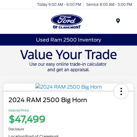
Today 9:00 AM - 6:00 PM
Service 8:00 AM - 5:00 PM
Menu
Used Ram 2500 Inventory
2024 RAM 2500 Big Horn
Internet Price
$47,499
Disclosure
Location:
Ford of Claremont