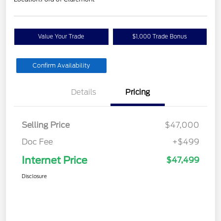
Value Your Trade
$1,000 Trade Bonus
Confirm Availability
Details
Pricing
Selling Price
$47,000
Doc Fee
+$499
Internet Price
$47,499
Disclosure