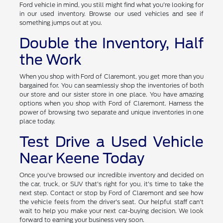
Ford vehicle in mind, you still might find what you're looking for
in our used inventory. Browse our used vehicles and see if
something jumps out at you.
Double the Inventory, Half
the Work
When you shop with Ford of Claremont, you get more than you
bargained for. You can seamlessly shop the inventories of both
our store and our sister store in one place. You have amazing
options when you shop with Ford of Claremont. Harness the
power of browsing two separate and unique inventories in one
place today.
Test Drive a Used Vehicle
Near Keene Today
Once you've browsed our incredible inventory and decided on
the car, truck, or SUV that's right for you, it's time to take the
next step. Contact or stop by Ford of Claremont and see how
the vehicle feels from the driver's seat. Our helpful staff can't
wait to help you make your next car-buying decision. We look
forward to earning your business very soon.