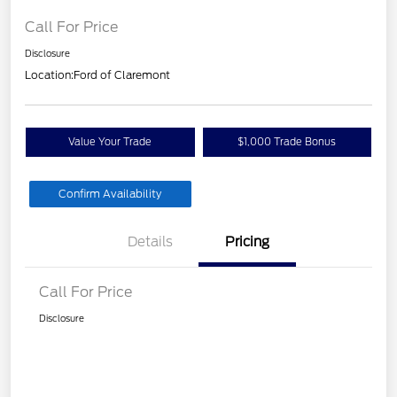
Call For Price
Disclosure
Location:
Ford of Claremont
Value Your Trade
$1,000 Trade Bonus
Confirm Availability
Details
Pricing
Call For Price
Disclosure