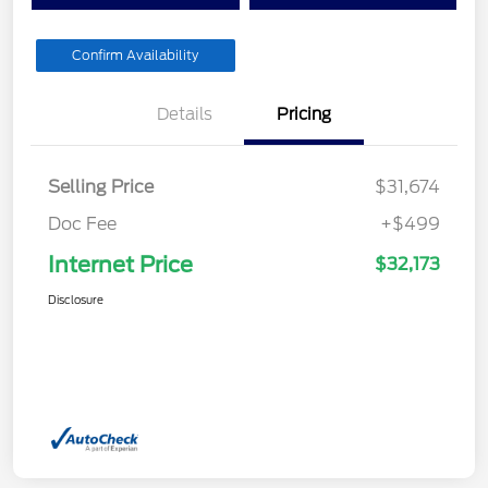
Confirm Availability
Details
Pricing
Selling Price
$31,674
Doc Fee
+$499
Internet Price
$32,173
Disclosure