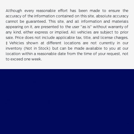
Although every reasonable effort has been made to ensure the
accuracy of the information contained on this site, absolute accuracy
cannot be guaranteed. This site, and all information and materials
appearing on it, are presented to the user "as is" without warranty of
any kind, either express or implied. All vehicles are subject to prior
sale. Price does not include applicable tax, title, and license charges.
‡Vehicles shown at different locations are not currently in our
inventory (Not in Stock) but can be made available to you at our
location within a reasonable date from the time of your request, not
to exceed one week.
Ford of Claremont
Shopping Tools
All Vehicles