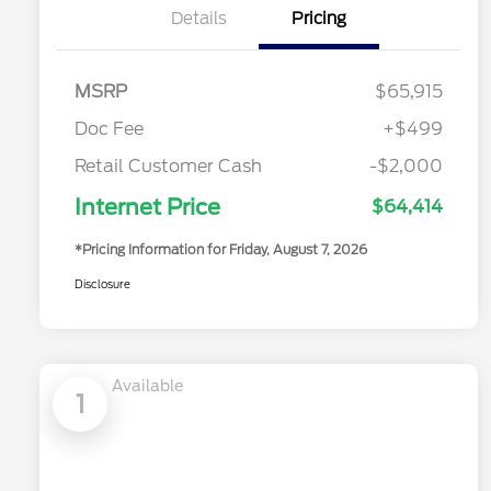
Details
Pricing
MSRP
$65,915
Doc Fee
+$499
Retail Customer Cash
-$2,000
Internet Price
$64,414
*Pricing Information for Friday, August 7, 2026
Disclosure
Available
1