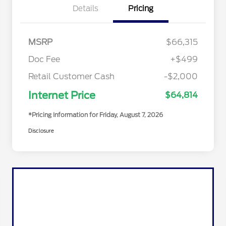
Details
Pricing
MSRP
$66,315
Doc Fee
+$499
Retail Customer Cash
-$2,000
Internet Price
$64,814
*Pricing Information for Friday, August 7, 2026
Disclosure