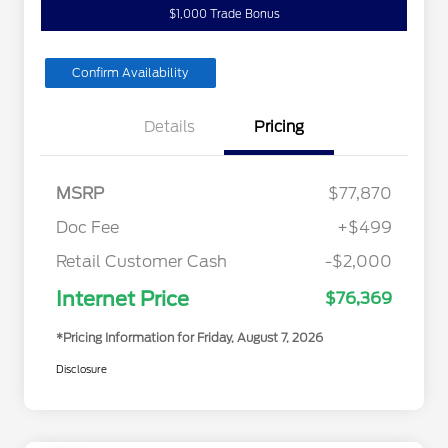
$1,000 Trade Bonus
Confirm Availability
Details
Pricing
MSRP
$77,870
Doc Fee
+$499
Retail Customer Cash
-$2,000
Internet Price
$76,369
*Pricing Information for Friday, August 7, 2026
Disclosure