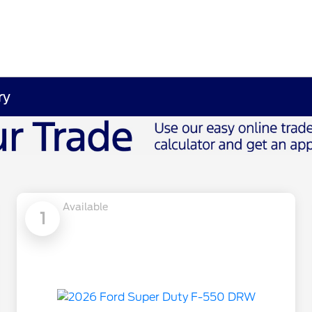
ry
Available
1