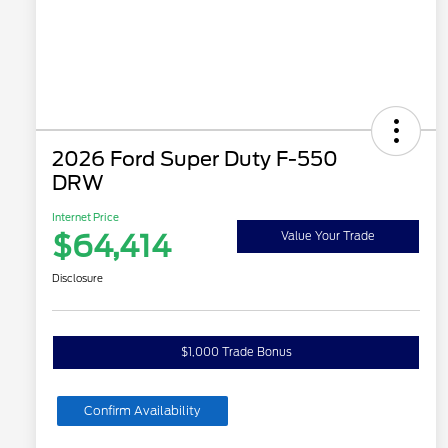
2026 Ford Super Duty F-550
DRW
Internet Price
$64,414
Value Your Trade
Disclosure
$1,000 Trade Bonus
Confirm Availability