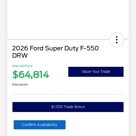
2026 Ford Super Duty F-550
DRW
Internet Price
$64,814
Value Your Trade
Disclosure
$1,000 Trade Bonus
Confirm Availability