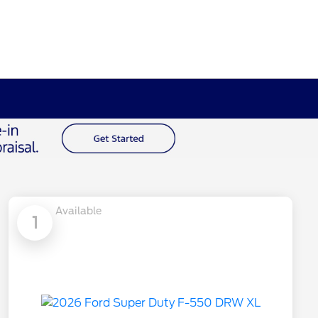
Available
1