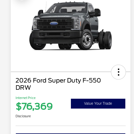
2026 Ford Super Duty F-550
DRW
Internet Price
$76,369
Value Your Trade
Disclosure