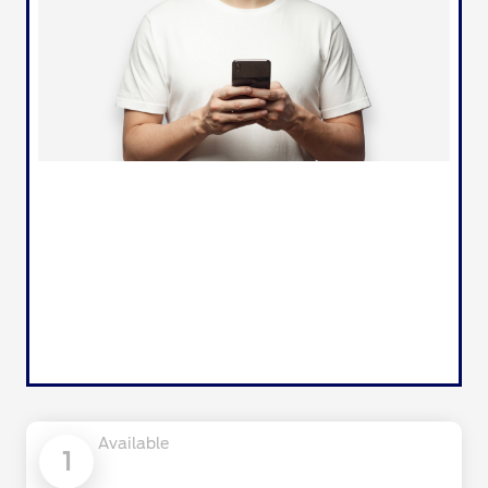
Available
1