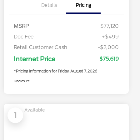
Details
Pricing
MSRP
$77,120
Doc Fee
+$499
Retail Customer Cash
-$2,000
Internet Price
$75,619
*Pricing Information for Friday, August 7, 2026
Disclosure
Available
1