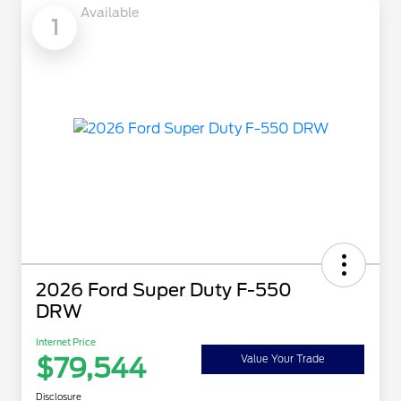
Available
1
2026 Ford Super Duty F-550
DRW
Internet Price
$79,544
Value Your Trade
Disclosure