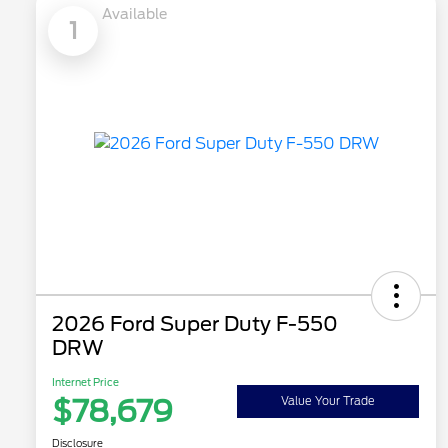
Available
1
2026 Ford Super Duty F-550
DRW
Internet Price
$78,679
Value Your Trade
Disclosure