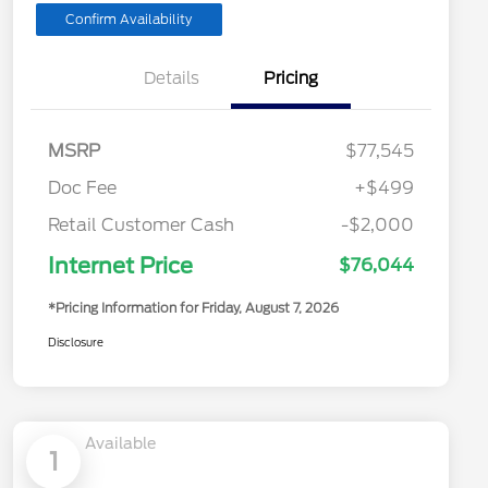
Confirm Availability
Details
Pricing
MSRP
$77,545
Doc Fee
+$499
Retail Customer Cash
-$2,000
Internet Price
$76,044
*Pricing Information for Friday, August 7, 2026
Disclosure
Available
1