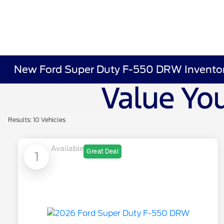
New Ford Super Duty F-550 DRW Invento
Results: 10 Vehicles
Available
Great Deal
1