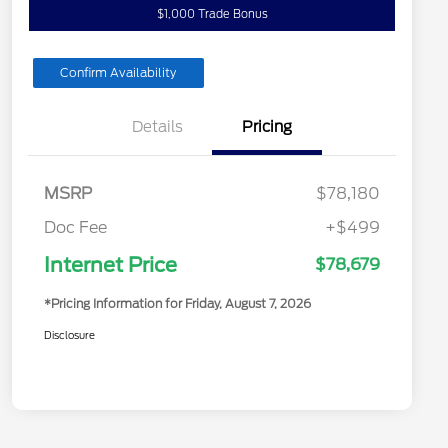
$1,000 Trade Bonus
Confirm Availability
Details
Pricing
MSRP
$78,180
Doc Fee
+$499
Internet Price
$78,679
*Pricing Information for Friday, August 7, 2026
Disclosure