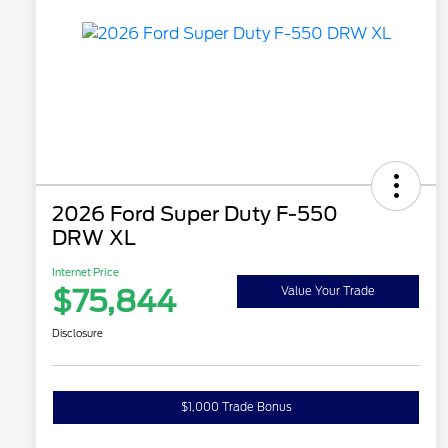
2026 Ford Super Duty F-550
DRW XL
Internet Price
$75,844
Value Your Trade
Disclosure
$1,000 Trade Bonus