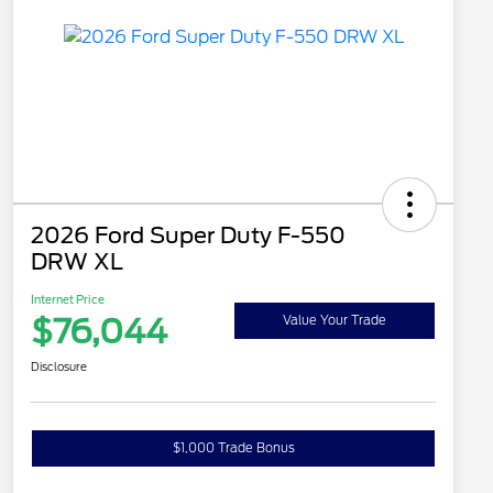
2026 Ford Super Duty F-550
DRW XL
Internet Price
$76,044
Value Your Trade
Disclosure
$1,000 Trade Bonus