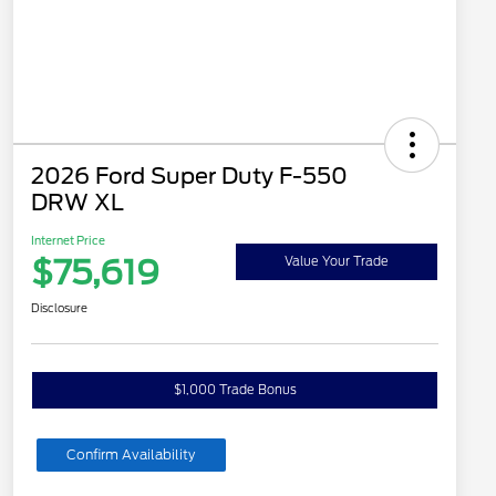
2026 Ford Super Duty F-550
DRW XL
Internet Price
$75,619
Value Your Trade
Disclosure
$1,000 Trade Bonus
Confirm Availability