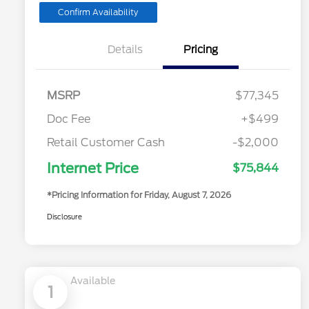
Confirm Availability
Details
Pricing
MSRP
$77,345
Doc Fee
+$499
Retail Customer Cash
-$2,000
Internet Price
$75,844
*Pricing Information for Friday, August 7, 2026
Disclosure
Available
1