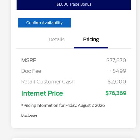
$1,000 Trade Bonus
Confirm Availability
Details
Pricing
MSRP
$77,870
Doc Fee
+$499
Retail Customer Cash
-$2,000
Internet Price
$76,369
*Pricing Information for Friday, August 7, 2026
Disclosure