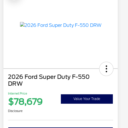
2026 Ford Super Duty F-550
DRW
Internet Price
$78,679
Value Your Trade
Disclosure