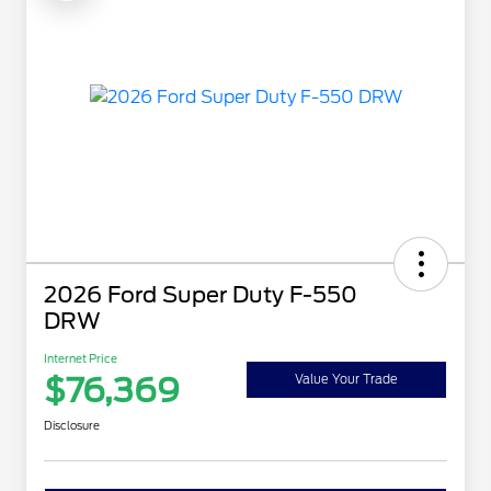
2026 Ford Super Duty F-550
DRW
Internet Price
$76,369
Value Your Trade
Disclosure