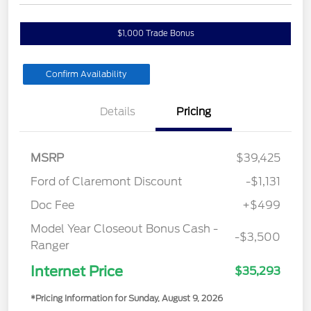
$1,000 Trade Bonus
Confirm Availability
Details
Pricing
MSRP
$39,425
Ford of Claremont Discount
-$1,131
Doc Fee
+$499
Model Year Closeout Bonus Cash -
-$3,500
Ranger
Internet Price
$35,293
*Pricing Information for Sunday, August 9, 2026