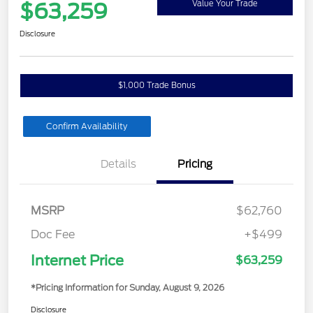
$63,259
Value Your Trade
Disclosure
$1,000 Trade Bonus
Confirm Availability
Details
Pricing
MSRP
$62,760
Doc Fee
+$499
Internet Price
$63,259
*Pricing Information for Sunday, August 9, 2026
Disclosure