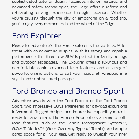
sophisticated exterior design, luxurious interior features, and
advanced safety technologies, the Edge offers a refined and
exhilarating driving experience through Lebanon. Whether
you're cruising through the city or embarking on a road trip,
you'll enjoy every moment behind the wheel of the Edge.
Ford Explorer
Ready for adventure? The Ford Explorer is the go-to SUV for
those with an adventurous spirit. With its strong and capable
performance, this three-row SUV is perfect for family outings
and outdoor escapades. The Explorer offers a luxurious and
comfortable cabin, advanced tech features, and an array of
powerful engine options to suit your needs, all wrapped in a
stylish and sophisticated package.
Ford Bronco and Bronco Sport
Adventure awaits with the Ford Bronco or the Ford Bronco
Sport, two impressive SUVs engineered for off-road excursions
in Vermont. Rugged designs and impressive capability make it
ready for any terrain. The Bronco Sport offers a range of off-
road features, such as the Terrain Management System™,
G.O.A.T. Modes™ (Goes Over Any Type of Terrain), and ample
cargo space for all your gear. Get ready to unleash your inner