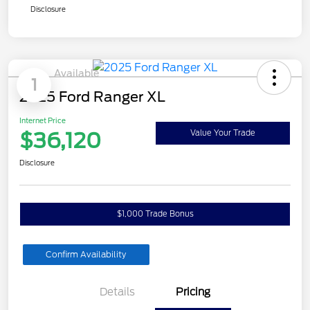
Disclosure
Available
1
2025 Ford Ranger XL
Internet Price
$36,120
Value Your Trade
Disclosure
$1,000 Trade Bonus
Confirm Availability
Details
Pricing