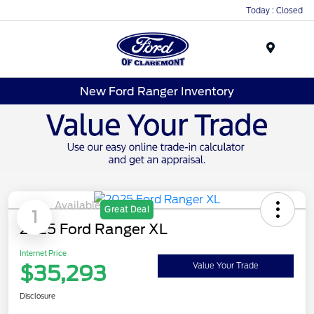
Today : Closed
Menu
New Ford Ranger Inventory
Available
Great Deal
1
2025 Ford Ranger XL
Internet Price
$35,293
Value Your Trade
Disclosure