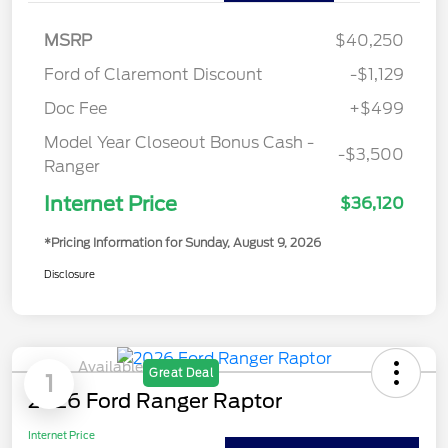
MSRP
$40,250
Ford of Claremont Discount
-$1,129
Doc Fee
+$499
Model Year Closeout Bonus Cash -
-$3,500
Ranger
Internet Price
$36,120
*Pricing Information for Sunday, August 9, 2026
Disclosure
Available
Great Deal
1
2026 Ford Ranger Raptor
Internet Price