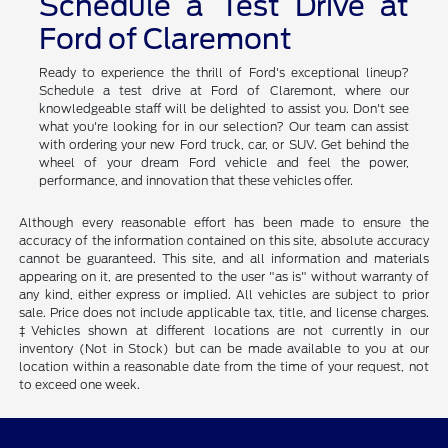
Schedule a Test Drive at
Ford of Claremont
Ready to experience the thrill of Ford's exceptional lineup?
Schedule a test drive at Ford of Claremont, where our
knowledgeable staff will be delighted to assist you. Don't see
what you're looking for in our selection? Our team can assist
with ordering your new Ford truck, car, or SUV. Get behind the
wheel of your dream Ford vehicle and feel the power,
performance, and innovation that these vehicles offer.
Although every reasonable effort has been made to ensure the
accuracy of the information contained on this site, absolute accuracy
cannot be guaranteed. This site, and all information and materials
appearing on it, are presented to the user "as is" without warranty of
any kind, either express or implied. All vehicles are subject to prior
sale. Price does not include applicable tax, title, and license charges.
‡Vehicles shown at different locations are not currently in our
inventory (Not in Stock) but can be made available to you at our
location within a reasonable date from the time of your request, not
to exceed one week.