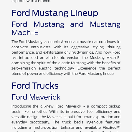
explorer with a Bronco.
Ford Mustang Lineup
Ford Mustang and Mustang
Mach-E
The Ford Mustang, an iconic American muscle car, continues to
captivate enthusiasts with its aggressive styling, thrilling
performance, and exhilarating driving dynamics. And now, Ford
has introduced an all-electric version, the Mustang Mach-E,
combining the spirit of the classic Mustang with the benefits of
zero-emission electric technology. Experience the perfect
blend of power and efficiency with the Ford Mustang lineup.
Ford Trucks
Ford Maverick
Introducing the all-new Ford Maverick - a compact pickup
truck like no other. With its impressive fuel efficiency and
versatile design, the Maverick is built for urban exploration and
everyday practicality. The truck bed's ingenious features,
including a multi-position tailgate and available FlexBed™