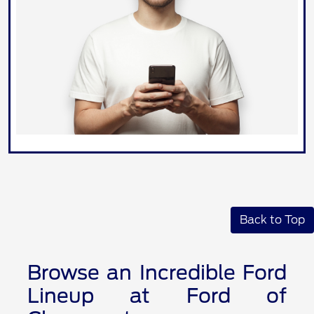
Back to Top
Browse an Incredible Ford
Lineup at Ford of