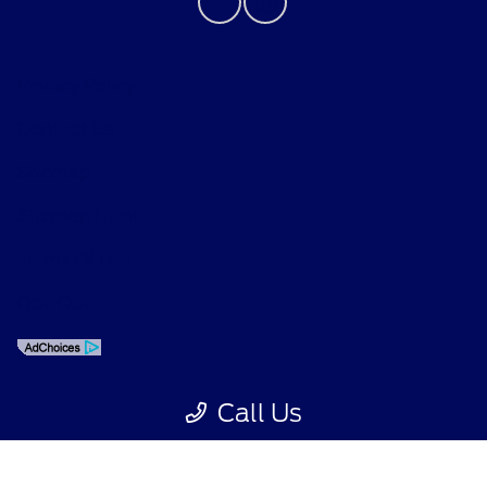
Privacy Policy
Contact Us
Sitemap
Sitemap Html
Dream car within reach! Ask
M
about our financing options!
Terms Of Use
Opt-Out
Call Us