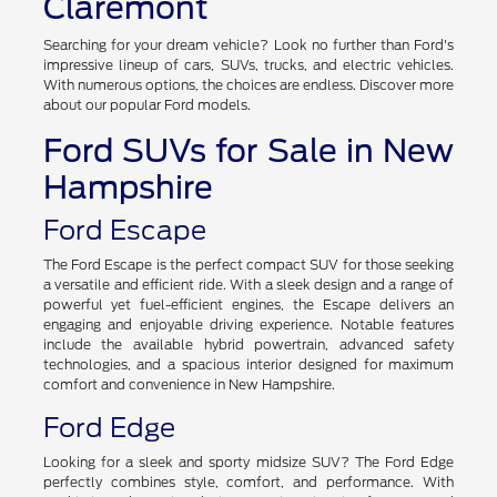
Claremont
Searching for your dream vehicle? Look no further than Ford's
impressive lineup of cars, SUVs, trucks, and electric vehicles.
With numerous options, the choices are endless. Discover more
about our popular Ford models.
Ford SUVs for Sale in New
Hampshire
Ford Escape
The Ford Escape is the perfect compact SUV for those seeking
a versatile and efficient ride. With a sleek design and a range of
powerful yet fuel-efficient engines, the Escape delivers an
engaging and enjoyable driving experience. Notable features
include the available hybrid powertrain, advanced safety
technologies, and a spacious interior designed for maximum
comfort and convenience in New Hampshire.
Ford Edge
Looking for a sleek and sporty midsize SUV? The Ford Edge
perfectly combines style, comfort, and performance. With