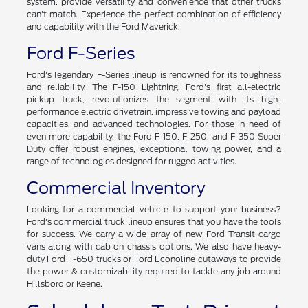
system, provide versatility and convenience that other trucks
can't match. Experience the perfect combination of efficiency
and capability with the Ford Maverick.
Ford F-Series
Ford's legendary F-Series lineup is renowned for its toughness
and reliability. The F-150 Lightning, Ford's first all-electric
pickup truck, revolutionizes the segment with its high-
performance electric drivetrain, impressive towing and payload
capacities, and advanced technologies. For those in need of
even more capability, the Ford F-150, F-250, and F-350 Super
Duty offer robust engines, exceptional towing power, and a
range of technologies designed for rugged activities.
Commercial Inventory
Looking for a commercial vehicle to support your business?
Ford's commercial truck lineup ensures that you have the tools
for success. We carry a wide array of new Ford Transit cargo
vans along with cab on chassis options. We also have heavy-
duty Ford F-650 trucks or Ford Econoline cutaways to provide
the power & customizability required to tackle any job around
Hillsboro or Keene.