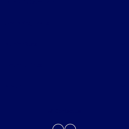
Ford of Claremont
Shopping Tools
All Vehicles
Helpful Links
About
Contact Us