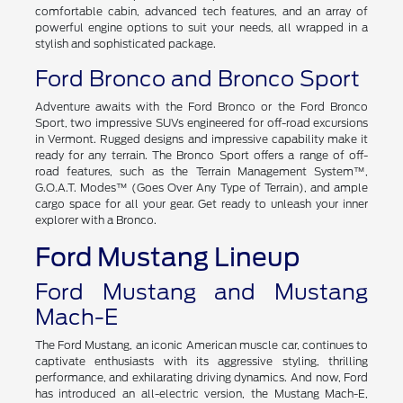
comfortable cabin, advanced tech features, and an array of
powerful engine options to suit your needs, all wrapped in a
stylish and sophisticated package.
Ford Bronco and Bronco Sport
Adventure awaits with the Ford Bronco or the Ford Bronco
Sport, two impressive SUVs engineered for off-road excursions
in Vermont. Rugged designs and impressive capability make it
ready for any terrain. The Bronco Sport offers a range of off-
road features, such as the Terrain Management System™,
G.O.A.T. Modes™ (Goes Over Any Type of Terrain), and ample
cargo space for all your gear. Get ready to unleash your inner
explorer with a Bronco.
Ford Mustang Lineup
Ford Mustang and Mustang
Mach-E
The Ford Mustang, an iconic American muscle car, continues to
captivate enthusiasts with its aggressive styling, thrilling
performance, and exhilarating driving dynamics. And now, Ford
has introduced an all-electric version, the Mustang Mach-E,