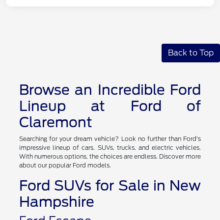
Back to Top
Browse an Incredible Ford
Lineup at Ford of
Claremont
Searching for your dream vehicle? Look no further than Ford's
impressive lineup of cars, SUVs, trucks, and electric vehicles.
With numerous options, the choices are endless. Discover more
about our popular Ford models.
Ford SUVs for Sale in New
Hampshire