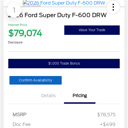
Available
1
2026 Ford Super Duty F-600 DRW
Internet Price
$79,074
Value Your Trade
Disclosure
$1,000 Trade Bonus
Confirm Availability
Details
Pricing
MSRP
$78,575
Doc Fee
+$499