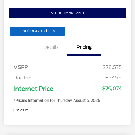
$1,000 Trade Bonus
Confirm Availability
Details
Pricing
MSRP
$78,575
Doc Fee
+$499
Internet Price
$79,074
*Pricing Information for Thursday, August 6, 2026
Disclosure