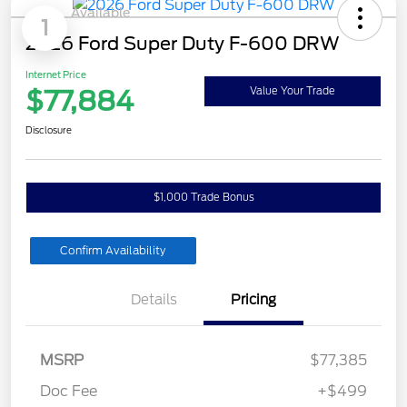
Available
1
2026 Ford Super Duty F-600 DRW
Internet Price
$77,884
Value Your Trade
Disclosure
$1,000 Trade Bonus
Confirm Availability
Details
Pricing
MSRP
$77,385
Doc Fee
+$499