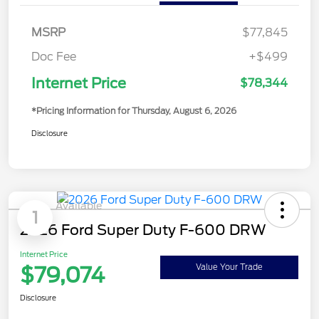
MSRP
$77,845
Doc Fee
+$499
Internet Price
$78,344
*Pricing Information for Thursday, August 6, 2026
Disclosure
Available
1
2026 Ford Super Duty F-600 DRW
Internet Price
$79,074
Value Your Trade
Disclosure