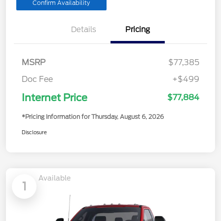
Confirm Availability
Details
Pricing
MSRP
$77,385
Doc Fee
+$499
Internet Price
$77,884
*Pricing Information for Thursday, August 6, 2026
Disclosure
Available
1