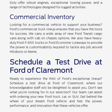
Duty offer robust engines, exceptional towing power, and a
range of technologies designed for rugged activities.
Commercial Inventory
Looking for a commercial vehicle to support your business?
Ford's commercial truck lineup ensures that you have the tools
for success. We carry a wide array of new Ford Transit cargo
vans along with cab on chassis options. We also have heavy-
duty Ford F-650 trucks or Ford Econoline cutaways to provide
the power & customizability required to tackle any job around
Hillsboro or Keene.
Schedule a Test Drive at
Ford of Claremont
Ready to experience the thrill of Ford's exceptional lineup?
Schedule a test drive at Ford of Claremont, where our
knowledgeable staff will be delighted to assist you. Don't see
what you're looking for in our selection? Our team can assist
with ordering your new Ford truck, car, or SUV. Get behind the
wheel of your dream Ford vehicle and feel the power,
performance, and innovation that these vehicles offer.