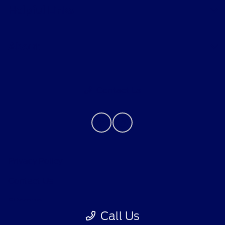
Helpful Links
About
Contact Us
Privacy Policy
Contact Us
Sitemap
Call Us
Sitemap Html