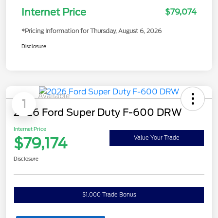
Internet Price
$79,074
*Pricing Information for Thursday, August 6, 2026
Disclosure
Available
1
2026 Ford Super Duty F-600 DRW
Internet Price
$79,174
Value Your Trade
Disclosure
$1,000 Trade Bonus