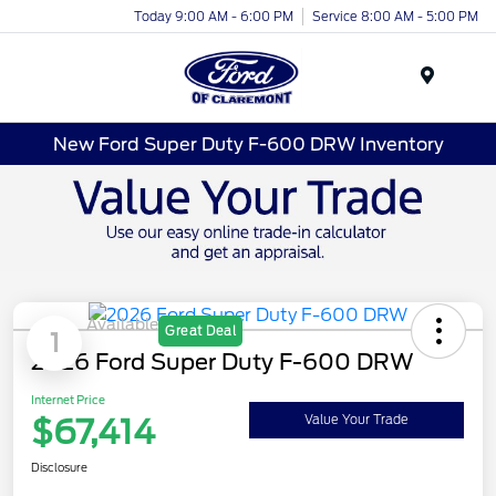
Today 9:00 AM - 6:00 PM
Service 8:00 AM - 5:00 PM
Menu
New Ford Super Duty F-600 DRW Inventory
Available
Great Deal
1
2026 Ford Super Duty F-600 DRW
Internet Price
$67,414
Value Your Trade
Disclosure