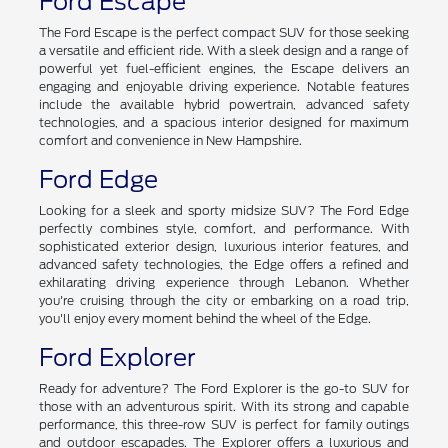
Ford Escape
The Ford Escape is the perfect compact SUV for those seeking
a versatile and efficient ride. With a sleek design and a range of
powerful yet fuel-efficient engines, the Escape delivers an
engaging and enjoyable driving experience. Notable features
include the available hybrid powertrain, advanced safety
technologies, and a spacious interior designed for maximum
comfort and convenience in New Hampshire.
Ford Edge
Looking for a sleek and sporty midsize SUV? The Ford Edge
perfectly combines style, comfort, and performance. With
sophisticated exterior design, luxurious interior features, and
advanced safety technologies, the Edge offers a refined and
exhilarating driving experience through Lebanon. Whether
you're cruising through the city or embarking on a road trip,
you'll enjoy every moment behind the wheel of the Edge.
Ford Explorer
Ready for adventure? The Ford Explorer is the go-to SUV for
those with an adventurous spirit. With its strong and capable
performance, this three-row SUV is perfect for family outings
and outdoor escapades. The Explorer offers a luxurious and