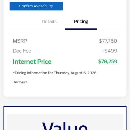
Confirm Availability
Details
Pricing
MSRP
$77,760
Doc Fee
+$499
Internet Price
$78,259
*Pricing Information for Thursday, August 6, 2026
Disclosure