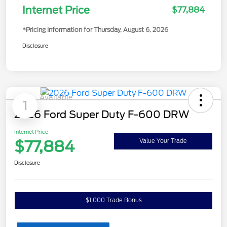
Internet Price
$77,884
*Pricing Information for Thursday, August 6, 2026
Disclosure
Available
1
2026 Ford Super Duty F-600 DRW
Internet Price
$77,884
Value Your Trade
Disclosure
$1,000 Trade Bonus