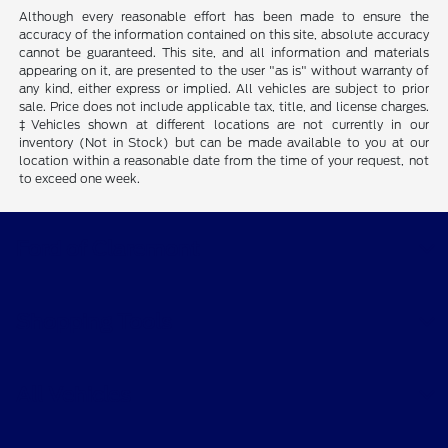
Although every reasonable effort has been made to ensure the
accuracy of the information contained on this site, absolute accuracy
cannot be guaranteed. This site, and all information and materials
appearing on it, are presented to the user "as is" without warranty of
any kind, either express or implied. All vehicles are subject to prior
sale. Price does not include applicable tax, title, and license charges.
‡Vehicles shown at different locations are not currently in our
inventory (Not in Stock) but can be made available to you at our
location within a reasonable date from the time of your request, not
to exceed one week.
Ford of Claremont
Shopping Tools
All Vehicles