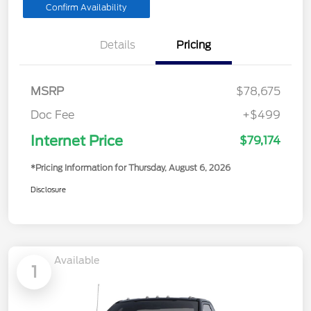
Confirm Availability
Details
Pricing
MSRP
$78,675
Doc Fee
+$499
Internet Price
$79,174
*Pricing Information for Thursday, August 6, 2026
Disclosure
Available
1