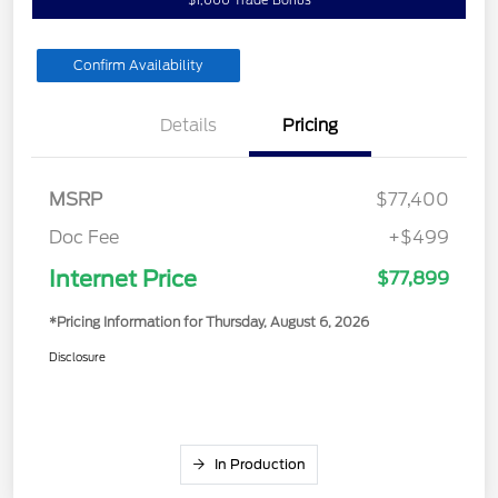
Confirm Availability
Details
Pricing
MSRP
$77,400
Doc Fee
+$499
Internet Price
$77,899
*Pricing Information for Thursday, August 6, 2026
Disclosure
In Production