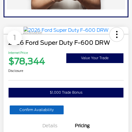
Available
1
2026 Ford Super Duty F-600 DRW
Internet Price
$78,344
Value Your Trade
Disclosure
$1,000 Trade Bonus
Confirm Availability
Details
Pricing