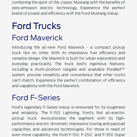
combining the spirit of the classic Mustang with the benefits of
zero-emission electric technology. Experience the perfect
blend of power and efficiency with the Ford Mustang lineup.
Ford Trucks
Ford Maverick
Introducing the all-new Ford Maverick - a compact pickup
truck like no other. With its impressive fuel efficiency and
versatile design, the Maverick is built for urban exploration and
everyday practicality. The truck bed's ingenious features,
including a multi-position tailgate and available FlexBed™
system, provide versatility and convenience that other trucks
can't match. Experience the perfect combination of efficiency
and capability with the Ford Maverick.
Ford F-Series
Ford's legendary F-Series lineup is renowned for its toughness
and reliability. The F-150 Lightning, Ford's first all-electric
pickup truck, revolutionizes the segment with its high-
performance electric drivetrain, impressive towing and payload
capacities, and advanced technologies. For those in need of
even more capability, the Ford F-150, F-250, and F-350 Super