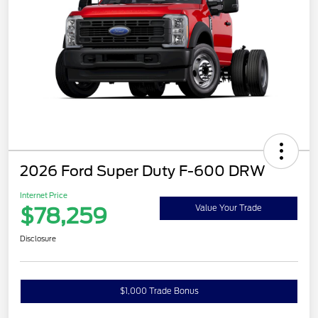
2026 Ford Super Duty F-600 DRW
Internet Price
$78,259
Value Your Trade
Disclosure
$1,000 Trade Bonus