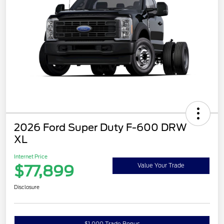
2026 Ford Super Duty F-600 DRW
XL
Internet Price
$77,899
Value Your Trade
Disclosure
$1,000 Trade Bonus