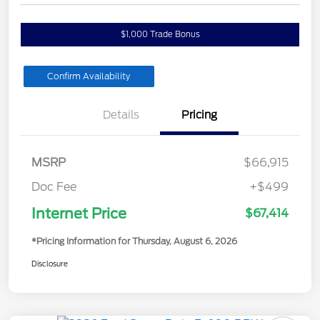
$1,000 Trade Bonus
Confirm Availability
Details
Pricing
MSRP
$66,915
Doc Fee
+$499
Internet Price
$67,414
*Pricing Information for Thursday, August 6, 2026
Disclosure