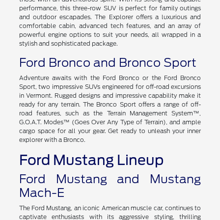
performance, this three-row SUV is perfect for family outings
and outdoor escapades. The Explorer offers a luxurious and
comfortable cabin, advanced tech features, and an array of
powerful engine options to suit your needs, all wrapped in a
stylish and sophisticated package.
Ford Bronco and Bronco Sport
Adventure awaits with the Ford Bronco or the Ford Bronco
Sport, two impressive SUVs engineered for off-road excursions
in Vermont. Rugged designs and impressive capability make it
ready for any terrain. The Bronco Sport offers a range of off-
road features, such as the Terrain Management System™,
G.O.A.T. Modes™ (Goes Over Any Type of Terrain), and ample
cargo space for all your gear. Get ready to unleash your inner
explorer with a Bronco.
Ford Mustang Lineup
Ford Mustang and Mustang
Mach-E
The Ford Mustang, an iconic American muscle car, continues to
captivate enthusiasts with its aggressive styling, thrilling