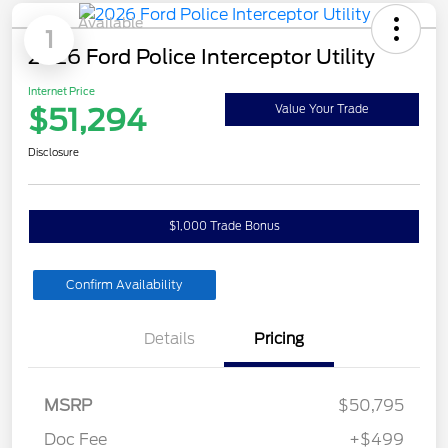
Available
1
2026 Ford Police Interceptor Utility
Internet Price
$51,294
Value Your Trade
Disclosure
$1,000 Trade Bonus
Confirm Availability
Details
Pricing
MSRP
$50,795
Doc Fee
+$499