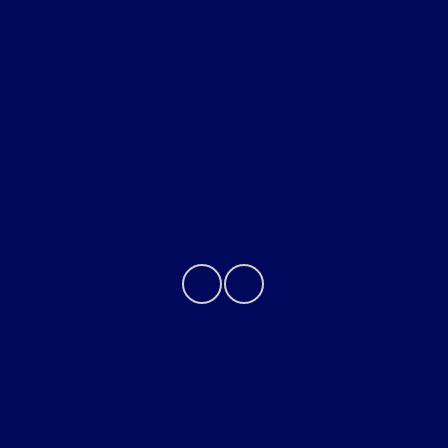
Helpful Links
About
Contact Us
Privacy Policy
Contact Us
Sitemap