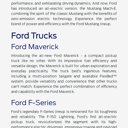
performance, and exhilarating driving dynamics. And now, Ford
has introduced an all-electric version, the Mustang Mach-E,
combining the spirit of the classic Mustang with the benefits of
zero-emission electric technology. Experience the perfect
blend of power and efficiency with the Ford Mustang lineup.
Ford Trucks
Ford Maverick
Introducing the all-new Ford Maverick - a compact pickup
truck like no other. With its impressive fuel efficiency and
versatile design, the Maverick is built for urban exploration and
everyday practicality. The truck bed's ingenious features,
including a multi-position tailgate and available FlexBed™
system, provide versatility and convenience that other trucks
can't match. Experience the perfect combination of efficiency
and capability with the Ford Maverick.
Ford F-Series
Ford's legendary F-Series lineup is renowned for its toughness
and reliability. The F-150 Lightning, Ford's first all-electric
pickup truck, revolutionizes the segment with its high-
performance electric drivetrain, impressive towing and payload