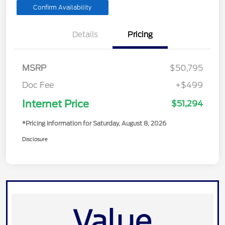
Confirm Availability
Details
Pricing
MSRP
$50,795
Doc Fee
+$499
Internet Price
$51,294
*Pricing Information for Saturday, August 8, 2026
Disclosure