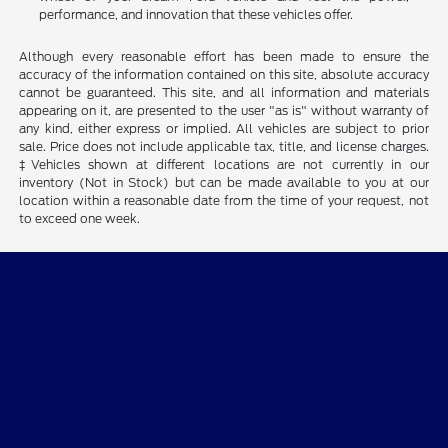
performance, and innovation that these vehicles offer.
Although every reasonable effort has been made to ensure the
accuracy of the information contained on this site, absolute accuracy
cannot be guaranteed. This site, and all information and materials
appearing on it, are presented to the user "as is" without warranty of
any kind, either express or implied. All vehicles are subject to prior
sale. Price does not include applicable tax, title, and license charges.
‡Vehicles shown at different locations are not currently in our
inventory (Not in Stock) but can be made available to you at our
location within a reasonable date from the time of your request, not
to exceed one week.
Ford of Claremont
Shopping Tools
All Vehicles