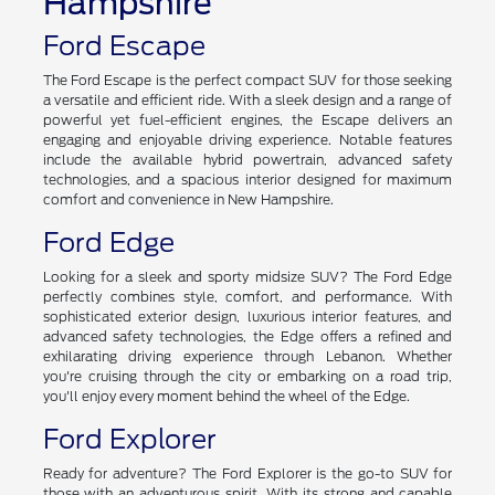
Hampshire
Ford Escape
The Ford Escape is the perfect compact SUV for those seeking
a versatile and efficient ride. With a sleek design and a range of
powerful yet fuel-efficient engines, the Escape delivers an
engaging and enjoyable driving experience. Notable features
include the available hybrid powertrain, advanced safety
technologies, and a spacious interior designed for maximum
comfort and convenience in New Hampshire.
Ford Edge
Looking for a sleek and sporty midsize SUV? The Ford Edge
perfectly combines style, comfort, and performance. With
sophisticated exterior design, luxurious interior features, and
advanced safety technologies, the Edge offers a refined and
exhilarating driving experience through Lebanon. Whether
you're cruising through the city or embarking on a road trip,
you'll enjoy every moment behind the wheel of the Edge.
Ford Explorer
Ready for adventure? The Ford Explorer is the go-to SUV for
those with an adventurous spirit. With its strong and capable