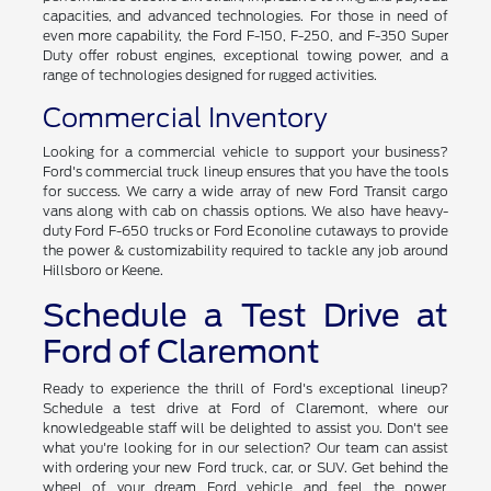
capacities, and advanced technologies. For those in need of
even more capability, the Ford F-150, F-250, and F-350 Super
Duty offer robust engines, exceptional towing power, and a
range of technologies designed for rugged activities.
Commercial Inventory
Looking for a commercial vehicle to support your business?
Ford's commercial truck lineup ensures that you have the tools
for success. We carry a wide array of new Ford Transit cargo
vans along with cab on chassis options. We also have heavy-
duty Ford F-650 trucks or Ford Econoline cutaways to provide
the power & customizability required to tackle any job around
Hillsboro or Keene.
Schedule a Test Drive at
Ford of Claremont
Ready to experience the thrill of Ford's exceptional lineup?
Schedule a test drive at Ford of Claremont, where our
knowledgeable staff will be delighted to assist you. Don't see
what you're looking for in our selection? Our team can assist
with ordering your new Ford truck, car, or SUV. Get behind the
wheel of your dream Ford vehicle and feel the power,