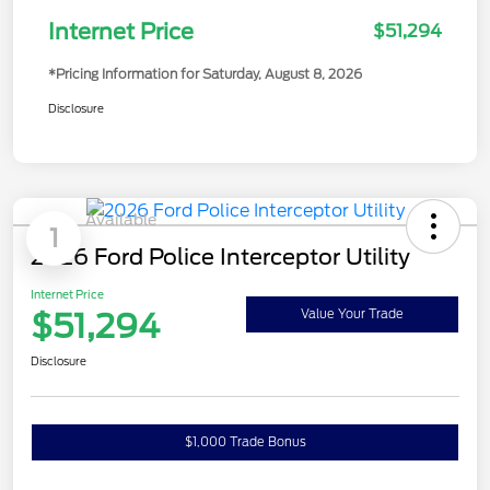
Internet Price
$51,294
*Pricing Information for Saturday, August 8, 2026
Disclosure
Available
1
2026 Ford Police Interceptor Utility
Internet Price
$51,294
Value Your Trade
Disclosure
$1,000 Trade Bonus