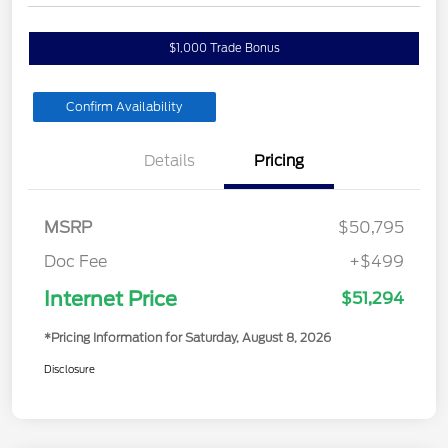
$1,000 Trade Bonus
Confirm Availability
Details
Pricing
MSRP
$50,795
Doc Fee
+$499
Internet Price
$51,294
*Pricing Information for Saturday, August 8, 2026
Disclosure