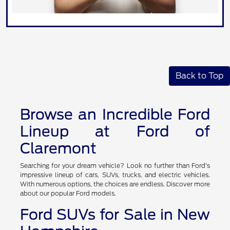
Back to Top
Browse an Incredible Ford
Lineup at Ford of
Claremont
Searching for your dream vehicle? Look no further than Ford's
impressive lineup of cars, SUVs, trucks, and electric vehicles.
With numerous options, the choices are endless. Discover more
about our popular Ford models.
Ford SUVs for Sale in New