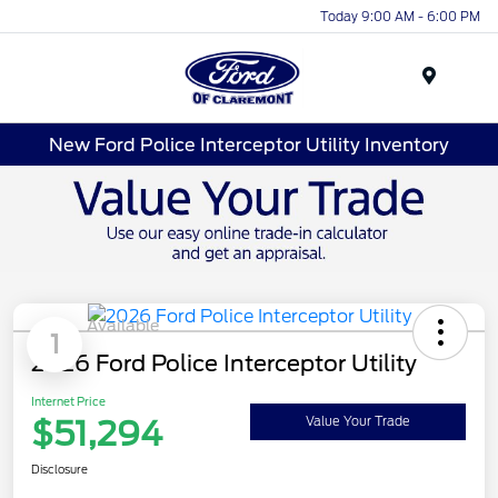
Today 9:00 AM - 6:00 PM
Menu
New Ford Police Interceptor Utility Inventory
Available
1
2026 Ford Police Interceptor Utility
Internet Price
$51,294
Value Your Trade
Disclosure