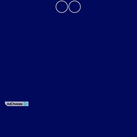
Privacy Policy
Contact Us
Sitemap
Sitemap Html
Terms Of Use
Opt-Out