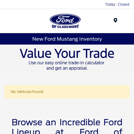
Today : Closed
Menu
New Ford Mustang Inventory
No Vehicles Found
Browse an Incredible Ford
Lineup at Ford of