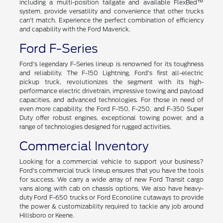
including a multi-position tailgate and available FlexBed™
system, provide versatility and convenience that other trucks
can't match. Experience the perfect combination of efficiency
and capability with the Ford Maverick.
Ford F-Series
Ford's legendary F-Series lineup is renowned for its toughness
and reliability. The F-150 Lightning, Ford's first all-electric
pickup truck, revolutionizes the segment with its high-
performance electric drivetrain, impressive towing and payload
capacities, and advanced technologies. For those in need of
even more capability, the Ford F-150, F-250, and F-350 Super
Duty offer robust engines, exceptional towing power, and a
range of technologies designed for rugged activities.
Commercial Inventory
Looking for a commercial vehicle to support your business?
Ford's commercial truck lineup ensures that you have the tools
for success. We carry a wide array of new Ford Transit cargo
vans along with cab on chassis options. We also have heavy-
duty Ford F-650 trucks or Ford Econoline cutaways to provide
the power & customizability required to tackle any job around
Hillsboro or Keene.