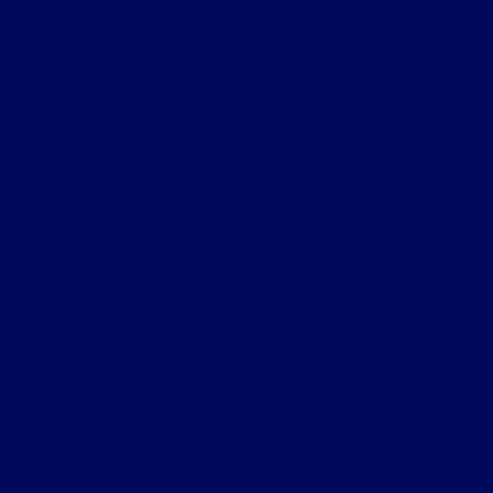
Ford of Claremont
Shopping Tools
All Vehicles
Helpful Links
About
Contact Us