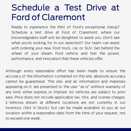
Schedule a Test Drive at
Ford of Claremont
Ready to experience the thrill of Ford's exceptional lineup?
Schedule a test drive at Ford of Claremont, where our
knowledgeable staff will be delighted to assist you. Don't see
what you're looking for in our selection? Our team can assist
with ordering your new Ford truck, car, or SUV. Get behind the
wheel of your dream Ford vehicle and feel the power,
performance, and innovation that these vehicles offer.
Although every reasonable effort has been made to ensure the
accuracy of the information contained on this site, absolute accuracy
cannot be guaranteed. This site, and all information and materials
appearing on it, are presented to the user "as is" without warranty of
any kind, either express or implied. All vehicles are subject to prior
sale. Price does not include applicable tax, title, and license charges.
‡Vehicles shown at different locations are not currently in our
inventory (Not in Stock) but can be made available to you at our
location within a reasonable date from the time of your request, not
to exceed one week.