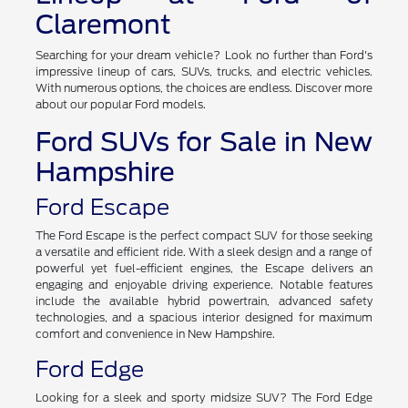
Claremont
Searching for your dream vehicle? Look no further than Ford's
impressive lineup of cars, SUVs, trucks, and electric vehicles.
With numerous options, the choices are endless. Discover more
about our popular Ford models.
Ford SUVs for Sale in New
Hampshire
Ford Escape
The Ford Escape is the perfect compact SUV for those seeking
a versatile and efficient ride. With a sleek design and a range of
powerful yet fuel-efficient engines, the Escape delivers an
engaging and enjoyable driving experience. Notable features
include the available hybrid powertrain, advanced safety
technologies, and a spacious interior designed for maximum
comfort and convenience in New Hampshire.
Ford Edge
Looking for a sleek and sporty midsize SUV? The Ford Edge