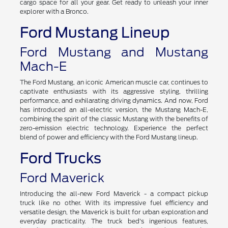
cargo space for all your gear. Get ready to unleash your inner
explorer with a Bronco.
Ford Mustang Lineup
Ford Mustang and Mustang
Mach-E
The Ford Mustang, an iconic American muscle car, continues to
captivate enthusiasts with its aggressive styling, thrilling
performance, and exhilarating driving dynamics. And now, Ford
has introduced an all-electric version, the Mustang Mach-E,
combining the spirit of the classic Mustang with the benefits of
zero-emission electric technology. Experience the perfect
blend of power and efficiency with the Ford Mustang lineup.
Ford Trucks
Ford Maverick
Introducing the all-new Ford Maverick - a compact pickup
truck like no other. With its impressive fuel efficiency and
versatile design, the Maverick is built for urban exploration and
everyday practicality. The truck bed's ingenious features,