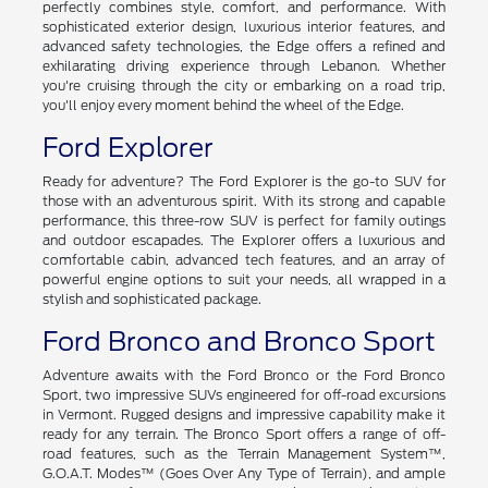
perfectly combines style, comfort, and performance. With
sophisticated exterior design, luxurious interior features, and
advanced safety technologies, the Edge offers a refined and
exhilarating driving experience through Lebanon. Whether
you're cruising through the city or embarking on a road trip,
you'll enjoy every moment behind the wheel of the Edge.
Ford Explorer
Ready for adventure? The Ford Explorer is the go-to SUV for
those with an adventurous spirit. With its strong and capable
performance, this three-row SUV is perfect for family outings
and outdoor escapades. The Explorer offers a luxurious and
comfortable cabin, advanced tech features, and an array of
powerful engine options to suit your needs, all wrapped in a
stylish and sophisticated package.
Ford Bronco and Bronco Sport
Adventure awaits with the Ford Bronco or the Ford Bronco
Sport, two impressive SUVs engineered for off-road excursions
in Vermont. Rugged designs and impressive capability make it
ready for any terrain. The Bronco Sport offers a range of off-
road features, such as the Terrain Management System™,
G.O.A.T. Modes™ (Goes Over Any Type of Terrain), and ample