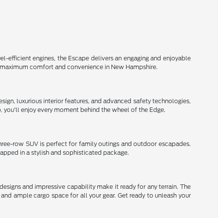
el-efficient engines, the Escape delivers an engaging and enjoyable
d for maximum comfort and convenience in New Hampshire.
ign, luxurious interior features, and advanced safety technologies,
ip, you'll enjoy every moment behind the wheel of the Edge.
three-row SUV is perfect for family outings and outdoor escapades.
rapped in a stylish and sophisticated package.
signs and impressive capability make it ready for any terrain. The
and ample cargo space for all your gear. Get ready to unleash your