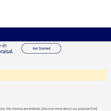
ions, the choices are endless. Discover more about our popular Ford