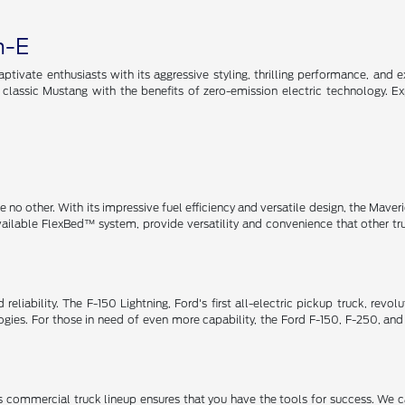
h-E
tivate enthusiasts with its aggressive styling, thrilling performance, and e
e classic Mustang with the benefits of zero-emission electric technology. E
no other. With its impressive fuel efficiency and versatile design, the Maveric
available FlexBed™ system, provide versatility and convenience that other t
eliability. The F-150 Lightning, Ford's first all-electric pickup truck, revo
ies. For those in need of even more capability, the Ford F-150, F-250, and
 commercial truck lineup ensures that you have the tools for success. We c