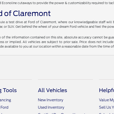
d Econoline cutaways to provide the power & customizability required to tack
rd of Claremont
ule a test drive at Ford of Claremont, where our knowledgeable staff will b
ar, or SUV. Get behind the wheel of your dream Ford vehicle and feel the powe
f the information contained on this site, absolute accuracy cannot be guara
ss or implied. All vehicles are subject to prior sale. Price does not include
ade available to you at our location within a reasonable date from the time o
 Tools
All Vehicles
Helpf
nancing
New Inventory
Value M
 Ford
Used Inventory
Sell Us 