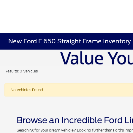
New Ford F 650 Straight Frame Inventory
Results: 0 Vehicles
No Vehicles Found
Browse an Incredible Ford L
Searching for your dream vehicle? Look no further than Ford's impr