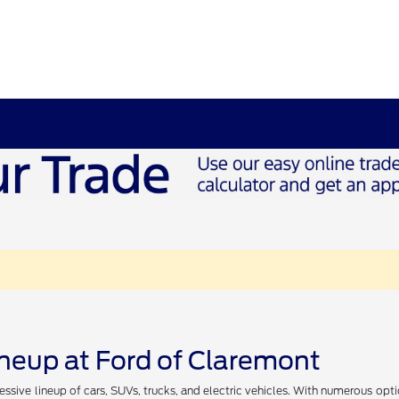
ineup at Ford of Claremont
essive lineup of cars, SUVs, trucks, and electric vehicles. With numerous opt