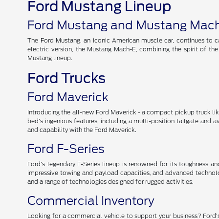
Ford Mustang Lineup
Ford Mustang and Mustang Mac
The Ford Mustang, an iconic American muscle car, continues to cap
electric version, the Mustang Mach-E, combining the spirit of th
Mustang lineup.
Ford Trucks
Ford Maverick
Introducing the all-new Ford Maverick - a compact pickup truck like 
bed's ingenious features, including a multi-position tailgate and 
and capability with the Ford Maverick.
Ford F-Series
Ford's legendary F-Series lineup is renowned for its toughness and r
impressive towing and payload capacities, and advanced technolog
and a range of technologies designed for rugged activities.
Commercial Inventory
Looking for a commercial vehicle to support your business? Ford's