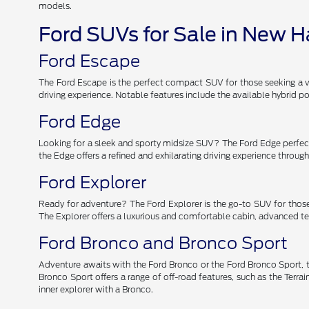
models.
Ford SUVs for Sale in New 
Ford Escape
The Ford Escape is the perfect compact SUV for those seeking a ver
driving experience. Notable features include the available hybrid
Ford Edge
Looking for a sleek and sporty midsize SUV? The Ford Edge perfectl
the Edge offers a refined and exhilarating driving experience throu
Ford Explorer
Ready for adventure? The Ford Explorer is the go-to SUV for those
The Explorer offers a luxurious and comfortable cabin, advanced tec
Ford Bronco and Bronco Sport
Adventure awaits with the Ford Bronco or the Ford Bronco Sport, t
Bronco Sport offers a range of off-road features, such as the Ter
inner explorer with a Bronco.