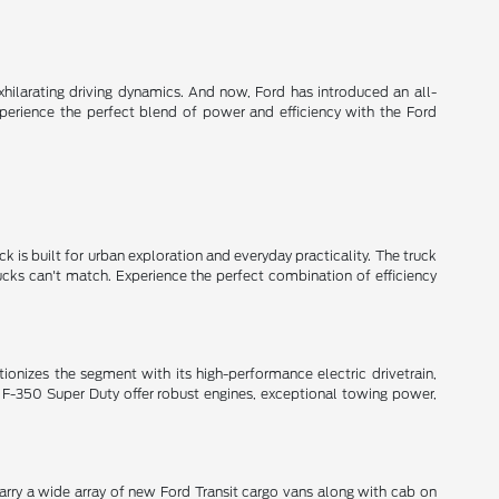
xhilarating driving dynamics. And now, Ford has introduced an all-
xperience the perfect blend of power and efficiency with the Ford
k is built for urban exploration and everyday practicality. The truck
rucks can't match. Experience the perfect combination of efficiency
lutionizes the segment with its high-performance electric drivetrain,
 F-350 Super Duty offer robust engines, exceptional towing power,
arry a wide array of new Ford Transit cargo vans along with cab on