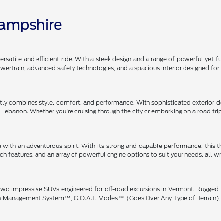
Hampshire
satile and efficient ride. With a sleek design and a range of powerful yet fu
 powertrain, advanced safety technologies, and a spacious interior designe
y combines style, comfort, and performance. With sophisticated exterior des
gh Lebanon. Whether you're cruising through the city or embarking on a road tr
 with an adventurous spirit. With its strong and capable performance, this 
h features, and an array of powerful engine options to suit your needs, all w
wo impressive SUVs engineered for off-road excursions in Vermont. Rugged de
rain Management System™, G.O.A.T. Modes™ (Goes Over Any Type of Terrain), 