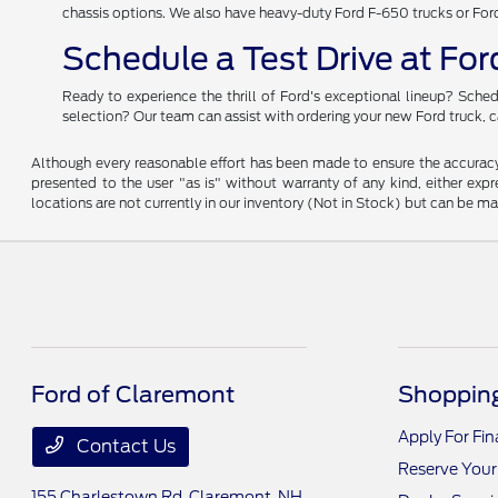
chassis options. We also have heavy-duty Ford F-650 trucks or For
Schedule a Test Drive at Fo
Ready to experience the thrill of Ford's exceptional lineup? Sched
selection? Our team can assist with ordering your new Ford truck, c
Although every reasonable effort has been made to ensure the accuracy o
presented to the user "as is" without warranty of any kind, either expre
locations are not currently in our inventory (Not in Stock) but can be m
Ford of Claremont
Shopping
Apply For Fi
Contact Us
Reserve Your
155 Charlestown Rd,
Claremont, NH