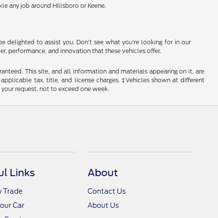
le any job around Hillsboro or Keene.
e delighted to assist you. Don't see what you're looking for in our
r, performance, and innovation that these vehicles offer.
nteed. This site, and all information and materials appearing on it, are
 applicable tax, title, and license charges. ‡Vehicles shown at different
f your request, not to exceed one week.
ul Links
About
y Trade
Contact Us
Your Car
About Us