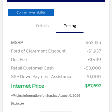
Confirm Availability
Details
Pricing
MSRP
$63,135
Ford of Claremont Discount
-$1,937
Doc Fee
+$499
Retail Customer Cash
-$3,000
SSE Down Payment Assistance
-$1,000
Internet Price
$57,697
*Pricing Information for Sunday, August 9, 2026
Disclosure