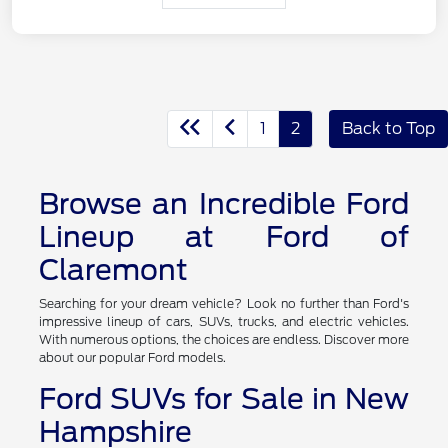
1
2
Back to Top
Browse an Incredible Ford
Lineup at Ford of
Claremont
Searching for your dream vehicle? Look no further than Ford's
impressive lineup of cars, SUVs, trucks, and electric vehicles.
With numerous options, the choices are endless. Discover more
about our popular Ford models.
Ford SUVs for Sale in New
Hampshire