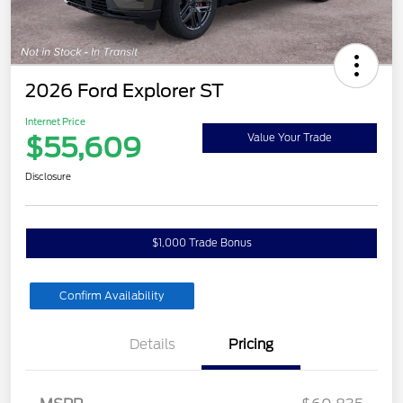
2026 Ford Explorer ST
Internet Price
$55,609
Value Your Trade
Disclosure
$1,000 Trade Bonus
Confirm Availability
Details
Pricing