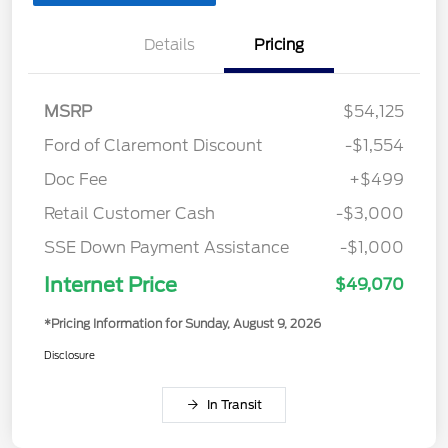
Details
Pricing
MSRP
$54,125
Ford of Claremont Discount
-$1,554
Doc Fee
+$499
Retail Customer Cash
-$3,000
SSE Down Payment Assistance
-$1,000
Internet Price
$49,070
*Pricing Information for Sunday, August 9, 2026
Disclosure
In Transit