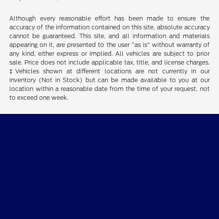
Although every reasonable effort has been made to ensure the
accuracy of the information contained on this site, absolute accuracy
cannot be guaranteed. This site, and all information and materials
appearing on it, are presented to the user "as is" without warranty of
any kind, either express or implied. All vehicles are subject to prior
sale. Price does not include applicable tax, title, and license charges.
‡Vehicles shown at different locations are not currently in our
inventory (Not in Stock) but can be made available to you at our
location within a reasonable date from the time of your request, not
to exceed one week.
Ford of Claremont
Shopping Tools
All Vehicles