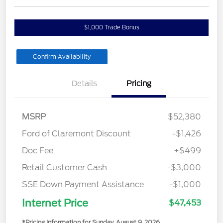
$1,000 Trade Bonus
Confirm Availability
Details
Pricing
MSRP
$52,380
Ford of Claremont Discount
-$1,426
Doc Fee
+$499
Retail Customer Cash
-$3,000
SSE Down Payment Assistance
-$1,000
Internet Price
$47,453
*Pricing Information for Sunday, August 9, 2026