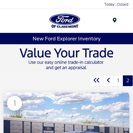
Today : Closed
Menu
New Ford Explorer Inventory
1
2
Available
1