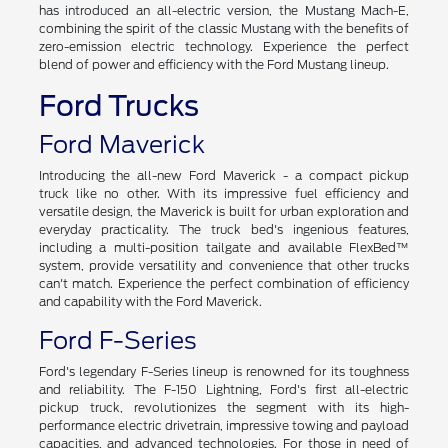
has introduced an all-electric version, the Mustang Mach-E,
combining the spirit of the classic Mustang with the benefits of
zero-emission electric technology. Experience the perfect
blend of power and efficiency with the Ford Mustang lineup.
Ford Trucks
Ford Maverick
Introducing the all-new Ford Maverick - a compact pickup
truck like no other. With its impressive fuel efficiency and
versatile design, the Maverick is built for urban exploration and
everyday practicality. The truck bed's ingenious features,
including a multi-position tailgate and available FlexBed™
system, provide versatility and convenience that other trucks
can't match. Experience the perfect combination of efficiency
and capability with the Ford Maverick.
Ford F-Series
Ford's legendary F-Series lineup is renowned for its toughness
and reliability. The F-150 Lightning, Ford's first all-electric
pickup truck, revolutionizes the segment with its high-
performance electric drivetrain, impressive towing and payload
capacities, and advanced technologies. For those in need of