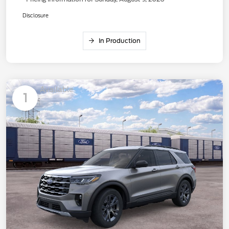
Disclosure
In Production
Available
1