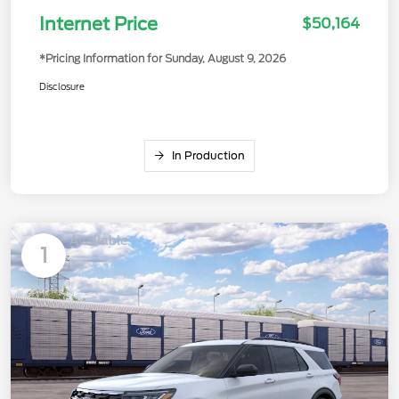
Internet Price
$50,164
*Pricing Information for Sunday, August 9, 2026
Disclosure
In Production
Available
1