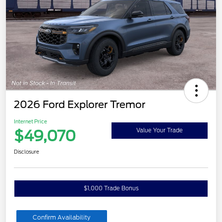
2026 Ford Explorer Tremor
Internet Price
$49,070
Value Your Trade
Disclosure
$1,000 Trade Bonus
Confirm Availability