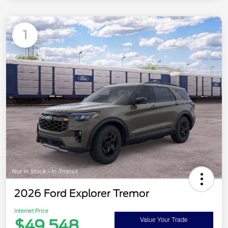
Available
1
2026 Ford Explorer Tremor
Internet Price
$49,548
Value Your Trade