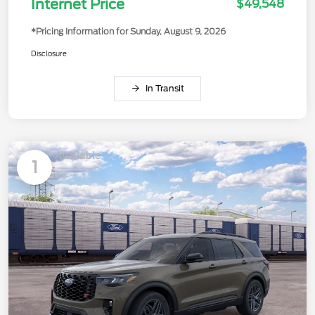
Internet Price
$49,548
*Pricing Information for Sunday, August 9, 2026
Disclosure
In Transit
Available
1