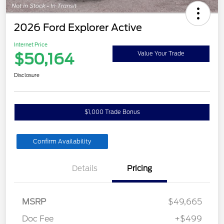
2026 Ford Explorer Active
Internet Price
$50,164
Value Your Trade
Disclosure
$1,000 Trade Bonus
Confirm Availability
Details
Pricing
MSRP
$49,665
Doc Fee
+$499