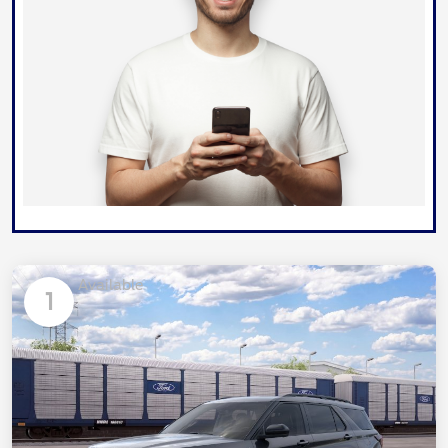
Available
1