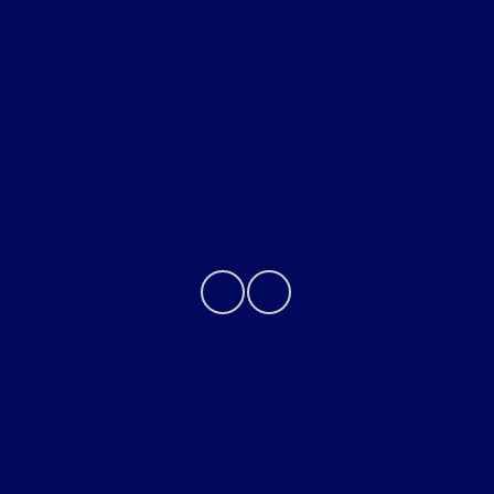
Helpful Links
About
Contact Us
Privacy Policy
Contact Us
Sitemap