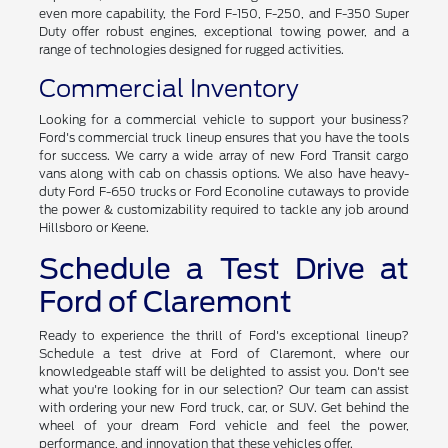
even more capability, the Ford F-150, F-250, and F-350 Super
Duty offer robust engines, exceptional towing power, and a
range of technologies designed for rugged activities.
Commercial Inventory
Looking for a commercial vehicle to support your business?
Ford's commercial truck lineup ensures that you have the tools
for success. We carry a wide array of new Ford Transit cargo
vans along with cab on chassis options. We also have heavy-
duty Ford F-650 trucks or Ford Econoline cutaways to provide
the power & customizability required to tackle any job around
Hillsboro or Keene.
Schedule a Test Drive at
Ford of Claremont
Ready to experience the thrill of Ford's exceptional lineup?
Schedule a test drive at Ford of Claremont, where our
knowledgeable staff will be delighted to assist you. Don't see
what you're looking for in our selection? Our team can assist
with ordering your new Ford truck, car, or SUV. Get behind the
wheel of your dream Ford vehicle and feel the power,
performance, and innovation that these vehicles offer.