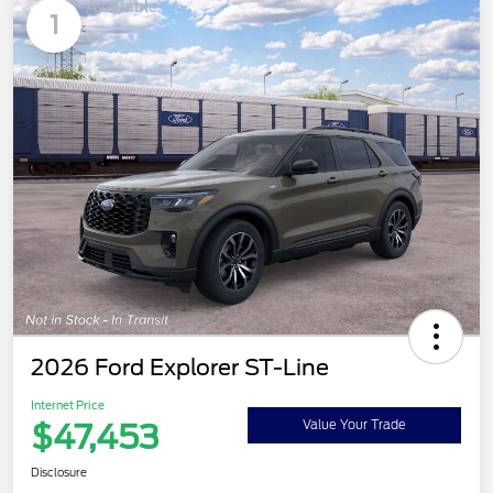
Available
1
2026 Ford Explorer ST-Line
Internet Price
$47,453
Value Your Trade
Disclosure