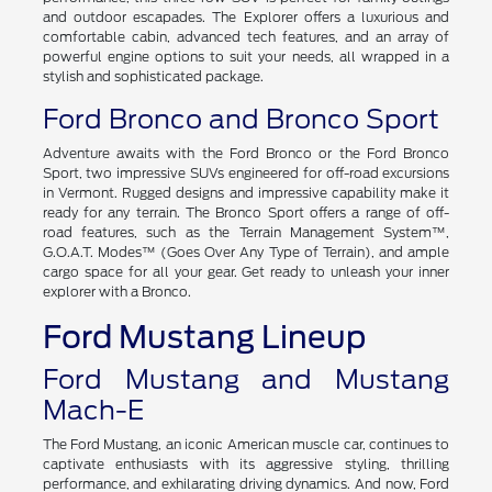
and outdoor escapades. The Explorer offers a luxurious and
comfortable cabin, advanced tech features, and an array of
powerful engine options to suit your needs, all wrapped in a
stylish and sophisticated package.
Ford Bronco and Bronco Sport
Adventure awaits with the Ford Bronco or the Ford Bronco
Sport, two impressive SUVs engineered for off-road excursions
in Vermont. Rugged designs and impressive capability make it
ready for any terrain. The Bronco Sport offers a range of off-
road features, such as the Terrain Management System™,
G.O.A.T. Modes™ (Goes Over Any Type of Terrain), and ample
cargo space for all your gear. Get ready to unleash your inner
explorer with a Bronco.
Ford Mustang Lineup
Ford Mustang and Mustang
Mach-E
The Ford Mustang, an iconic American muscle car, continues to
captivate enthusiasts with its aggressive styling, thrilling
performance, and exhilarating driving dynamics. And now, Ford