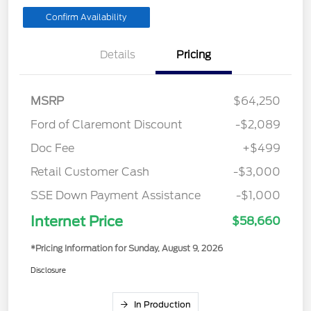
Confirm Availability
Details
Pricing
MSRP
$64,250
Ford of Claremont Discount
-$2,089
Doc Fee
+$499
Retail Customer Cash
-$3,000
SSE Down Payment Assistance
-$1,000
Internet Price
$58,660
*Pricing Information for Sunday, August 9, 2026
Disclosure
In Production