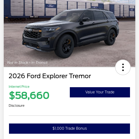
2026 Ford Explorer Tremor
Internet Price
$58,660
Value Your Trade
Disclosure
$1,000 Trade Bonus