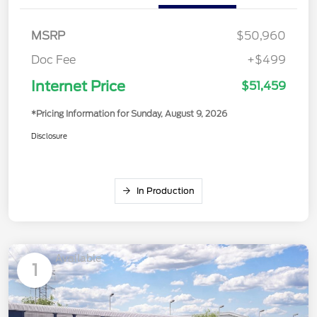
MSRP
$50,960
Doc Fee
+$499
Internet Price
$51,459
*Pricing Information for Sunday, August 9, 2026
Disclosure
In Production
Available
1