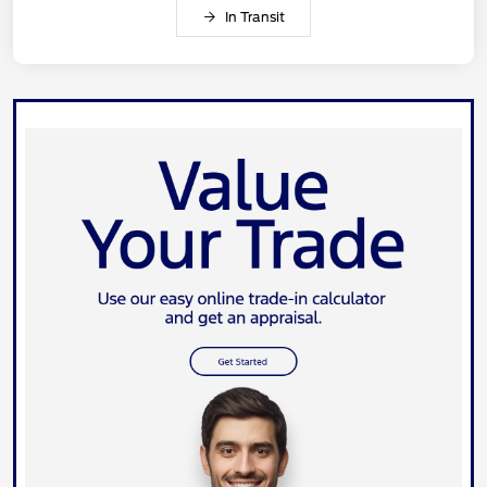
In Transit