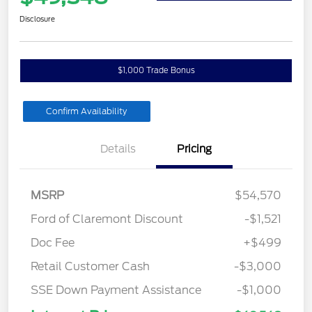
Disclosure
$1,000 Trade Bonus
Confirm Availability
Details
Pricing
MSRP
$54,570
Ford of Claremont Discount
-$1,521
Doc Fee
+$499
Retail Customer Cash
-$3,000
SSE Down Payment Assistance
-$1,000