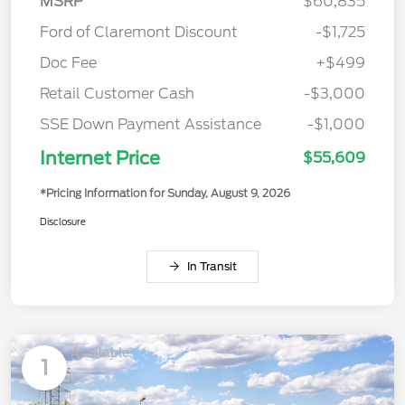
MSRP
$60,835
Ford of Claremont Discount
-$1,725
Doc Fee
+$499
Retail Customer Cash
-$3,000
SSE Down Payment Assistance
-$1,000
Internet Price
$55,609
*Pricing Information for Sunday, August 9, 2026
Disclosure
In Transit
Available
1