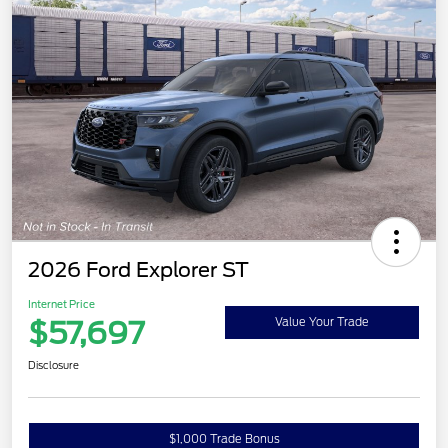
2026 Ford Explorer ST
Internet Price
$57,697
Value Your Trade
Disclosure
$1,000 Trade Bonus