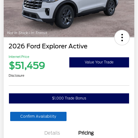
2026 Ford Explorer Active
Internet Price
$51,459
Value Your Trade
Disclosure
$1,000 Trade Bonus
Confirm Availability
Details
Pricing