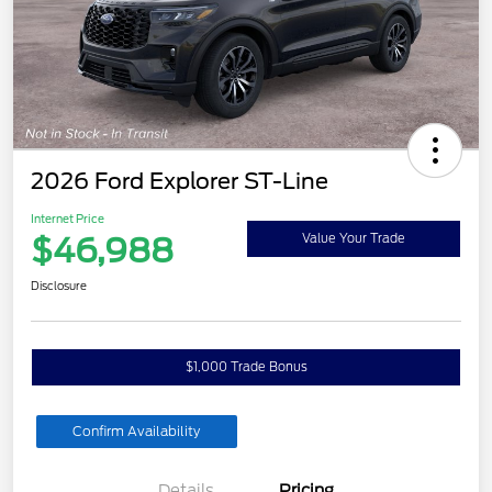
2026 Ford Explorer ST-Line
Internet Price
$46,988
Value Your Trade
Disclosure
$1,000 Trade Bonus
Confirm Availability
Details
Pricing