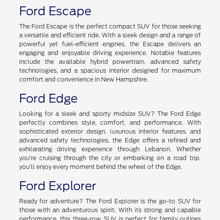
Ford Escape
The Ford Escape is the perfect compact SUV for those seeking
a versatile and efficient ride. With a sleek design and a range of
powerful yet fuel-efficient engines, the Escape delivers an
engaging and enjoyable driving experience. Notable features
include the available hybrid powertrain, advanced safety
technologies, and a spacious interior designed for maximum
comfort and convenience in New Hampshire.
Ford Edge
Looking for a sleek and sporty midsize SUV? The Ford Edge
perfectly combines style, comfort, and performance. With
sophisticated exterior design, luxurious interior features, and
advanced safety technologies, the Edge offers a refined and
exhilarating driving experience through Lebanon. Whether
you're cruising through the city or embarking on a road trip,
you'll enjoy every moment behind the wheel of the Edge.
Ford Explorer
Ready for adventure? The Ford Explorer is the go-to SUV for
those with an adventurous spirit. With its strong and capable
performance, this three-row SUV is perfect for family outings