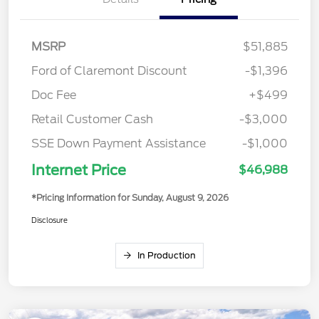
MSRP
$51,885
Ford of Claremont Discount
-$1,396
Doc Fee
+$499
Retail Customer Cash
-$3,000
SSE Down Payment Assistance
-$1,000
Internet Price
$46,988
*Pricing Information for Sunday, August 9, 2026
Disclosure
In Production