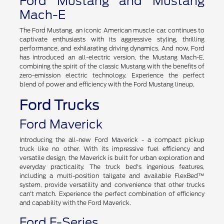
Ford Mustang and Mustang
Mach-E
The Ford Mustang, an iconic American muscle car, continues to
captivate enthusiasts with its aggressive styling, thrilling
performance, and exhilarating driving dynamics. And now, Ford
has introduced an all-electric version, the Mustang Mach-E,
combining the spirit of the classic Mustang with the benefits of
zero-emission electric technology. Experience the perfect
blend of power and efficiency with the Ford Mustang lineup.
Ford Trucks
Ford Maverick
Introducing the all-new Ford Maverick - a compact pickup
truck like no other. With its impressive fuel efficiency and
versatile design, the Maverick is built for urban exploration and
everyday practicality. The truck bed's ingenious features,
including a multi-position tailgate and available FlexBed™
system, provide versatility and convenience that other trucks
can't match. Experience the perfect combination of efficiency
and capability with the Ford Maverick.