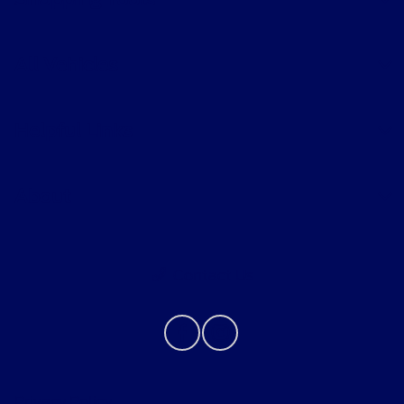
Shopping Tools
All Vehicles
Helpful Links
About
Contact Us