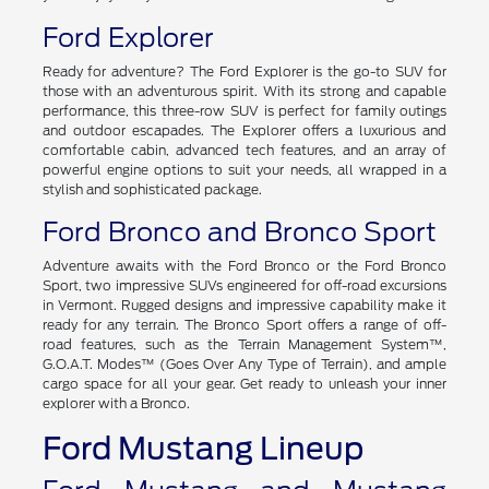
you're cruising through the city or embarking on a road trip,
you'll enjoy every moment behind the wheel of the Edge.
Ford Explorer
Ready for adventure? The Ford Explorer is the go-to SUV for
those with an adventurous spirit. With its strong and capable
performance, this three-row SUV is perfect for family outings
and outdoor escapades. The Explorer offers a luxurious and
comfortable cabin, advanced tech features, and an array of
powerful engine options to suit your needs, all wrapped in a
stylish and sophisticated package.
Ford Bronco and Bronco Sport
Adventure awaits with the Ford Bronco or the Ford Bronco
Sport, two impressive SUVs engineered for off-road excursions
in Vermont. Rugged designs and impressive capability make it
ready for any terrain. The Bronco Sport offers a range of off-
road features, such as the Terrain Management System™,
G.O.A.T. Modes™ (Goes Over Any Type of Terrain), and ample
cargo space for all your gear. Get ready to unleash your inner
explorer with a Bronco.
Ford Mustang Lineup