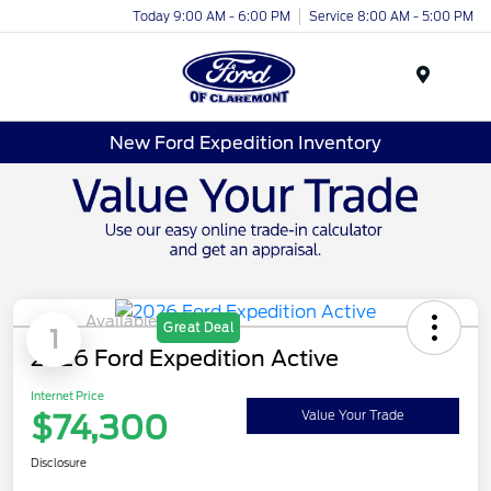
Today 9:00 AM - 6:00 PM
Service 8:00 AM - 5:00 PM
Menu
New Ford Expedition Inventory
Available
Great Deal
1
2026 Ford Expedition Active
Internet Price
$74,300
Value Your Trade
Disclosure