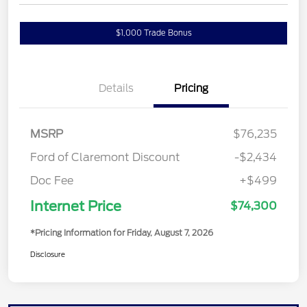
$1,000 Trade Bonus
Confirm Availability
Details
Pricing
MSRP
$76,235
Ford of Claremont Discount
-$2,434
Doc Fee
+$499
Internet Price
$74,300
*Pricing Information for Friday, August 7, 2026
Disclosure