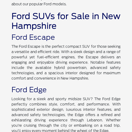
impressive lineup of cars, SUVs, trucks, and electric vehicles.
With numerous options, the choices are endless. Discover more
about our popular Ford models.
Ford SUVs for Sale in New
Hampshire
Ford Escape
The Ford Escape is the perfect compact SUV for those seeking
a versatile and efficient ride. With a sleek design and a range of
powerful yet fuel-efficient engines, the Escape delivers an
engaging and enjoyable driving experience. Notable features
include the available hybrid powertrain, advanced safety
technologies, and a spacious interior designed for maximum
comfort and convenience in New Hampshire.
Ford Edge
Looking for a sleek and sporty midsize SUV? The Ford Edge
perfectly combines style, comfort, and performance. With
sophisticated exterior design, luxurious interior features, and
advanced safety technologies, the Edge offers a refined and
exhilarating driving experience through Lebanon. Whether