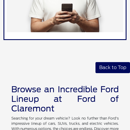
Back to Top
Browse an Incredible Ford
Lineup at Ford of
Claremont
Searching for your dream vehicle? Look no further than Ford's