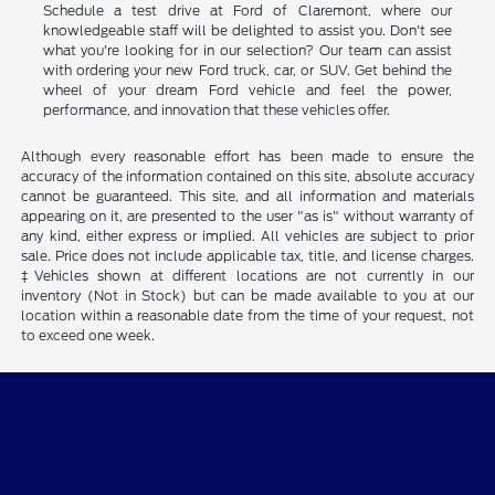
Ready to experience the thrill of Ford's exceptional lineup?
Schedule a test drive at Ford of Claremont, where our
knowledgeable staff will be delighted to assist you. Don't see
what you're looking for in our selection? Our team can assist
with ordering your new Ford truck, car, or SUV. Get behind the
wheel of your dream Ford vehicle and feel the power,
performance, and innovation that these vehicles offer.
Although every reasonable effort has been made to ensure the
accuracy of the information contained on this site, absolute accuracy
cannot be guaranteed. This site, and all information and materials
appearing on it, are presented to the user "as is" without warranty of
any kind, either express or implied. All vehicles are subject to prior
sale. Price does not include applicable tax, title, and license charges.
‡Vehicles shown at different locations are not currently in our
inventory (Not in Stock) but can be made available to you at our
location within a reasonable date from the time of your request, not
to exceed one week.
Ford of Claremont