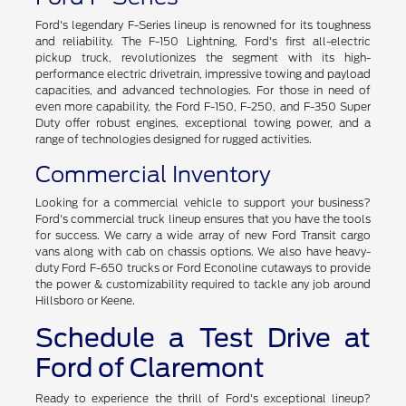
Ford F-Series
Ford's legendary F-Series lineup is renowned for its toughness
and reliability. The F-150 Lightning, Ford's first all-electric
pickup truck, revolutionizes the segment with its high-
performance electric drivetrain, impressive towing and payload
capacities, and advanced technologies. For those in need of
even more capability, the Ford F-150, F-250, and F-350 Super
Duty offer robust engines, exceptional towing power, and a
range of technologies designed for rugged activities.
Commercial Inventory
Looking for a commercial vehicle to support your business?
Ford's commercial truck lineup ensures that you have the tools
for success. We carry a wide array of new Ford Transit cargo
vans along with cab on chassis options. We also have heavy-
duty Ford F-650 trucks or Ford Econoline cutaways to provide
the power & customizability required to tackle any job around
Hillsboro or Keene.
Schedule a Test Drive at
Ford of Claremont