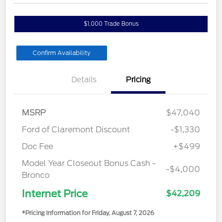
$1,000 Trade Bonus
Confirm Availability
Details
Pricing
MSRP
$47,040
Ford of Claremont Discount
-$1,330
Doc Fee
+$499
Model Year Closeout Bonus Cash -
-$4,000
Bronco
Internet Price
$42,209
*Pricing Information for Friday, August 7, 2026