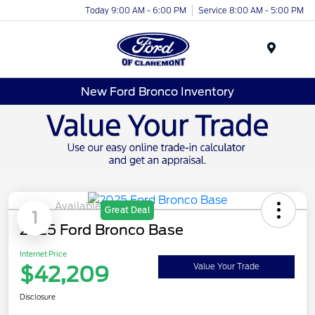
Today 9:00 AM - 6:00 PM
Service 8:00 AM - 5:00 PM
Menu
New Ford Bronco Inventory
Available
Great Deal
1
2025 Ford Bronco Base
Internet Price
$42,209
Value Your Trade
Disclosure