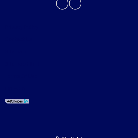
Privacy Policy
Contact Us
Sitemap
Sitemap Html
Terms Of Use
Opt-Out