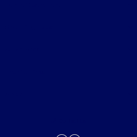
Ford of Claremont
Shopping Tools
All Vehicles
Helpful Links
About
Contact Us